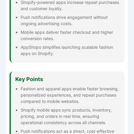
Shopify-powered apps increase repeat purchases
and customer loyalty.
Push notifications drive engagement without
ongoing advertising costs.
Mobile apps deliver faster checkout and higher
conversion rates.
AppShopo simplifies launching scalable fashion
apps on Shopify.
Key Points
Fashion and apparel apps enable faster browsing,
personalized experiences, and repeat purchases
compared to mobile websites.
Shopify mobile apps sync products, inventory,
pricing, and orders in real time, ensuring
operational consistency across all channels.
Push notifications act as a direct, cost-effective