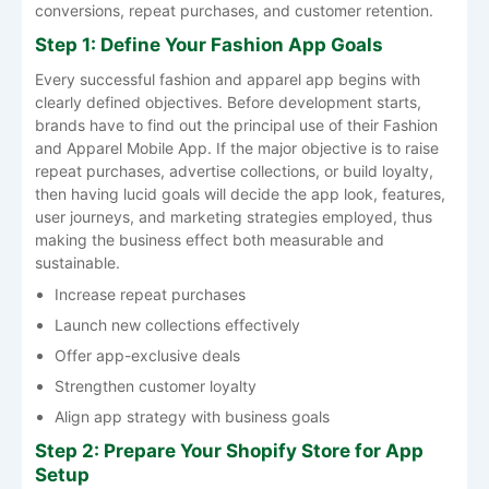
conversions, repeat purchases, and customer retention.
Step 1: Define Your Fashion App Goals
Every successful fashion and apparel app begins with
clearly defined objectives. Before​‍​‌‍​‍‌​‍​‌‍​‍‌ development starts,
brands have to find out the principal use of their Fashion
and Apparel Mobile App. If the major objective is to raise
repeat purchases, advertise collections, or build loyalty,
then having lucid goals will decide the app look, features,
user journeys, and marketing strategies employed, thus
making the business effect both measurable and ​‍​‌‍​‍‌​‍​‌‍​
‍‌sustainable.
Increase repeat purchases
Launch new collections effectively
Offer app-exclusive deals
Strengthen customer loyalty
Align app strategy with business goals
Step 2: Prepare Your Shopify Store for App
Setup