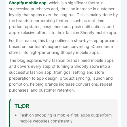
Shopify mobile app
, which is a significant factor in
successive purchases and, thus, an increase in customer
loyalty that spans over the long run. This is mainly done by
the brands incorporating features such as real-time
product updates, easy checkout, push notifications, and
app-exclusive offers into their fashion Shopify mobile app.
For this reason, this blog outlines a step-by-step approach
based on our team’s experience converting eCommerce
stores into high-performing Shopify mobile apps.
The blog explains why fashion brands need mobile apps
and covers every step of turning a Shopify store into a
successful fashion app, from goal setting and store
preparation to app design, product syncing, launch and
promotion, helping brands increase conversions, repeat
purchases, and customer retention.
TL;DR
Fashion shopping is mobile-first; apps outperform
mobile websites consistently.