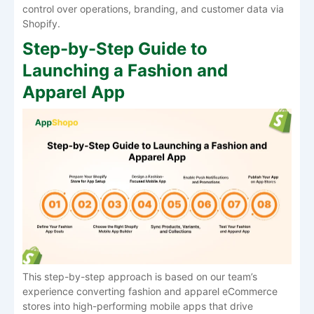
control over operations, branding, and customer data via ​‍​‌‍​‍‌​‍​‌‍​
‍‌Shopify.
Step-by-Step Guide to
Launching a Fashion and
Apparel App
This step-by-step approach is based on our team’s
experience converting fashion and apparel eCommerce
stores into high-performing mobile apps that drive