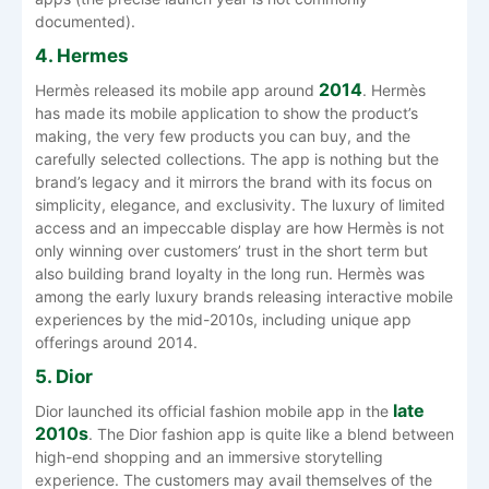
documented).
4. Hermes
2014
Hermès released its mobile app around
. Hermès
has made its mobile application to show the product’s
making, the very few products you can buy, and the
carefully selected collections. The app is nothing but the
brand’s legacy and it mirrors the brand with its focus on
simplicity, elegance, and exclusivity. The luxury of limited
access and an impeccable display are how Hermès is not
only winning over customers’ trust in the short term but
also building brand loyalty in the long run. Hermès was
among the early luxury brands releasing interactive mobile
experiences by the mid-2010s, including unique app
offerings around 2014.
5. Dior
late
Dior launched its official fashion mobile app in the
2010s
. The‍‌‍‍‌‍‌‍‍‌ Dior fashion app is quite like a blend between
high-end shopping and an immersive storytelling
experience. The customers may avail themselves of the