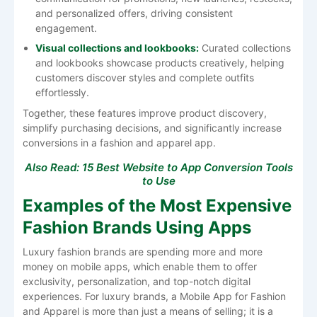
and personalized offers, driving consistent
engagement.
Visual collections and lookbooks:
Curated collections
and lookbooks showcase products creatively, helping
customers discover styles and complete outfits
effortlessly.
Together, these features improve product discovery,
simplify purchasing decisions, and significantly increase
conversions in a fashion and apparel app.
Also Read:
15 Best Website to App Conversion Tools
to Use
Examples of the Most Expensive
Fashion Brands Using Apps
Luxury​‍​‌‍​‍‌​‍​‌‍​‍‌ fashion brands are spending more and more
money on mobile apps, which enable them to offer
exclusivity, personalization, and top-notch digital
experiences. For luxury brands, a Mobile App for Fashion
and Apparel is more than just a means of selling; it is a