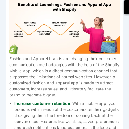
Fashion​‍​‌‍​‍‌​‍​‌‍​‍‌ and Apparel brands are changing their customer
communication methodologies with the help of the Shopify
Mobile App, which is a direct communication channel that
surpasses the limitations of normal websites. However, a
customized fashion and apparel app is made to attract
customers, increase sales, and ultimately facilitate the
brand to become ​‍​‌‍​‍‌​‍​‌‍​‍‌bigger.
Increase​‍​‌‍​‍‌​‍​‌‍​‍‌ customer retention:
With​‍​‌‍​‍‌​‍​‌‍​‍‌ a mobile app, your
brand is within reach of the customers on their gadgets,
thus giving them the freedom of coming back at their
convenience. Features like wishlists, saved preferences,
and push notifications keep customers in the loop and