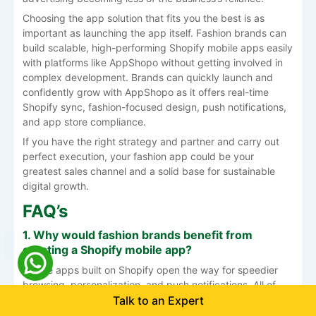
Choosing the app solution that fits you the best is as
important as launching the app itself. Fashion brands can
build scalable, high-performing Shopify mobile apps easily
with platforms like AppShopo without getting involved in
complex development. Brands can quickly launch and
confidently grow with AppShopo as it offers real-time
Shopify sync, fashion-focused design, push notifications,
and app store compliance.
If you have the right strategy and partner and carry out
perfect execution, your fashion app could be your
greatest sales channel and a solid base for sustainable
digital ​‍​‌‍​‍‌​‍​‌‍​‍‌growth.
FAQ’s
1.​‍​‌‍​‍‌​‍​‌‍​‍‌ Why would fashion brands benefit from
creating a Shopify mobile app?
Mobile apps built on Shopify open the way for speedier
browsing, personalization, and push notifications. All of
Talk to an Expert
these functions make it possible to repeat the purchase
for the customer, thus increasing customer loyalty and