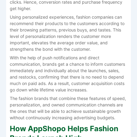
clicks. Hence, conversion rates and purchase frequency
get higher.
Using personalized experiences, fashion companies can
recommend their products to the customers according to
their browsing patterns, previous buys, and tastes. This
level of personalization renders the customer more
important, elevates the average order value, and
strengthens the bond with the customer.
With the help of push notifications and direct
communication, brands get a chance to inform customers
immediately and individually about the launches, sales,
and restocks, confirming that there is no need to depend
much on paid ads. As a result, customer acquisition costs
go down while lifetime value increases.
The fashion brands that combine these features of speed,
personalization, and owned communication channels are
the ones that will be able to achieve sustainable growth
without continuously increasing advertising ​‍​‌‍​‍‌​‍​‌‍​‍‌budgets.
How AppShopo Helps Fashion