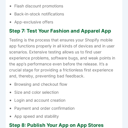
Flash discount promotions
Back-in-stock notifications
App-exclusive offers
Step 7: Test Your Fashion and Apparel App
Testing​‍​‌‍​‍‌​‍​‌‍​‍‌ is the process that ensures your Shopify mobile
app functions properly in all kinds of devices and in user
scenarios. Extensive testing allows us to find user
experience problems, software bugs, and weak points in
the app’s performance even before the release. It’s a
crucial stage for providing a frictionless first experience
and, thereby, preventing bad ​‍​‌‍​‍‌​‍​‌‍​‍‌feedback.
Browsing and checkout flow
Size and color selection
Login and account creation
Payment and order confirmation
App speed and stability
Step 8: Publish Your App on App Stores