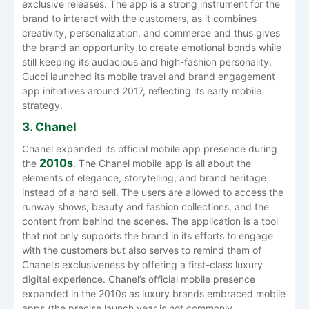
exclusive releases. The app is a strong instrument for the
brand to interact with the customers, as it combines
creativity, personalization, and commerce and thus gives
the brand an opportunity to create emotional bonds while
still keeping its audacious and high-fashion personality.
Gucci launched its mobile travel and brand engagement
app initiatives around 2017, reflecting its early mobile
strategy.
3. Chanel
Chanel expanded its official mobile app presence during
2010s
the
. The Chanel mobile app is all about the
elements of elegance, storytelling, and brand heritage
instead of a hard sell. The users are allowed to access the
runway shows, beauty and fashion collections, and the
content from behind the scenes. The application is a tool
that not only supports the brand in its efforts to engage
with the customers but also serves to remind them of
Chanel’s exclusiveness by offering a first-class luxury
digital experience. Chanel’s official mobile presence
expanded in the 2010s as luxury brands embraced mobile
apps (the precise launch year is not commonly