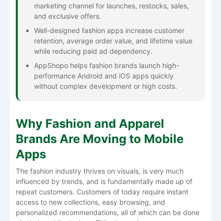
marketing channel for launches, restocks, sales,
and exclusive offers.
Well-designed fashion apps increase customer
retention, average order value, and lifetime value
while reducing paid ad dependency.
AppShopo helps fashion brands launch high-
performance Android and iOS apps quickly
without complex development or high costs.
Why Fashion and Apparel
Brands Are Moving to Mobile
Apps
The​‍​‌‍​‍‌​‍​‌‍​‍‌ fashion industry thrives on visuals, is very much
influenced by trends, and is fundamentally made up of
repeat customers. Customers of today require instant
access to new collections, easy browsing, and
personalized recommendations, all of which can be done