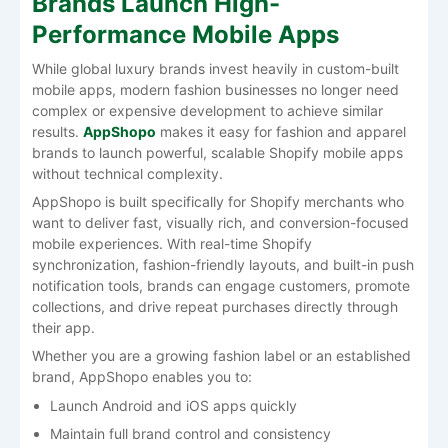
Brands Launch High-
Performance Mobile Apps
While global luxury brands invest heavily in custom-built
mobile apps, modern fashion businesses no longer need
complex or expensive development to achieve similar
results.
AppShopo
makes it easy for fashion and apparel
brands to launch powerful, scalable Shopify mobile apps
without technical complexity.
AppShopo is built specifically for Shopify merchants who
want to deliver fast, visually rich, and conversion-focused
mobile experiences. With real-time Shopify
synchronization, fashion-friendly layouts, and built-in push
notification tools, brands can engage customers, promote
collections, and drive repeat purchases directly through
their app.
Whether you are a growing fashion label or an established
brand, AppShopo enables you to:
Launch Android and iOS apps quickly
Maintain full brand control and consistency