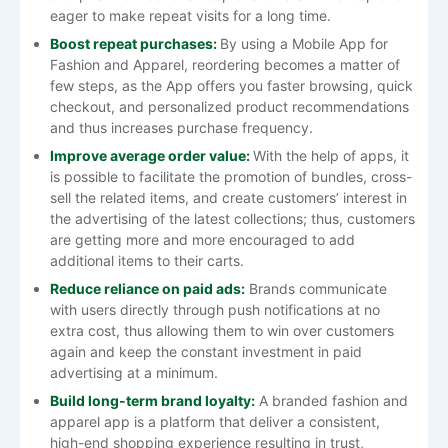
eager to make repeat visits for a long ​‍​‌‍​‍‌​‍​‌‍​‍‌time.
Boost repeat purchases:
By using a Mobile App for
Fashion and Apparel, reordering becomes a matter of
few steps, as the App offers you faster browsing, quick
checkout, and personalized product recommendations
and thus increases purchase frequency.
Improve average order value:
With​‍​‌‍​‍‌​‍​‌‍​‍‌ the help of apps, it
is possible to facilitate the promotion of bundles, cross-
sell the related items, and create customers’ interest in
the advertising of the latest collections; thus, customers
are getting more and more encouraged to add
additional items to their ​‍​‌‍​‍‌​‍​‌‍​‍‌carts.
Reduce reliance on paid ads:
Brands communicate
with users directly through push notifications at no
extra cost, thus allowing them to win over customers
again and keep the constant investment in paid
advertising at a minimum.
Build long-term brand loyalty:
A​‍​‌‍​‍‌​‍​‌‍​‍‌ branded fashion and
apparel app is a platform that deliver a consistent,
high-end shopping experience resulting in trust,