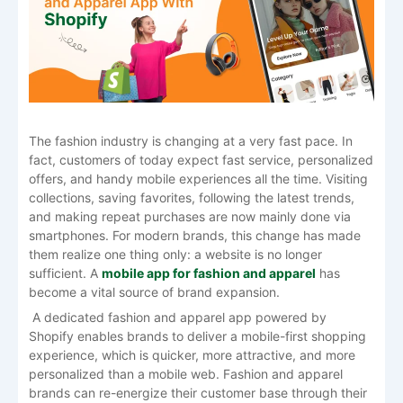
The​‍​‌‍​‍‌​‍​‌‍​‍‌ fashion industry is changing at a very fast pace. In
fact, customers of today expect fast service, personalized
offers, and handy mobile experiences all the time. Visiting
collections, saving favorites, following the latest trends,
and making repeat purchases are now mainly done via
smartphones. For modern brands, this change has made
them realize one thing only: a website is no longer
sufficient. A
mobile app for fashion and apparel
has
become a vital source of brand expansion.
A dedicated fashion and apparel app powered by
Shopify enables brands to deliver a mobile-first shopping
experience, which is quicker, more attractive, and more
personalized than a mobile web. Fashion​‍​‌‍​‍‌​‍​‌‍​‍‌ and apparel
brands can re-energize their customer base through their