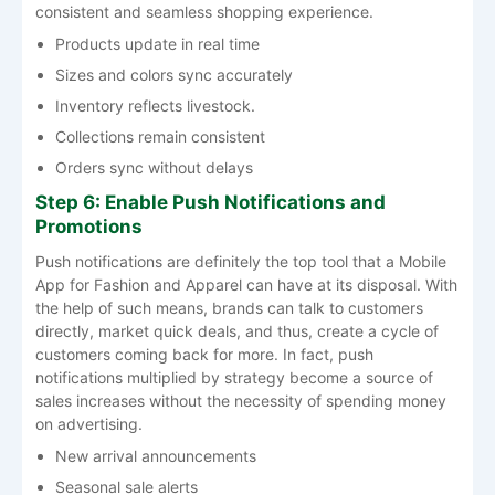
consistent and seamless shopping ​‍​‌‍​‍‌​‍​‌‍​‍‌experience.
Products update in real time
Sizes and colors sync accurately
Inventory reflects livestock.
Collections remain consistent
Orders sync without delays
Step 6: Enable Push Notifications and
Promotions
Push​‍​‌‍​‍‌​‍​‌‍​‍‌ notifications are definitely the top tool that a Mobile
App for Fashion and Apparel can have at its disposal. With
the help of such means, brands can talk to customers
directly, market quick deals, and thus, create a cycle of
customers coming back for more. In fact, push
notifications multiplied by strategy become a source of
sales increases without the necessity of spending money
on ​‍​‌‍​‍‌​‍​‌‍​‍‌advertising.
New arrival announcements
Seasonal sale alerts