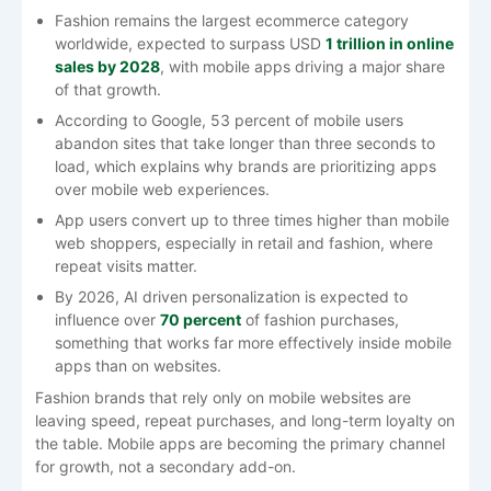
Fashion remains the largest ecommerce category
worldwide, expected to surpass USD
1 trillion in online
sales by 2028
, with mobile apps driving a major share
of that growth.
According to Google,
53 percent
of mobile users
abandon sites that take longer than three seconds to
load, which explains why brands are prioritizing apps
over mobile web experiences.
App users convert up to three times higher than mobile
web shoppers, especially in retail and fashion, where
repeat visits matter.
By 2026, AI driven personalization is expected to
influence over
70 percent
of fashion purchases,
something that works far more effectively inside mobile
apps than on websites.
Fashion brands that rely only on mobile websites are
leaving speed, repeat purchases, and long-term loyalty on
the table. Mobile apps are becoming the primary channel
for growth, not a secondary add-on.