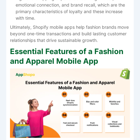
emotional connection, and brand recall, which are the
primary characteristics of loyalty and these increase
with ​‍​‌‍​‍‌​‍​‌‍​‍‌time.
Ultimately, Shopify mobile apps help fashion brands move
beyond one-time transactions and build lasting customer
relationships that drive sustainable growth.
Essential Features of a Fashion
and Apparel Mobile App