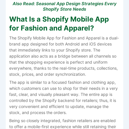
Also Read:
Seasonal App Design Strategies Every
Shopify Store Needs
What Is a Shopify Mobile App
for Fashion and Apparel?
The Shopify Mobile App for Fashion and Apparel is a dual-
brand app designed for both Android and iOS devices
that immediately links to your Shopify store. The
application also acts as a bridge between all channels so
that the shopping experience is perfect and uniform
everywhere, thanks to the real-time products, collections,
stock, prices, and order synchronization.
The​‍​‌‍​‍‌​‍​‌‍​‍‌ app is similar to a focused fashion and clothing app,
which customers can use to shop for their needs in a very
fast, clear, and visually pleasant way. The entire app is
controlled by the Shopify backend for retailers; thus, it is
very convenient and efficient to update, manage the
stock, and process the orders.
Being so closely integrated, fashion retailers are enabled
to offer a mobile-first experience while still retaining their