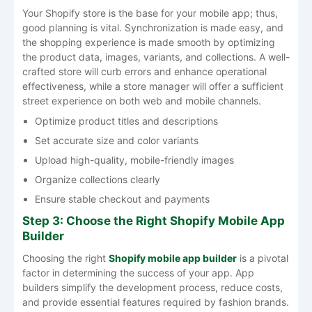
Your Shopify store is the base for your mobile app; thus,
good planning is vital. Synchronization is made easy, and
the shopping experience is made smooth by optimizing
the product data, images, variants, and collections. A well-
crafted store will curb errors and enhance operational
effectiveness, while a store manager will offer a sufficient
street experience on both web and mobile channels.
Optimize product titles and descriptions
Set accurate size and color variants
Upload high-quality, mobile-friendly images
Organize collections clearly
Ensure stable checkout and payments
Step 3: Choose the Right Shopify Mobile App
Builder
Choosing the right
Shopify mobile app builder
is a pivotal
factor in determining the success of your app. App
builders simplify the development process, reduce costs,
and provide essential features required by fashion brands.