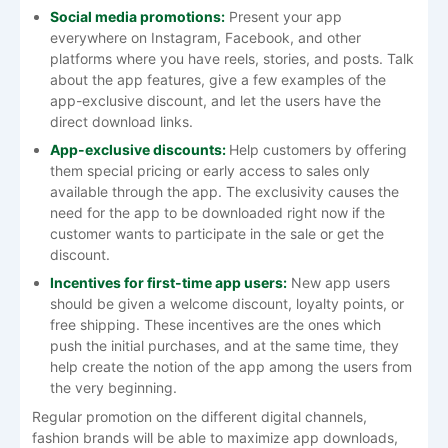
Social media promotions:
Present your app
everywhere on Instagram, Facebook, and other
platforms where you have reels, stories, and posts. Talk
about the app features, give a few examples of the
app-exclusive discount, and let the users have the
direct download links.
App-exclusive discounts:
Help customers by offering
them special pricing or early access to sales only
available through the app. The exclusivity causes the
need for the app to be downloaded right now if the
customer wants to participate in the sale or get the
discount.
Incentives for first-time app users:
New app users
should be given a welcome discount, loyalty points, or
free shipping. These incentives are the ones which
push the initial purchases, and at the same time, they
help create the notion of the app among the users from
the very beginning.
Regular promotion on the different digital channels,
fashion brands will be able to maximize app downloads,