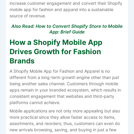
increase customer engagement and convert their Shopify
mobile app for fashion and apparel into a sustainable
source of ​‍​‌‍​‍‌​‍​‌‍​‍‌revenue.
Also Read:
How to Convert Shopify Store to Mobile
App: Brief Guide
How a Shopify Mobile App
Drives Growth for Fashion
Brands
A​‍​‌‍​‍‌​‍​‌‍​‍‌ Shopify Mobile App for Fashion and Apparel is no
different from a long-term growth engine other than just
being another sales channel. Customers​‍​‌‍​‍‌​‍​‌‍​‍‌ through mobile
apps remain in your branded ecosystem, which results in
consistent engagement that websites and third-party
platforms cannot achieve. ​‍​‌‍​‍‌​‍​‌‍​‍‌
Mobile applications are not only more appealing but also
more practical since they allow faster access to items,
assortments, and reorders; thus, customers can even do
new arrivals browsing, saving, and buying in just a few