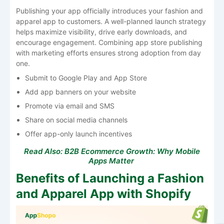
Publishing your app officially introduces your fashion and
apparel app to customers. A well-planned launch strategy
helps maximize visibility, drive early downloads, and
encourage engagement. Combining app store publishing
with marketing efforts ensures strong adoption from day
one.
Submit to Google Play and App Store
Add app banners on your website
Promote via email and SMS
Share on social media channels
Offer app-only launch incentives
Read Also:
B2B Ecommerce Growth: Why Mobile
Apps Matter
Benefits of Launching a Fashion
and Apparel App with Shopify