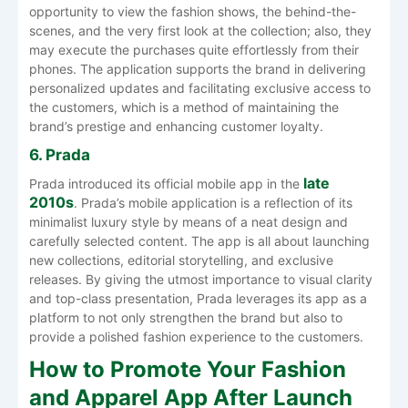
opportunity to view the fashion shows, the behind-the-
scenes, and the very first look at the collection; also, they
may execute the purchases quite effortlessly from their
phones. The application supports the brand in delivering
personalized updates and facilitating exclusive access to
the customers, which is a method of maintaining the
brand’s prestige and enhancing customer ‍‌‍‍‌‍‌‍‍‌loyalty.
6. Prada
late
Prada introduced its official mobile app in the
2010s
. Prada’s mobile application is a reflection of its
minimalist luxury style by means of a neat design and
carefully selected content. The app is all about launching
new collections, editorial storytelling, and exclusive
releases. By giving the utmost importance to visual clarity
and top-class presentation, Prada leverages its app as a
platform to not only strengthen the brand but also to
provide a polished fashion experience to the ‍‌‍‍‌‍‌‍‍‌customers.
How to Promote Your Fashion
and Apparel App After Launch