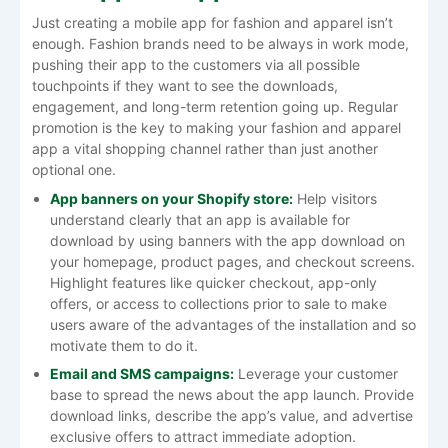
Just​‍​‌‍​‍‌​‍​‌‍​‍‌ creating a mobile app for fashion and apparel isn’t
enough. Fashion brands need to be always in work mode,
pushing their app to the customers via all possible
touchpoints if they want to see the downloads,
engagement, and long-term retention going up. Regular
promotion is the key to making your fashion and apparel
app a vital shopping channel rather than just another
optional ​‍​‌‍​‍‌​‍​‌‍​‍‌one.
App​‍​‌‍​‍‌​‍​‌‍​‍‌ banners on your Shopify store:
Help visitors
understand clearly that an app is available for
download by using banners with the app download on
your homepage, product pages, and checkout screens.
Highlight features like quicker checkout, app-only
offers, or access to collections prior to sale to make
users aware of the advantages of the installation and so
motivate them to do
it
.
Email and SMS campaigns:
Leverage your customer
base to spread the news about the app launch. Provide
download links, describe the app’s value, and advertise
exclusive offers to attract immediate adoption.