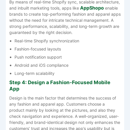
By​‍​‌‍​‍‌​‍​‌‍​‍‌ means of real-time Shopify sync, scalable architecture,
AppShopo
and inbuilt marketing tools, apps like
enable
brands to create top-performing fashion and apparel apps
without the need for intricate technical management. A
strong performance, scalability, and long-term growth are
guaranteed by the right decision.
Real-time Shopify synchronization
Fashion-focused layouts
Push notification support
Android and iOS compliance
Long-term scalability
Step 4: Design a Fashion-Focused Mobile
App
Design​‍​‌‍​‍‌​‍​‌‍​‍‌ is the main factor that determines the success of
any fashion and apparel app. Customers choose a
product mainly by looking at the pictures, and also they
check navigation and experience. A well-organized, user-
friendly, and brand-identical design not only enhances the
customers’ trust and increases the app’s usability but is