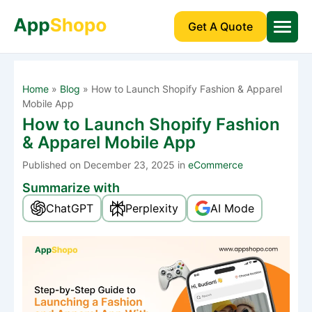
Get A Quote
Home
»
Blog
»
How to Launch Shopify Fashion & Apparel
Mobile App
How to Launch Shopify Fashion
& Apparel Mobile App
Published
on December 23, 2025 in
eCommerce
Summarize with
ChatGPT
Perplexity
AI Mode