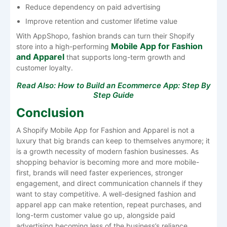
Reduce dependency on paid advertising
Improve retention and customer lifetime value
With AppShopo, fashion brands can turn their Shopify
Mobile App for Fashion
store into a high-performing
and Apparel
that supports long-term growth and
customer loyalty.
Read Also:
How to Build an Ecommerce App: Step By
Step Guide
Conclusion
A​‍​‌‍​‍‌​‍​‌‍​‍‌ Shopify Mobile App for Fashion and Apparel is not a
luxury that big brands can keep to themselves anymore; it
is a growth necessity of modern fashion businesses. As
shopping behavior is becoming more and more mobile-
first, brands will need faster experiences, stronger
engagement, and direct communication channels if they
want to stay competitive. A well-designed fashion and
apparel app can make retention, repeat purchases, and
long-term customer value go up, alongside paid
advertising becoming less of the business’s reliance.