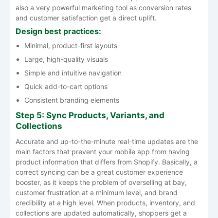
also a very powerful marketing tool as conversion rates
and customer satisfaction get a direct ​‍​‌‍​‍‌​‍​‌‍​‍‌uplift.
Design best practices:
Minimal, product-first layouts
Large, high-quality visuals
Simple and intuitive navigation
Quick add-to-cart options
Consistent branding elements
Step 5: Sync Products, Variants, and
Collections
Accurate​‍​‌‍​‍‌​‍​‌‍​‍‌ and up-to-the-minute real-time updates are the
main factors that prevent your mobile app from having
product information that differs from Shopify. Basically, a
correct syncing can be a great customer experience
booster, as it keeps the problem of overselling at bay,
customer frustration at a minimum level, and brand
credibility at a high level. When products, inventory, and
collections are updated automatically, shoppers get a