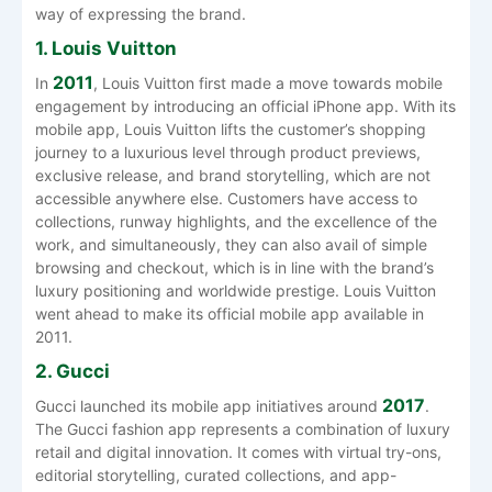
way of expressing the ​‍​‌‍​‍‌​‍​‌‍​‍‌brand.
1. Louis Vuitton
2011
In​‍​‌‍​‍‌​‍​‌‍​‍‌
, Louis Vuitton first made a move towards mobile
engagement by introducing an official iPhone app. With its
mobile app, Louis Vuitton lifts the customer’s shopping
journey to a luxurious level through product previews,
exclusive release, and brand storytelling, which are not
accessible anywhere else. Customers have access to
collections, runway highlights, and the excellence of the
work, and simultaneously, they can also avail of simple
browsing and checkout, which is in line with the brand’s
luxury positioning and worldwide prestige. Louis Vuitton
went ahead to make its official mobile app available in ​‍​‌‍​‍‌​‍​‌‍​
‍‌2011.
2. Gucci
2017
Gucci launched its mobile app initiatives around
.
The Gucci fashion app represents a combination of luxury
retail and digital innovation. It comes with virtual try-ons,
editorial storytelling, curated collections, and app-