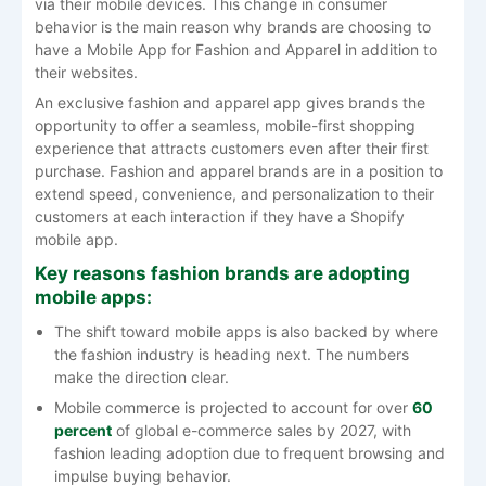
via their mobile devices. This change in consumer
behavior is the main reason why brands are choosing to
have a Mobile App for Fashion and Apparel in addition to
their websites.
An exclusive fashion and apparel app gives brands the
opportunity to offer a seamless, mobile-first shopping
experience that attracts customers even after their first
purchase. Fashion​‍​‌‍​‍‌​‍​‌‍​‍‌ and apparel brands are in a position to
extend speed, convenience, and personalization to their
customers at each interaction if they have a Shopify
mobile app.
Key reasons fashion brands are adopting
mobile apps:
The shift toward mobile apps is also backed by where
the fashion industry is heading next. The numbers
make the direction clear.
Mobile commerce is projected to account for over
60
percent
of global e-commerce sales by 2027, with
fashion leading adoption due to frequent browsing and
impulse buying behavior.