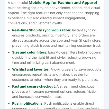
Mobile App for Fashion and Apparel
A successful
must be designed around convenience, speed, and visual
appeal. The right features not only enhance the shopping
experience but also directly impact engagement,
conversions, and customer loyalty.
Real-time Shopify synchronization:
Instant syncing
ensures products, pricing, inventory, and orders are
always accurate across the app and your Shopify store,
preventing stock issues and maintaining customer trust.
Size and color filters:
Easy-to-use filters help shoppers
quickly find the right fit and style, reducing browsing
time and minimizing cart abandonment.
Wishlist and favorites:
Allowing users to save products
encourages repeat visits and makes it easier for
customers to return when they are ready to purchase.
Fast and secure checkout:
A streamlined checkout
process with secure payment options reduces friction
and increases conversion rates.
Push notifications:
Push notifications enable direct
communication for promotions, new launches, restocks,