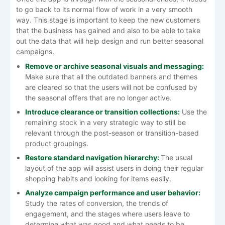
to go back to its normal flow of work in a very smooth
way. This stage is important to keep the new customers
that the business has gained and also to be able to take
out the data that will help design and run better seasonal ​‍​‌‍​‍‌​‍​‌‍​
‍‌campaigns.
Remove​‍​‌‍​‍‌​‍​‌‍​‍‌ or archive seasonal visuals and messaging:
Make sure that all the outdated banners and themes
are cleared so that the users will not be confused by
the seasonal offers that are no longer active.
Introduce clearance or transition collections:
Use the
remaining stock in a very strategic way to still be
relevant through the post-season or transition-based
product groupings.
Restore standard navigation hierarchy:
The usual
layout of the app will assist users in doing their regular
shopping habits and looking for items easily.
Analyze campaign performance and user behavior:
Study the rates of conversion, the trends of
engagement, and the stages where users leave to
determine what was good and what needs to be