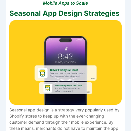
Mobile Apps to Scale
Seasonal App Design Strategies
Seasonal​‍​‌‍​‍‌​‍​‌‍​‍‌ app design is a strategy very popularly used by
Shopify stores to keep up with the ever-changing
customer demand through their mobile experience. By
these means, merchants do not have to maintain the app