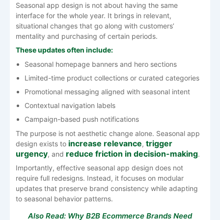
Seasonal app design is not about having the same
interface for the whole year. It brings in relevant,
situational changes that go along with customers’
mentality and purchasing of certain ​‍​‌‍​‍‌​‍​‌‍​‍‌​‍​‌‍​‍‌​‍​‌‍​‍‌periods.
These updates often include:
Seasonal homepage banners and hero sections
Limited-time product collections or curated categories
Promotional messaging aligned with seasonal intent
Contextual navigation labels
Campaign-based push notifications
The purpose is not aesthetic change alone. Seasonal app
increase relevance
trigger
design exists to
,
urgency
reduce friction in decision-making
, and
.
Importantly, effective seasonal app design does not
require full redesigns. Instead, it focuses on modular
updates that preserve brand consistency while adapting
to seasonal behavior patterns.
Also Read:
Why B2B Ecommerce Brands Need