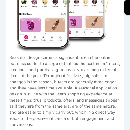
Seasonal​‍​‌‍​‍‌​‍​‌‍​‍‌ design carries a significant role in the online
business sector to a large extent, as the customers’ intent,
emotions, and purchasing behavior vary during different
times of the year. Throughout festivals, big sales, or
changes in the season, buyers are generally more eager,
and they have less time available. A seasonal application
design is in line with the user’s shopping experience at
these times; thus, products, offers, and messages appear
as if they are from the same era, are of the same nature,
and are easier to simply carry out, which in a direct way
leads to the positive influence of both engagement and
conversions. ​‍​‌‍​‍‌​‍​‌‍​‍‌