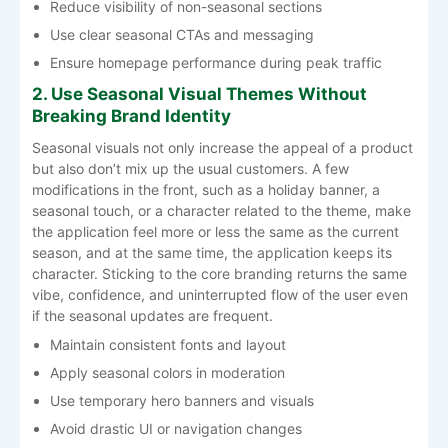
Reduce visibility of non-seasonal sections
Use clear seasonal CTAs and messaging
Ensure homepage performance during peak traffic
2. Use Seasonal Visual Themes Without
Breaking Brand Identity
Seasonal​‍​‌‍​‍‌​‍​‌‍​‍‌ visuals not only increase the appeal of a product
but also don’t mix up the usual customers. A few
modifications in the front, such as a holiday banner, a
seasonal touch, or a character related to the theme, make
the application feel more or less the same as the current
season, and at the same time, the application keeps its
character. Sticking to the core branding returns the same
vibe, confidence, and uninterrupted flow of the user even
if the seasonal updates are ​‍​‌‍​‍‌​‍​‌‍​‍‌frequent.
Maintain consistent fonts and layout
Apply seasonal colors in moderation
Use temporary hero banners and visuals
Avoid drastic UI or navigation changes