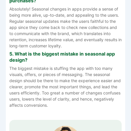
purchases?
Absolutely! Seasonal changes in apps provide a sense of
being more alive, up-to-date, and appealing to the users.
Regular seasonal updates make the users faithful to the
app since they come back to check new collections and
to communicate with the brand, which translates into
retention, increases lifetime value, and eventually results in
long-term customer loyalty.
5. What is the biggest mistake in seasonal app
design?
The biggest mistake is stuffing the app with too many
visuals, offers, or pieces of messaging. The seasonal
design should be there to make the experience easier and
clearer, promote the most important things, and lead the
users efficiently. Too great a number of changes confuses
users, lowers the level of clarity, and hence, negatively
affects ​‍​‌‍​‍‌​‍​‌‍​‍‌conversions.