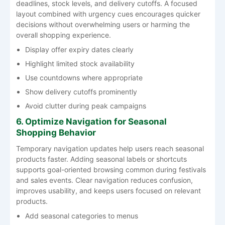
deadlines, stock levels, and delivery cutoffs. A focused
layout combined with urgency cues encourages quicker
decisions without overwhelming users or harming the
overall shopping experience.
Display offer expiry dates clearly
Highlight limited stock availability
Use countdowns where appropriate
Show delivery cutoffs prominently
Avoid clutter during peak campaigns
6. Optimize Navigation for Seasonal
Shopping Behavior
Temporary navigation updates help users reach seasonal
products faster. Adding seasonal labels or shortcuts
supports goal-oriented browsing common during festivals
and sales events. Clear navigation reduces confusion,
improves usability, and keeps users focused on relevant
products.
Add seasonal categories to menus