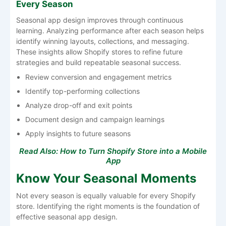
Every Season
Seasonal app design improves through continuous
learning. Analyzing performance after each season helps
identify winning layouts, collections, and messaging.
These insights allow Shopify stores to refine future
strategies and build repeatable seasonal success.
Review conversion and engagement metrics
Identify top-performing collections
Analyze drop-off and exit points
Document design and campaign learnings
Apply insights to future seasons
Read Also:
How to Turn Shopify Store into a Mobile
App
Know Your Seasonal Moments
Not every season is equally valuable for every Shopify
store. Identifying the right moments is the foundation of
effective seasonal app design.