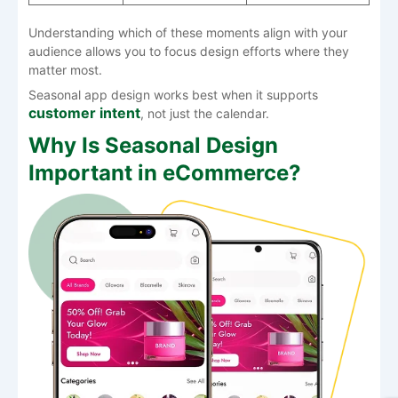
Understanding which of these moments align with your
audience allows you to focus design efforts where they
matter most.
Seasonal app design works best when it supports
customer intent
, not just the calendar.
Why Is Seasonal Design
Important in eCommerce?