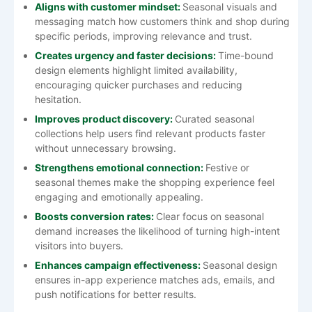
Aligns with customer mindset:
Seasonal visuals and
messaging match how customers think and shop during
specific periods, improving relevance and trust.
Creates urgency and faster decisions:
Time-bound
design elements highlight limited availability,
encouraging quicker purchases and reducing
hesitation.
Improves product discovery:
Curated seasonal
collections help users find relevant products faster
without unnecessary browsing.
Strengthens emotional connection:
Festive or
seasonal themes make the shopping experience feel
engaging and emotionally appealing.
Boosts conversion rates:
Clear focus on seasonal
demand increases the likelihood of turning high-intent
visitors into buyers.
Enhances campaign effectiveness:
Seasonal design
ensures in-app experience matches ads, emails, and
push notifications for better results.