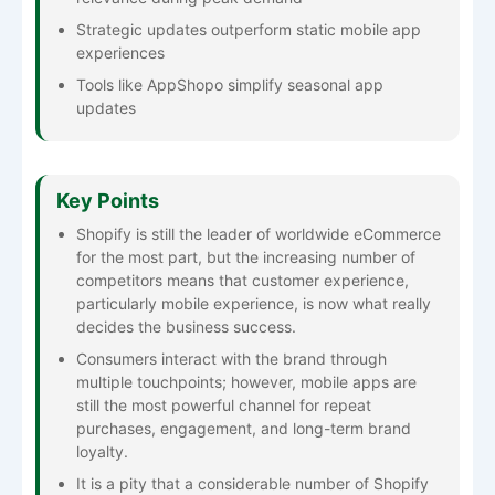
Strategic updates outperform static mobile app
experiences
Tools like AppShopo simplify seasonal app
updates
Key Points
Shopify​‍​‌‍​‍‌​‍​‌‍​‍‌ is still the leader of worldwide eCommerce
for the most part, but the increasing number of
competitors means that customer experience,
particularly mobile experience, is now what really
decides the business success.
Consumers interact with the brand through
multiple touchpoints; however, mobile apps are
still the most powerful channel for repeat
purchases, engagement, and long-term brand
loyalty.
It is a pity that a considerable number of Shopify