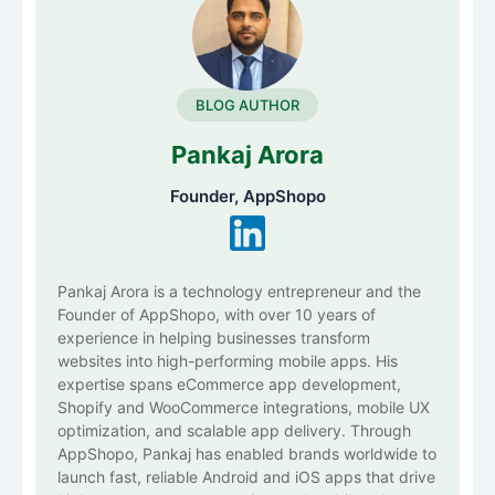
BLOG AUTHOR
Pankaj Arora
Founder, AppShopo
Pankaj Arora is a technology entrepreneur and the
Founder of AppShopo, with over 10 years of
experience in helping businesses transform
websites into high-performing mobile apps. His
expertise spans eCommerce app development,
Shopify and WooCommerce integrations, mobile UX
optimization, and scalable app delivery. Through
AppShopo, Pankaj has enabled brands worldwide to
launch fast, reliable Android and iOS apps that drive