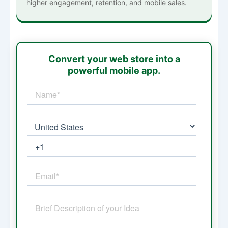
higher engagement, retention, and mobile sales.
Convert your web store into a
powerful mobile app.