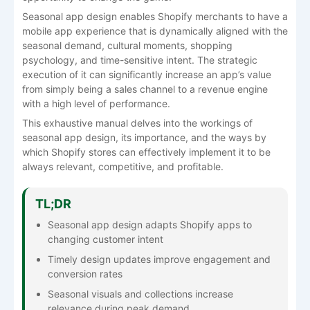
Seasonal app design enables Shopify merchants to have a
mobile app experience that is dynamically aligned with the
seasonal demand, cultural moments, shopping
psychology, and time-sensitive intent. The strategic
execution of it can significantly increase an app’s value
from simply being a sales channel to a revenue engine
with a high level of performance.
This exhaustive manual delves into the workings of
seasonal app design, its importance, and the ways by
which Shopify stores can effectively implement it to be
always relevant, competitive, and ​‍​‌‍​‍‌​‍​‌‍​‍‌profitable.
TL;DR
Seasonal app design adapts Shopify apps to
changing customer intent
Timely design updates improve engagement and
conversion rates
Seasonal visuals and collections increase
relevance during peak demand