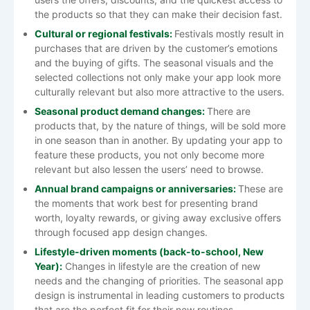
the products so that they can make their decision fast.
Cultural or regional festivals:
Festivals mostly result in
purchases that are driven by the customer’s emotions
and the buying of gifts. The seasonal visuals and the
selected collections not only make your app look more
culturally relevant but also more attractive to the users.
Seasonal product demand changes:
There are
products that, by the nature of things, will be sold more
in one season than in another. By updating your app to
feature these products, you not only become more
relevant but also lessen the users’ need to browse.
Annual brand campaigns or anniversaries:
These are
the moments that work best for presenting brand
worth, loyalty rewards, or giving away exclusive offers
through focused app design changes.
Lifestyle-driven moments (back-to-school, New
Year):
Changes in lifestyle are the creation of new
needs and the changing of priorities. The seasonal app
design is instrumental in leading customers to products
that are the perfect fit for their new ​‍​‌‍​‍‌​‍​‌‍​‍‌routines.