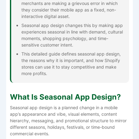
merchants are making a grievous error in which
they consider their mobile app as a fixed, non-
interactive digital asset.
Seasonal app design changes this by making app
experiences seasonal in line with demand, cultural
moments, shopping psychology, and time-
sensitive customer intent.
This detailed guide defines seasonal app design,
the reasons why it is important, and how Shopify
stores can use it to stay competitive and make
more ​‍​‌‍​‍‌​‍​‌‍​‍‌profits.
What Is Seasonal App Design?
Seasonal​‍​‌‍​‍‌​‍​‌‍​‍‌​‍​‌‍​‍‌​‍​‌‍​‍‌ app design is a planned change in a mobile
app’s appearance and vibe, visual elements, content
hierarchy, messaging, and promotional structure to mirror
different seasons, holidays, festivals, or time-bound
commercial events.