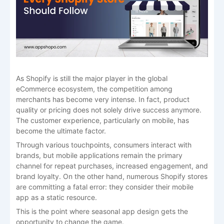
As​‍​‌‍​‍‌​‍​‌‍​‍‌ Shopify is still the major player in the global
eCommerce ecosystem, the competition among
merchants has become very intense. In fact, product
quality or pricing does not solely drive success anymore.
The customer experience, particularly on mobile, has
become the ultimate factor.
Through various touchpoints, consumers interact with
brands, but mobile applications remain the primary
channel for repeat purchases, increased engagement, and
brand loyalty. On the other hand, numerous Shopify stores
are committing a fatal error: they consider their mobile
app as a static resource.
This is the point where seasonal app design gets the
opportunity to change the game.