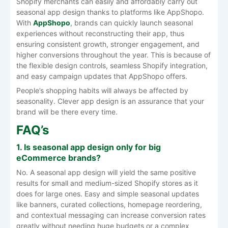
Shopify merchants can easily and affordably carry out
seasonal app design thanks to platforms like AppShopo.
With
AppShopo
, brands can quickly launch seasonal
experiences without reconstructing their app, thus
ensuring consistent growth, stronger engagement, and
higher conversions throughout the year. This is because of
the flexible design controls, seamless Shopify integration,
and easy campaign updates that AppShopo offers.
People’s shopping habits will always be affected by
seasonality. Clever app design is an assurance that your
brand will be there every ​‍​‌‍​‍‌​‍​‌‍​‍‌time.
FAQ’s
1.​‍​‌‍​‍‌​‍​‌‍​‍‌ Is seasonal app design only for big
eCommerce brands?
No. A seasonal app design will yield the same positive
results for small and medium-sized Shopify stores as it
does for large ones. Easy and simple seasonal updates
like banners, curated collections, homepage reordering,
and contextual messaging can increase conversion rates
greatly without needing huge budgets or a complex