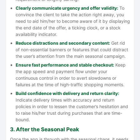
Clearly communicate urgency and offer validity:
To
convince the client to take the action right away, you
need to aid him/her to become aware of it by displaying
the end date of the offer, a ticking clock, or a stock
availability indicator.
Reduce distractions and secondary content:
Get rid
of non-essential banners or features that could distract
the user’s attention from the main seasonal campaign.
Ensure fast performance and stable checkout:
Keep
the app speed and payment flow under your
continuous control in order to avert slowdowns or
failures at the time of high-traffic shopping moments.
Build confidence with delivery and return clarity:
Indicate delivery times with accuracy and return
policies in order to lessen the customer’s hesitation and
to raise his/her trust during purchases that are ​‍​‌‍​‍‌​‍​‌‍​‍‌time-
bound.
3. After the Seasonal Peak
Once​‍​‌‍​‍‌​‍​‌‍​‍‌ the app is through with the seasonal chaos, it needs