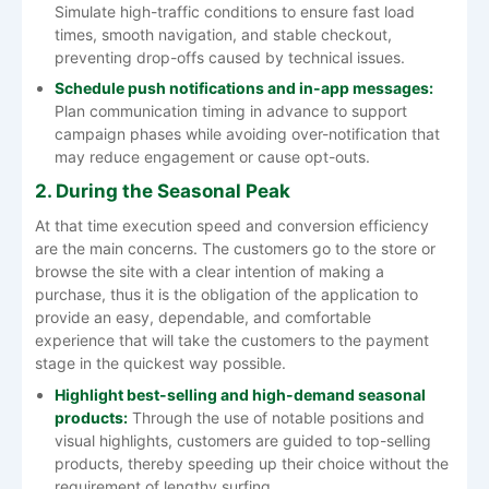
Simulate high-traffic conditions to ensure fast load
times, smooth navigation, and stable checkout,
preventing drop-offs caused by technical issues.
Schedule push notifications and in-app messages:
Plan communication timing in advance to support
campaign phases while avoiding over-notification that
may reduce engagement or cause opt-outs.
2. During the Seasonal Peak
At​‍​‌‍​‍‌​‍​‌‍​‍‌ that time execution speed and conversion efficiency
are the main concerns. The customers go to the store or
browse the site with a clear intention of making a
purchase, thus it is the obligation of the application to
provide an easy, dependable, and comfortable
experience that will take the customers to the payment
stage in the quickest way possible.
Highlight​‍​‌‍​‍‌​‍​‌‍​‍‌ best-selling and high-demand seasonal
products:
Through the use of notable positions and
visual highlights, customers are guided to top-selling
products, thereby speeding up their choice without the
requirement of lengthy surfing.