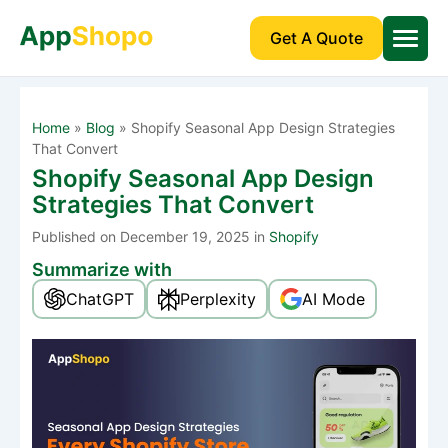
Get A Quote
Home
»
Blog
»
Shopify Seasonal App Design Strategies
That Convert
Shopify Seasonal App Design
Strategies That Convert
Published
on December 19, 2025 in
Shopify
Summarize with
ChatGPT
Perplexity
AI Mode