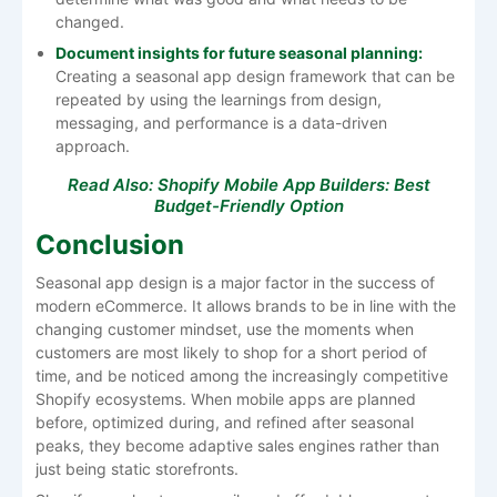
changed.
Document insights for future seasonal planning:
Creating a seasonal app design framework that can be
repeated by using the learnings from design,
messaging, and performance is a data-driven
approach.
Read Also:
Shopify Mobile App Builders: Best
Budget-Friendly Option
Conclusion
Seasonal​‍​‌‍​‍‌​‍​‌‍​‍‌ app design is a major factor in the success of
modern eCommerce. It allows brands to be in line with the
changing customer mindset, use the moments when
customers are most likely to shop for a short period of
time, and be noticed among the increasingly competitive
Shopify ecosystems. When mobile apps are planned
before, optimized during, and refined after seasonal
peaks, they become adaptive sales engines rather than
just being static storefronts.