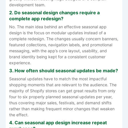
development team.
2. Do seasonal design changes require a
complete app redesign?
No. The main idea behind an effective seasonal app
design is the focus on modular updates instead of a
complete redesign. The changes usually concern banners,
featured collections, navigation labels, and promotional
messaging, with the app’s core layout, usability, and
brand identity being kept for a consistent customer
experience.
3. How often should seasonal updates be made?
Seasonal updates have to match the most impactful
shopping moments that are relevant to the audience. The
majority of Shopify stores can get great results from only
four to six properly planned seasonal updates per year,
thus covering major sales, festivals, and demand shifts
rather than making frequent minor changes that weaken
the effect.
4. Can seasonal app design increase repeat