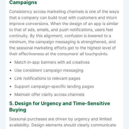
Campaigns
Consistency​‍​‌‍​‍‌​‍​‌‍​‍‌ across marketing channels is one of the ways
that a company can build trust with customers and inturn
improve conversions. When the design of an app is similar
to that of ads, emails, and push notifications, users feel
continuity. By this alignment, confusion is lowered to a
minimum, the campaign messaging is strengthened, and
the seasonal marketing efforts get to the highest level of
their effectiveness at the consumers’ all ​‍​‌‍​‍‌​‍​‌‍​‍‌touchpoints.
Match in-app banners with ad creatives
Use consistent campaign messaging
Link notifications to relevant pages
Support campaign-specific landing pages
Maintain offer clarity across channels
5. Design for Urgency and Time-Sensitive
Buying
Seasonal purchases are driven by urgency and limited
availability. Design elements should clearly communicate