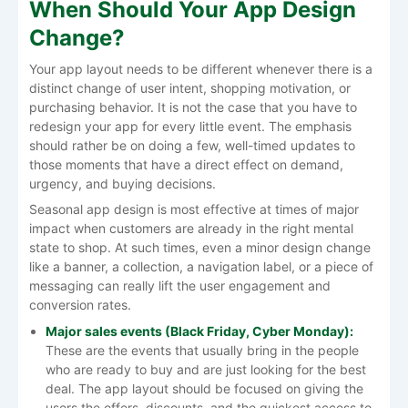
When Should Your App Design
Change?
Your​‍​‌‍​‍‌​‍​‌‍​‍‌ app layout needs to be different whenever there is a
distinct change of user intent, shopping motivation, or
purchasing behavior. It is not the case that you have to
redesign your app for every little event. The emphasis
should rather be on doing a few, well-timed updates to
those moments that have a direct effect on demand,
urgency, and buying decisions.
Seasonal app design is most effective at times of major
impact when customers are already in the right mental
state to shop. At such times, even a minor design change
like a banner, a collection, a navigation label, or a piece of
messaging can really lift the user engagement and
conversion ​‍​‌‍​‍‌​‍​‌‍​‍‌rates.
Major​‍​‌‍​‍‌​‍​‌‍​‍‌ sales events (Black Friday, Cyber Monday):
These are the events that usually bring in the people
who are ready to buy and are just looking for the best
deal. The app layout should be focused on giving the
users the offers, discounts, and the quickest access to