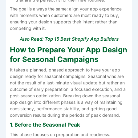
The goal is always the same: align your app experience
with moments when customers are most ready to buy,
ensuring your design supports their intent rather than
competing with it.
Also Read:
Top 15 Best Shopify App Builders
How to Prepare Your App Design
for Seasonal Campaigns
It​‍​‌‍​‍‌​‍​‌‍​‍‌ takes a planned, phased approach to have your app
design ready for seasonal campaigns. Seasonal wins are
not the result of a last-minute visual update but rather an
outcome of early preparation, a focused execution, and a
post-season optimization. Breaking down the seasonal
app design into different phases is a way of maintaining
consistency, performance stability, and getting good
conversion results during the periods of peak ​‍​‌‍​‍‌​‍​‌‍​‍‌demand.
1. Before the Seasonal Peak
This phase focuses on preparation and readiness.