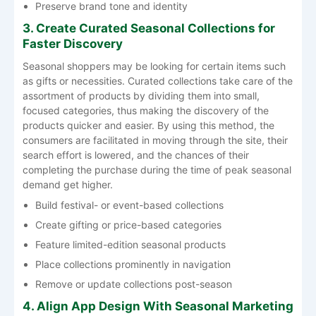
Preserve brand tone and identity
3. Create Curated Seasonal Collections for
Faster Discovery
Seasonal​‍​‌‍​‍‌​‍​‌‍​‍‌ shoppers may be looking for certain items such
as gifts or necessities. Curated collections take care of the
assortment of products by dividing them into small,
focused categories, thus making the discovery of the
products quicker and easier. By using this method, the
consumers are facilitated in moving through the site, their
search effort is lowered, and the chances of their
completing the purchase during the time of peak seasonal
demand get ​‍​‌‍​‍‌​‍​‌‍​‍‌higher.
Build festival- or event-based collections
Create gifting or price-based categories
Feature limited-edition seasonal products
Place collections prominently in navigation
Remove or update collections post-season
4. Align App Design With Seasonal Marketing