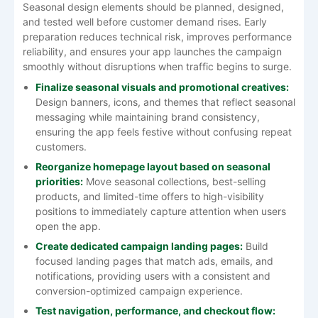
Seasonal design elements should be planned, designed,
and tested well before customer demand rises. Early
preparation reduces technical risk, improves performance
reliability, and ensures your app launches the campaign
smoothly without disruptions when traffic begins to surge.
Finalize seasonal visuals and promotional creatives:
Design banners, icons, and themes that reflect seasonal
messaging while maintaining brand consistency,
ensuring the app feels festive without confusing repeat
customers.
Reorganize homepage layout based on seasonal
priorities:
Move seasonal collections, best-selling
products, and limited-time offers to high-visibility
positions to immediately capture attention when users
open the app.
Create dedicated campaign landing pages:
Build
focused landing pages that match ads, emails, and
notifications, providing users with a consistent and
conversion-optimized campaign experience.
Test navigation, performance, and checkout flow: