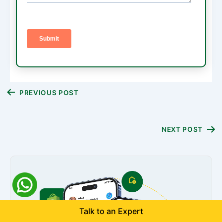
Post
PREVIOUS POST
navigation
NEXT POST
Talk to an Expert