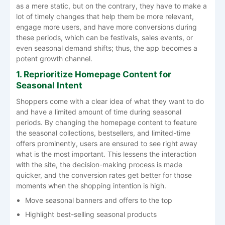
as a mere static, but on the contrary, they have to make a
lot of timely changes that help them be more relevant,
engage more users, and have more conversions during
these periods, which can be festivals, sales events, or
even seasonal demand shifts; thus, the app becomes a
potent growth ​‍​‌‍​‍‌​‍​‌‍​‍‌channel.
1. Reprioritize Homepage Content for
Seasonal Intent
Shoppers​‍​‌‍​‍‌​‍​‌‍​‍‌ come with a clear idea of what they want to do
and have a limited amount of time during seasonal
periods. By changing the homepage content to feature
the seasonal collections, bestsellers, and limited-time
offers prominently, users are ensured to see right away
what is the most important. This lessens the interaction
with the site, the decision-making process is made
quicker, and the conversion rates get better for those
moments when the shopping intention is ​‍​‌‍​‍‌​‍​‌‍​‍‌high.
Move seasonal banners and offers to the top
Highlight best-selling seasonal products