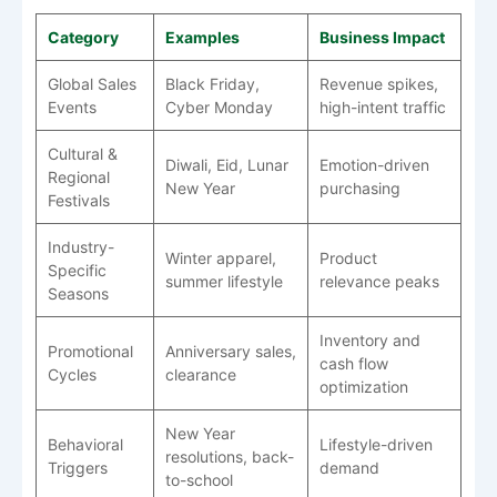
Category
Examples
Business Impact
Global Sales
Black Friday,
Revenue spikes,
Events
Cyber Monday
high-intent traffic
Cultural &
Diwali, Eid, Lunar
Emotion-driven
Regional
New Year
purchasing
Festivals
Industry-
Winter apparel,
Product
Specific
summer lifestyle
relevance peaks
Seasons
Inventory and
Promotional
Anniversary sales,
cash flow
Cycles
clearance
optimization
New Year
Behavioral
Lifestyle-driven
resolutions, back-
Triggers
demand
to-school