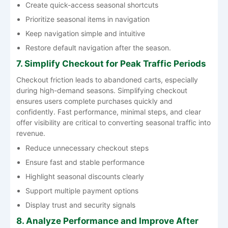
Create quick-access seasonal shortcuts
Prioritize seasonal items in navigation
Keep navigation simple and intuitive
Restore default navigation after the season.
7. Simplify Checkout for Peak Traffic Periods
Checkout friction leads to abandoned carts, especially
during high-demand seasons. Simplifying checkout
ensures users complete purchases quickly and
confidently. Fast performance, minimal steps, and clear
offer visibility are critical to converting seasonal traffic into
revenue.
Reduce unnecessary checkout steps
Ensure fast and stable performance
Highlight seasonal discounts clearly
Support multiple payment options
Display trust and security signals
8. Analyze Performance and Improve After