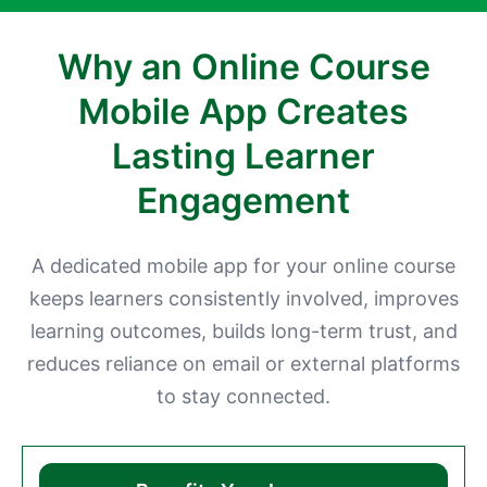
Why an Online Course
Mobile App Creates
Lasting Learner
Engagement
A dedicated mobile app for your online course
keeps learners consistently involved, improves
learning outcomes, builds long-term trust, and
reduces reliance on email or external platforms
to stay connected.