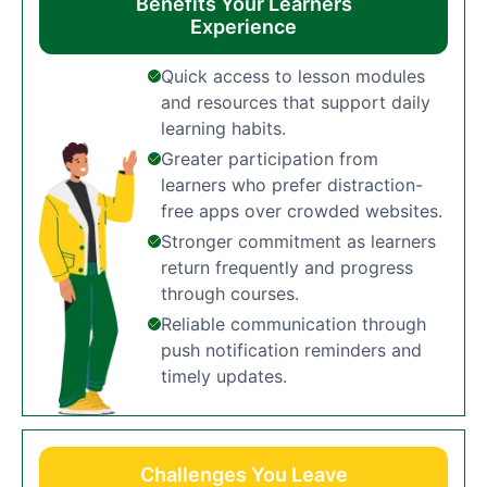
Benefits Your Learners
Experience
Quick access to lesson modules
and resources that support daily
learning habits.
Greater participation from
learners who prefer distraction-
free apps over crowded websites.
Stronger commitment as learners
return frequently and progress
through courses.
Reliable communication through
push notification reminders and
timely updates.
Challenges You Leave