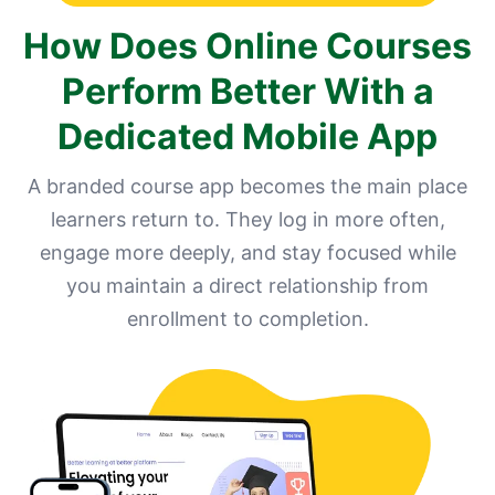
How Does Online Courses
Perform Better With a
Dedicated Mobile App
A branded course app becomes the main place
learners return to. They log in more often,
engage more deeply, and stay focused while
you maintain a direct relationship from
enrollment to completion.