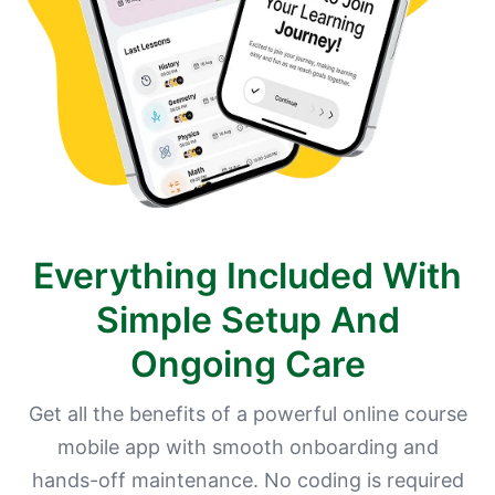
Everything Included With
Simple Setup And
Ongoing Care
Get all the benefits of a powerful online course
mobile app with smooth onboarding and
hands-off maintenance. No coding is required