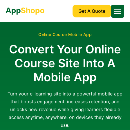
Get A Quote
Online Course Mobile App
Convert Your Online
Course Site Into A
Mobile App
Turn your e-learning site into a powerful mobile app
that boosts engagement, increases retention, and
unlocks new revenue while giving learners flexible
access anytime, anywhere, on devices they already
use.