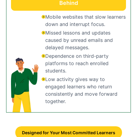
Behind
Mobile websites that slow learners
down and interrupt focus.
Missed lessons and updates
caused by unread emails and
delayed messages.
Dependence on third-party
platforms to reach enrolled
students.
Low activity gives way to
engaged learners who return
consistently and move forward
together.
Designed for Your Most Committed Learners