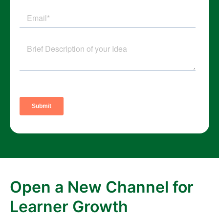
Open a New Channel for
Learner Growth