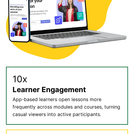
10x
Learner Engagement
App-based learners open lessons more
frequently across modules and courses, turning
casual viewers into active participants.