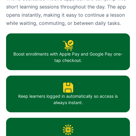
short learning sessions throughout the day. The app
opens instantly, making it easy to continue a lesson
while waiting, commuting, or between daily tasks.
Boost enrollments with Apple Pay and Google Pay one-
tap checkout.
Keep learners logged in automatically so access is
always instant.