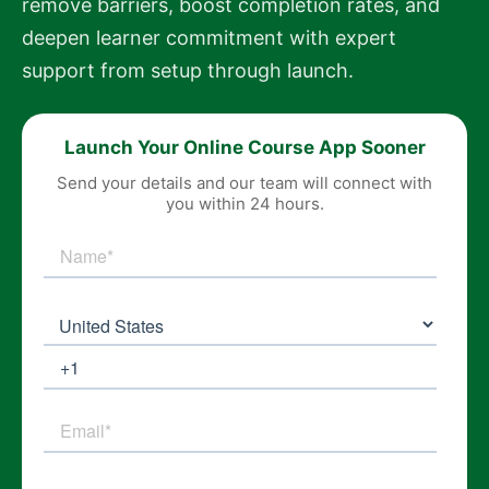
remove barriers, boost completion rates, and
deepen learner commitment with expert
support from setup through launch.
Launch Your Online Course App Sooner
Send your details and our team will connect with
you within 24 hours.