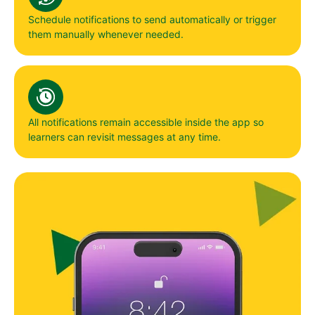
Schedule notifications to send automatically or trigger
them manually whenever needed.
All notifications remain accessible inside the app so
learners can revisit messages at any time.