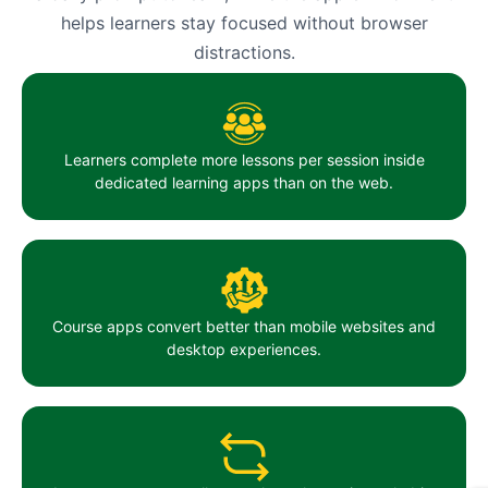
helps learners stay focused without browser
distractions.
Learners complete more lessons per session inside
dedicated learning apps than on the web.
Course apps convert better than mobile websites and
desktop experiences.