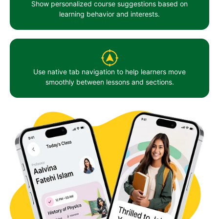
Show personalized course suggestions based on
learning behavior and interests.
Use native tab navigation to help learners move
smoothly between lessons and sections.