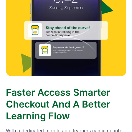
Faster Access Smarter
Checkout And A Better
Learning Flow
With a dedicated mobile app, learners can jump into