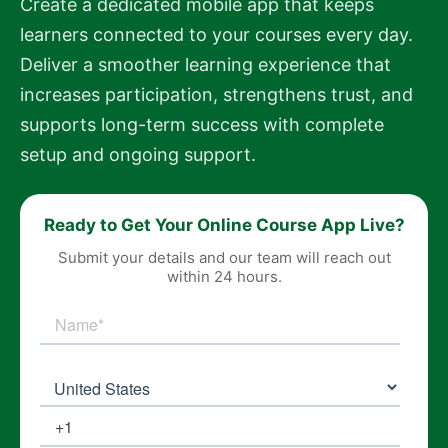
Create a dedicated mobile app that keeps
learners connected to your courses every day.
Deliver a smoother learning experience that
increases participation, strengthens trust, and
supports long-term success with complete
setup and ongoing support.
Ready to Get Your Online Course App Live?
Submit your details and our team will reach out
within 24 hours.