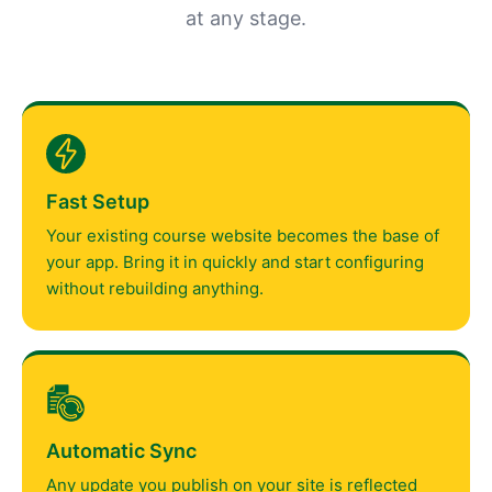
at any stage.
Fast Setup
Your existing course website becomes the base of
your app. Bring it in quickly and start configuring
without rebuilding anything.
Automatic Sync
Any update you publish on your site is reflected