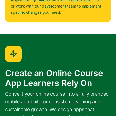
or work with our development team to implement
specific changes you need.
Create an Online Course
App Learners Rely On
Convert your online course into a fully branded
mobile app built for consistent learning and
sustainable growth. We design apps that