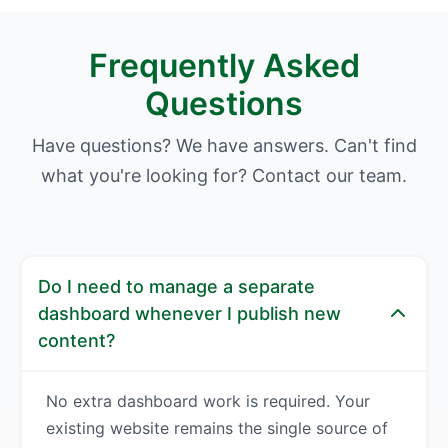
Frequently Asked
Questions
Have questions? We have answers. Can't find
what you're looking for? Contact our team.
Do I need to manage a separate
dashboard whenever I publish new
content?
No extra dashboard work is required. Your
existing website remains the single source of