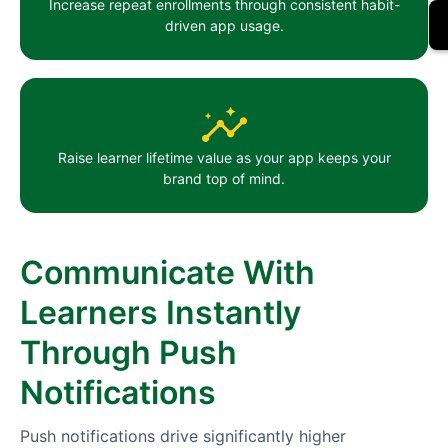
Increase repeat enrollments through consistent habit-
driven app usage.
Raise learner lifetime value as your app keeps your
brand top of mind.
Communicate With
Learners Instantly
Through Push
Notifications
Push notifications drive significantly higher