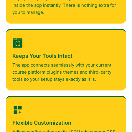
inside the app instantly. There is nothing extra for
you to manage.
Keeps Your Tools Intact
The app connects seamlessly with your current
course platform plugins themes and third-party
tools so your setup stays exactly as it is.
Flexible Customization
Adjust configurations with JSON add custom CSS