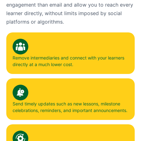
engagement than email and allow you to reach every
learner directly, without limits imposed by social
platforms or algorithms.
Remove intermediaries and connect with your learners
directly at a much lower cost.
Send timely updates such as new lessons, milestone
celebrations, reminders, and important announcements.