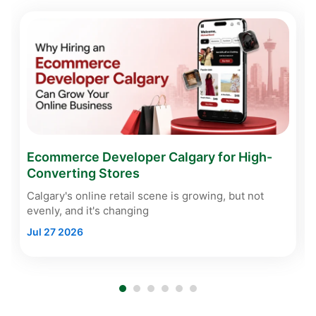
Ecommerce Developer Calgary for High-
Converting Stores
Calgary's online retail scene is growing, but not
evenly, and it's changing
Jul 27 2026