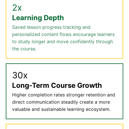
2x
Learning Depth
Saved lesson progress tracking and
personalized content flows encourage learners
to study longer and move confidently through
the course.
30x
Long-Term Course Growth
Higher completion rates stronger retention and
direct communication steadily create a more
valuable and sustainable learning ecosystem.