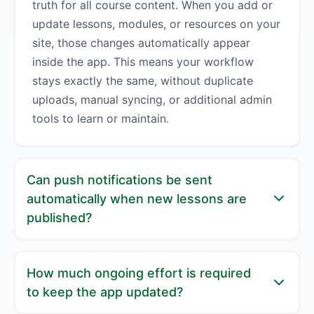
truth for all course content. When you add or
update lessons, modules, or resources on your
site, those changes automatically appear
inside the app. This means your workflow
stays exactly the same, without duplicate
uploads, manual syncing, or additional admin
tools to learn or maintain.
Can push notifications be sent
automatically when new lessons are
published?
Yes, push notifications can be fully automated.
How much ongoing effort is required
You can set rules that trigger notifications
to keep the app updated?
when new lessons, modules, or