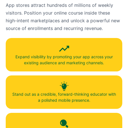
App stores attract hundreds of millions of weekly
visitors. Position your online course inside these
high-intent marketplaces and unlock a powerful new
source of enrollments and recurring revenue.
Expand visibility by promoting your app across your
existing audience and marketing channels.
Stand out as a credible, forward-thinking educator with
a polished mobile presence.