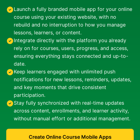
Launch a fully branded mobile app for your online
course using your existing website, with no
rebuild and no interruption to how you manage
lessons, learners, or content.
Integrate directly with the platform you already
rely on for courses, users, progress, and access,
ensuring everything stays connected and up-to-
date.
Keep learners engaged with unlimited push
notifications for new lessons, reminders, updates,
and key moments that drive consistent
participation.
Stay fully synchronized with real-time updates
across content, enrollments, and learner activity,
without manual effort or additional management.
Create Online Course Mobile Apps