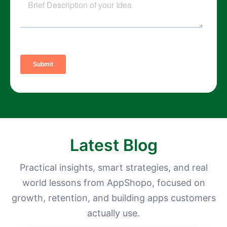
Latest Blog
Practical insights, smart strategies, and real
world lessons from AppShopo, focused on
growth, retention, and building apps customers
actually use.