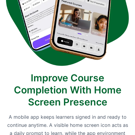
Improve Course
Completion With Home
Screen Presence
A mobile app keeps learners signed in and ready to
continue anytime. A visible home screen icon acts as
a daily prompt to learn, while the app environment