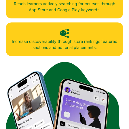
Reach learners actively searching for courses through
App Store and Google Play keywords.
Increase discoverability through store rankings featured
sections and editorial placements.