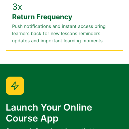
3x
Return Frequency
Push notifications and instant access bring
learners back for new lessons reminders
updates and important learning moments.
Launch Your Online
Course App