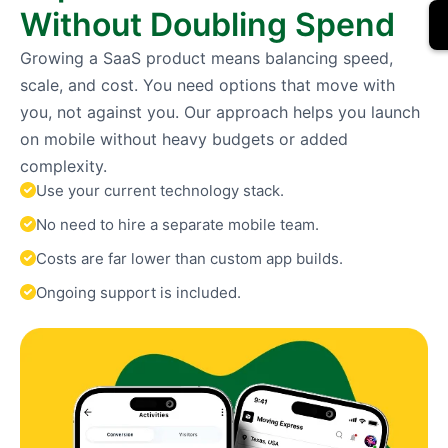
Without Doubling Spend
Growing a SaaS product means balancing speed,
scale, and cost. You need options that move with
you, not against you. Our approach helps you launch
on mobile without heavy budgets or added
complexity.
Use your current technology stack.
No need to hire a separate mobile team.
Costs are far lower than custom app builds.
Ongoing support is included.