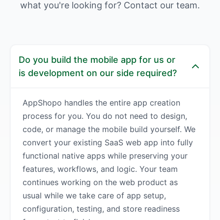
what you're looking for? Contact our team.
Do you build the mobile app for us or
is development on our side required?
AppShopo handles the entire app creation
process for you. You do not need to design,
code, or manage the mobile build yourself. We
convert your existing SaaS web app into fully
functional native apps while preserving your
features, workflows, and logic. Your team
continues working on the web product as
usual while we take care of app setup,
configuration, testing, and store readiness