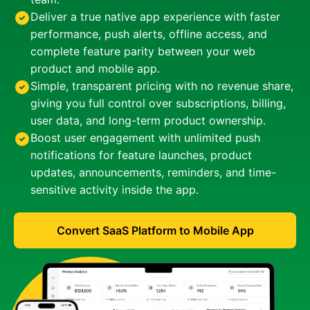
Deliver a true native app experience with faster
performance, push alerts, offline access, and
complete feature parity between your web
product and mobile app.
Simple, transparent pricing with no revenue share,
giving you full control over subscriptions, billing,
user data, and long-term product ownership.
Boost user engagement with unlimited push
notifications for feature launches, product
updates, announcements, reminders, and time-
sensitive activity inside the app.
Convert SaaS Platform to Mobile App