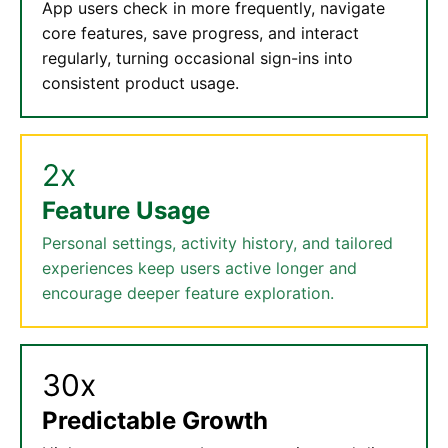
App users check in more frequently, navigate
core features, save progress, and interact
regularly, turning occasional sign-ins into
consistent product usage.
2x
Feature Usage
Personal settings, activity history, and tailored
experiences keep users active longer and
encourage deeper feature exploration.
30x
Predictable Growth