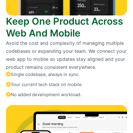
Keep One Product Across
Web And Mobile
Avoid the cost and complexity of managing multiple
codebases or expanding your team. We connect your
web app to mobile so updates stay aligned and your
product remains consistent everywhere.
Single codebase, always in sync.
Your current tech stack on mobile.
No added development workload.