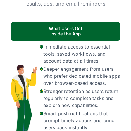
results, ads, and email reminders.
What Users Get
Inside the App
Immediate access to essential
tools, saved workflows, and
account data at all times.
Deeper engagement from users
who prefer dedicated mobile apps
over browser-based access.
Stronger retention as users return
regularly to complete tasks and
explore new capabilities.
Smart push notifications that
prompt timely actions and bring
users back instantly.