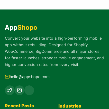
Convert your website into a high-performing mobile
app without rebuilding. Designed for Shopify,
WooCommerce, BigCommerce and all major stores
for faster launches, stronger mobile engagement, and
higher conversion rates from every visit.
hello@appshopo.com
Recent Posts
Industries