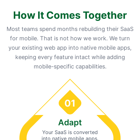
How It Comes Together
Most teams spend months rebuilding their SaaS
for mobile. That is not how we work. We turn
your existing web app into native mobile apps,
keeping every feature intact while adding
mobile-specific capabilities.
01
Adapt
Your SaaS is converted
into native mobile apps.