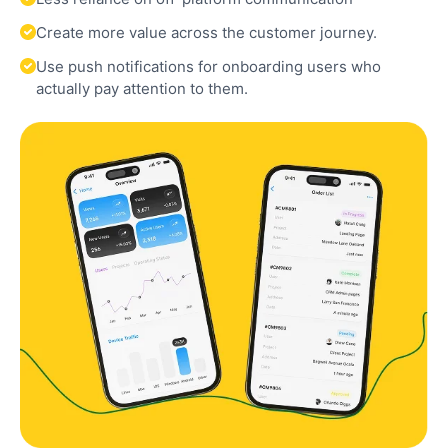
Create more value across the customer journey.
Use push notifications for onboarding users who
actually pay attention to them.