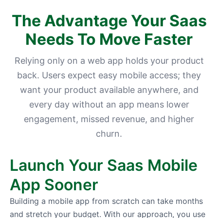
The Advantage Your Saas
Needs To Move Faster
Relying only on a web app holds your product
back. Users expect easy mobile access; they
want your product available anywhere, and
every day without an app means lower
engagement, missed revenue, and higher
churn.
Launch Your Saas Mobile
App Sooner
Building a mobile app from scratch can take months
and stretch your budget. With our approach, you use