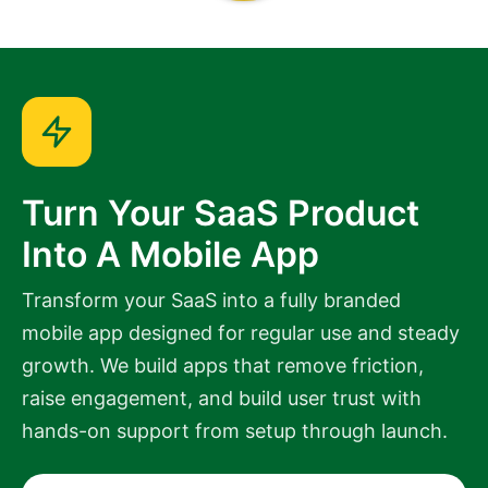
Turn Your SaaS Product
Into A Mobile App
Transform your SaaS into a fully branded
mobile app designed for regular use and steady
growth. We build apps that remove friction,
raise engagement, and build user trust with
hands-on support from setup through launch.