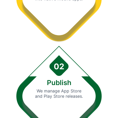
02
Publish
We manage App Store
and Play Store releases.