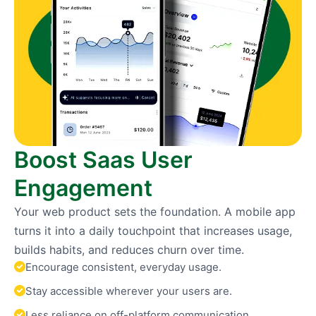
Boost Saas User
Engagement
Your web product sets the foundation. A mobile app
turns it into a daily touchpoint that increases usage,
builds habits, and reduces churn over time.
Encourage consistent, everyday usage.
Stay accessible wherever your users are.
Less reliance on off-platform communication