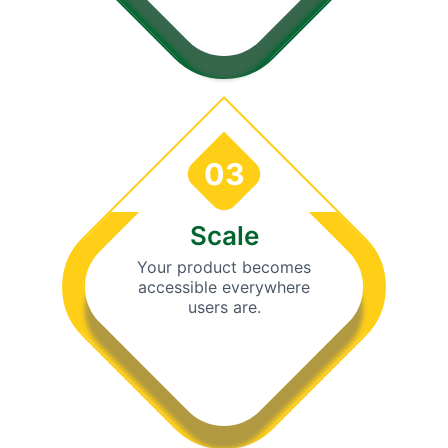
03
Scale
Your product becomes
accessible everywhere
users are.