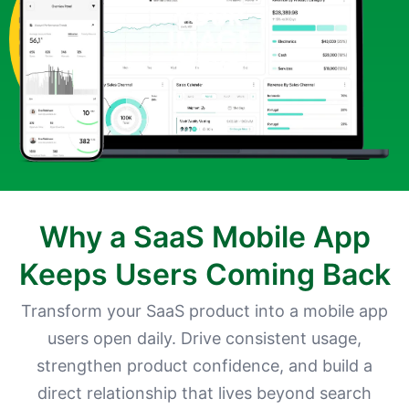
Why a SaaS Mobile App
Keeps Users Coming Back
Transform your SaaS product into a mobile app
users open daily. Drive consistent usage,
strengthen product confidence, and build a
direct relationship that lives beyond search