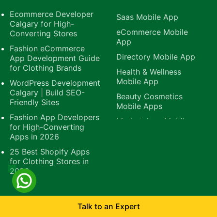
Ecommerce Developer
Saas Mobile App
Calgary for High-
eCommerce Mobile
Converting Stores
App
Fashion eCommerce
Directory Mobile App
App Development Guide
for Clothing Brands
Health & Wellness
Mobile App
WordPress Development
Calgary | Build SEO-
Beauty Cosmetics
Friendly Sites
Mobile Apps
Fashion App Developers
Marketplace Mobile
for High-Converting
App
Apps in 2026
B2B Mobile App
25 Best Shopify Apps
E-Learning Mobile
for Clothing Stores in
App
2026
Platforms
Quick Links
Talk to an Expert