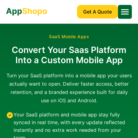
Get A Quote
SaaS Mobile Apps
Convert Your Saas Platform
Into a Custom Mobile App
Turn your SaaS platform into a mobile app your users
actually want to open. Deliver faster access, better
retention, and a branded experience built for daily
use on iOS and Android.
Your SaaS platform and mobile app stay fully
synced in real time, with every update reflected
instantly and no extra work needed from your
team.