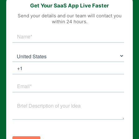
Get Your SaaS App Live Faster
Send your details and our team will contact you
within 24 hours.