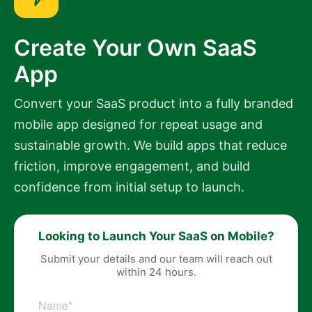
Create Your Own SaaS
App
Convert your SaaS product into a fully branded
mobile app designed for repeat usage and
sustainable growth. We build apps that reduce
friction, improve engagement, and build
confidence from initial setup to launch.
Looking to Launch Your SaaS on Mobile?
Submit your details and our team will reach out
within 24 hours.