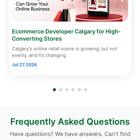
Ecommerce Developer Calgary for High-
Converting Stores
Calgary's online retail scene is growing, but not
evenly, and it's changing
Jul 27 2026
Frequently Asked Questions
Have questions? We have answers. Can't find