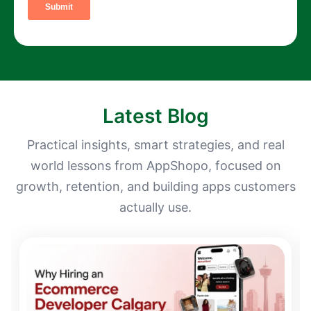
Latest Blog
Practical insights, smart strategies, and real
world lessons from AppShopo, focused on
growth, retention, and building apps customers
actually use.