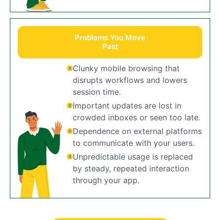
Problems You Move
Past
Clunky mobile browsing that
disrupts workflows and lowers
session time.
Important updates are lost in
crowded inboxes or seen too late.
Dependence on external platforms
to communicate with your users.
Unpredictable usage is replaced
by steady, repeated interaction
through your app.