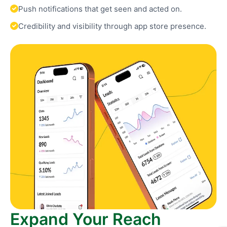
Push notifications that get seen and acted on.
Credibility and visibility through app store presence.
Expand Your Reach