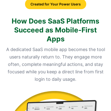
Created for Your Power Users
How Does SaaS Platforms
Succeed as Mobile-First
Apps
A dedicated SaaS mobile app becomes the tool
users naturally return to. They engage more
often, complete meaningful actions, and stay
focused while you keep a direct line from first
login to daily usage.