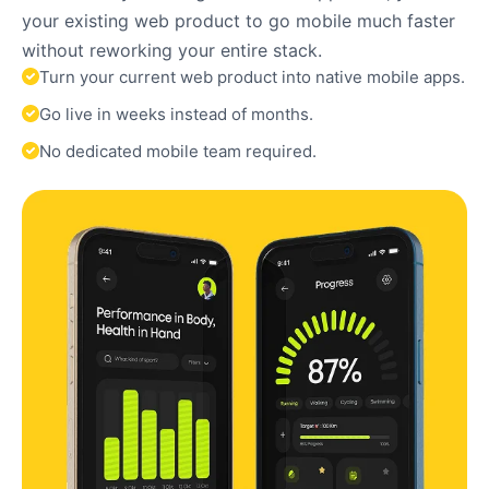
your existing web product to go mobile much faster
without reworking your entire stack.
Turn your current web product into native mobile apps.
Go live in weeks instead of months.
No dedicated mobile team required.