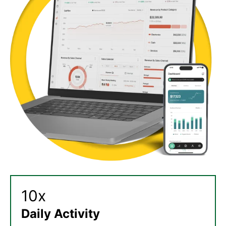
10x
Daily Activity