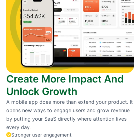
Create More Impact And
Unlock Growth
A mobile app does more than extend your product. It
opens new ways to engage users and grow revenue
by putting your SaaS directly where attention lives
every day.
Stronger user engagement.