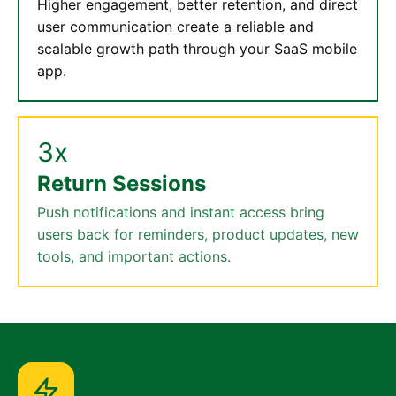
Higher engagement, better retention, and direct
user communication create a reliable and
scalable growth path through your SaaS mobile
app.
3x
Return Sessions
Push notifications and instant access bring
users back for reminders, product updates, new
tools, and important actions.