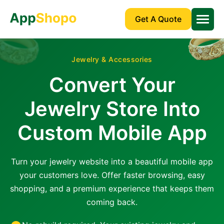
Get A Quote
Jewelry & Accessories
Convert Your
Jewelry Store Into
Custom Mobile App
Turn your jewelry website into a beautiful mobile app
your customers love. Offer faster browsing, easy
shopping, and a premium experience that keeps them
coming back.