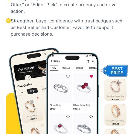
Offer," or "Editor Pick" to create urgency and drive
action.
Strengthen buyer confidence with trust badges such
as Best Seller and Customer Favorite to support
purchase decisions.