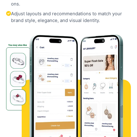
ons.
Adjust layouts and recommendations to match your
brand style, elegance, and visual identity.