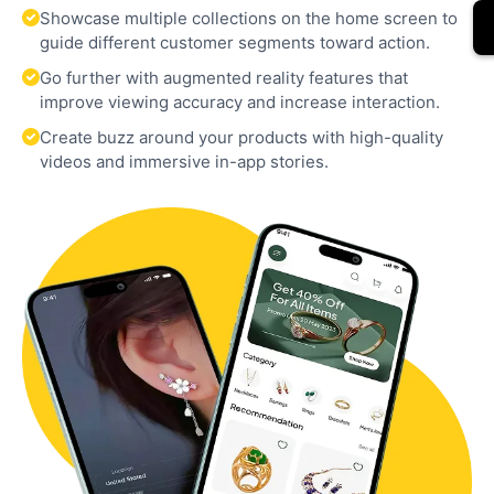
Showcase multiple collections on the home screen to
guide different customer segments toward action.
Go further with augmented reality features that
improve viewing accuracy and increase interaction.
Create buzz around your products with high-quality
videos and immersive in-app stories.