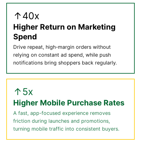
↑40x
Higher Return on Marketing
Spend
Drive repeat, high-margin orders without
relying on constant ad spend, while push
notifications bring shoppers back regularly.
↑5x
Higher Mobile Purchase Rates
A fast, app-focused experience removes
friction during launches and promotions,
turning mobile traffic into consistent buyers.