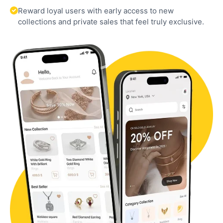
Reward loyal users with early access to new
collections and private sales that feel truly exclusive.