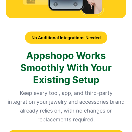
No Additional Integrations Needed
Appshopo Works
Smoothly With Your
Existing Setup
Keep every tool, app, and third-party
integration your jewelry and accessories brand
already relies on, with no changes or
replacements required.