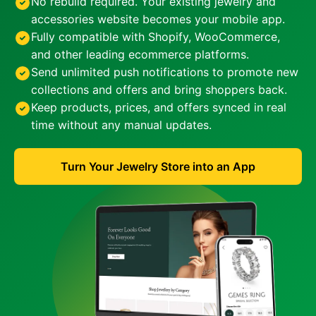
No rebuild required. Your existing jewelry and
accessories website becomes your mobile app.
Fully compatible with Shopify, WooCommerce,
and other leading ecommerce platforms.
Send unlimited push notifications to promote new
collections and offers and bring shoppers back.
Keep products, prices, and offers synced in real
time without any manual updates.
Turn Your Jewelry Store into an App