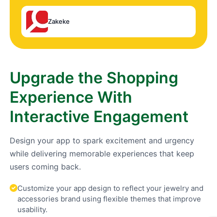
Zakeke
Upgrade the Shopping
Experience With
Interactive Engagement
Design your app to spark excitement and urgency
while delivering memorable experiences that keep
users coming back.
Customize your app design to reflect your jewelry and
accessories brand using flexible themes that improve
usability.