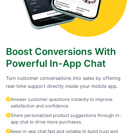
Boost Conversions With
Powerful In-App Chat
Turn customer conversations into sales by offering
real-time support directly inside your mobile app.
Answer customer questions instantly to improve
satisfaction and confidence.
Share personalized product suggestions through in-
app chat to drive more purchases.
Keep in-app chat fast and reliable to build trust and