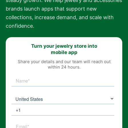
steady growth. We help jewelry and accessories
brands launch apps that support new
collections, increase demand, and scale with
confidence.
Turn your jewelry store into
mobile app
Share your details and our team will reach out
within 24 hours.