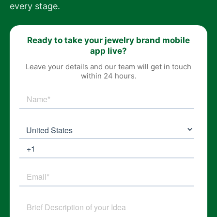
every stage.
Ready to take your jewelry brand mobile
app live?
Leave your details and our team will get in touch
within 24 hours.