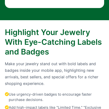
Highlight Your Jewelry
With Eye-Catching Labels
and Badges
Make your jewelry stand out with bold labels and
badges inside your mobile app, highlighting new
arrivals, best sellers, and special offers for a richer
shopping experience.
Use urgency-driven badges to encourage faster
purchase decisions.
Add high-impact labels like "Limited Time," "Exclusive