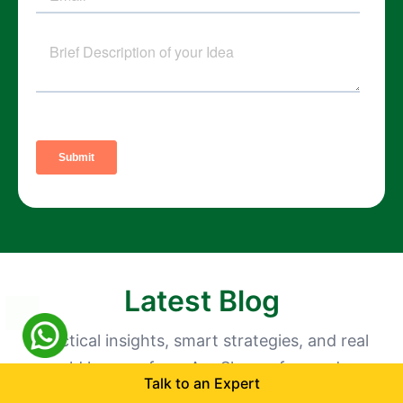
Latest Blog
Practical insights, smart strategies, and real
world lessons from AppShopo, focused on
Talk to an Expert
growth, retention, and building apps customers