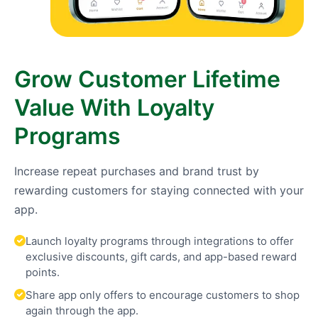
Grow Customer Lifetime
Value With Loyalty
Programs
Increase repeat purchases and brand trust by
rewarding customers for staying connected with your
app.
Launch loyalty programs through integrations to offer
exclusive discounts, gift cards, and app-based reward
points.
Share app only offers to encourage customers to shop
again through the app.