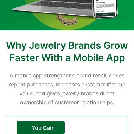
Why Jewelry Brands Grow
Faster With a Mobile App
A mobile app strengthens brand recall, drives
repeat purchases, increases customer lifetime
value, and gives jewelry brands direct
ownership of customer relationships.
You Gain