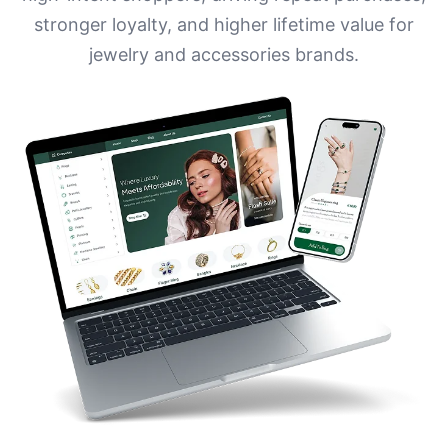
stronger loyalty, and higher lifetime value for
jewelry and accessories brands.