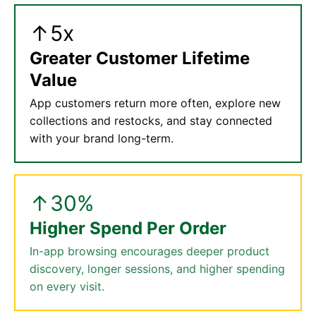
↑5x
Greater Customer Lifetime
Value
App customers return more often, explore new
collections and restocks, and stay connected
with your brand long-term.
↑30%
Higher Spend Per Order
In-app browsing encourages deeper product
discovery, longer sessions, and higher spending
on every visit.