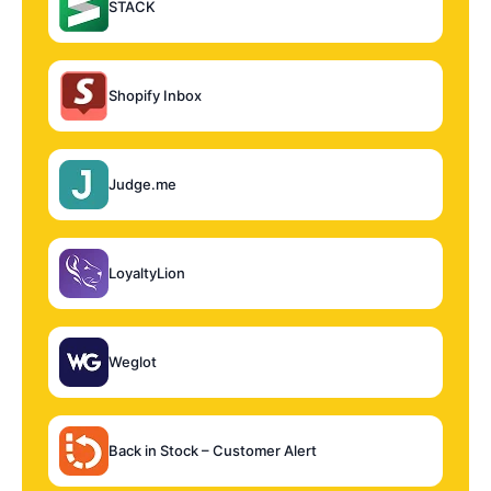
STACK
Shopify Inbox
Judge.me
LoyaltyLion
Weglot
Back in Stock – Customer Alert