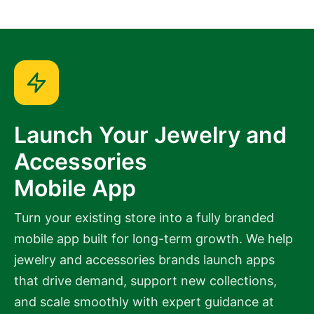
Launch Your Jewelry and
Accessories
Mobile App
Turn your existing store into a fully branded
mobile app built for long-term growth. We help
jewelry and accessories brands launch apps
that drive demand, support new collections,
and scale smoothly with expert guidance at