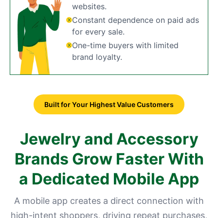
websites.
Constant dependence on paid ads
for every sale.
One-time buyers with limited
brand loyalty.
Built for Your Highest Value Customers
Jewelry and Accessory
Brands Grow Faster With
a Dedicated Mobile App
A mobile app creates a direct connection with
high-intent shoppers, driving repeat purchases,