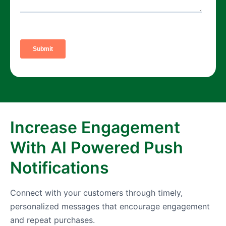
Increase Engagement
With AI Powered Push
Notifications
Connect with your customers through timely,
personalized messages that encourage engagement
and repeat purchases.