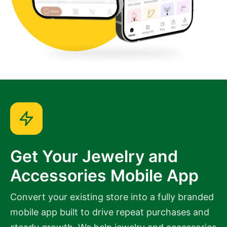
Get Your Jewelry and
Accessories Mobile App
Convert your existing store into a fully branded
mobile app built to drive repeat purchases and