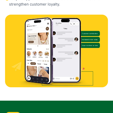
strengthen customer loyalty.