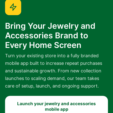
Bring Your Jewelry and
Accessories Brand to
Every Home Screen
Turn your existing store into a fully branded
mobile app built to increase repeat purchases
and sustainable growth. From new collection
launches to scaling demand, our team takes
care of setup, launch, and ongoing support.
Launch your jewelry and accessories
mobile app