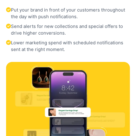
Put your brand in front of your customers throughout
the day with push notifications.
Send alerts for new collections and special offers to
drive higher conversions.
Lower marketing spend with scheduled notifications
sent at the right moment.