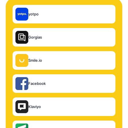
yotpo
Gorgias
Smile.io
Facebook
Klaviyo