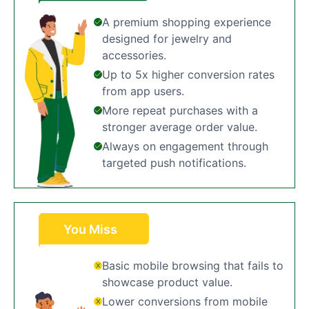
A premium shopping experience
designed for jewelry and
accessories.
Up to 5x higher conversion rates
from app users.
More repeat purchases with a
stronger average order value.
Always on engagement through
targeted push notifications.
You Miss
Basic mobile browsing that fails to
showcase product value.
Lower conversions from mobile