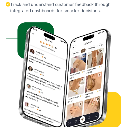
Track and understand customer feedback through
integrated dashboards for smarter decisions.