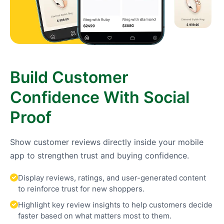
Build Customer
Confidence With Social
Proof
Show customer reviews directly inside your mobile
app to strengthen trust and buying confidence.
Display reviews, ratings, and user-generated content
to reinforce trust for new shoppers.
Highlight key review insights to help customers decide
faster based on what matters most to them.