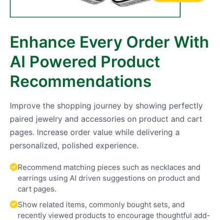
Enhance Every Order With
AI Powered Product
Recommendations
Improve the shopping journey by showing perfectly
paired jewelry and accessories on product and cart
pages. Increase order value while delivering a
personalized, polished experience.
Recommend matching pieces such as necklaces and
earrings using AI driven suggestions on product and
cart pages.
Show related items, commonly bought sets, and
recently viewed products to encourage thoughtful add-