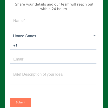
Share your details and our team will reach out
within 24 hours.