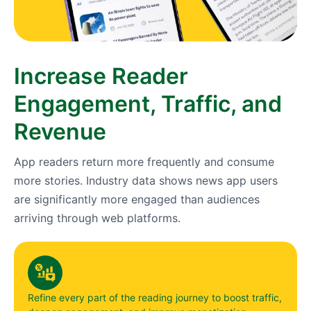
Increase Reader
Engagement, Traffic, and
Revenue
App readers return more frequently and consume
more stories. Industry data shows news app users
are significantly more engaged than audiences
arriving through web platforms.
Refine every part of the reading journey to boost traffic,