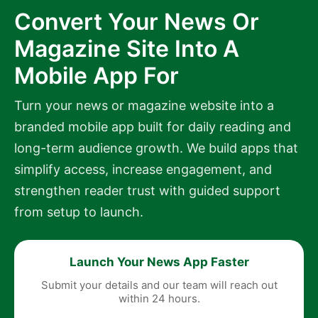
Convert Your News Or
Magazine Site Into A
Mobile App For
Turn your news or magazine website into a
branded mobile app built for daily reading and
long-term audience growth. We build apps that
simplify access, increase engagement, and
strengthen reader trust with guided support
from setup to launch.
Launch Your News App Faster
Submit your details and our team will reach out
within 24 hours.