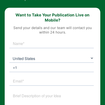
Want to Take Your Publication Live on
Mobile?
Send your details and our team will contact you
within 24 hours.