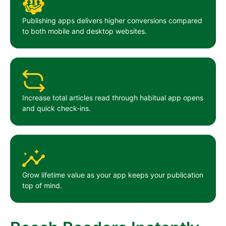
Publishing apps delivers higher conversions compared
to both mobile and desktop websites.
Increase total articles read through habitual app opens
and quick check-ins.
Grow lifetime value as your app keeps your publication
top of mind.