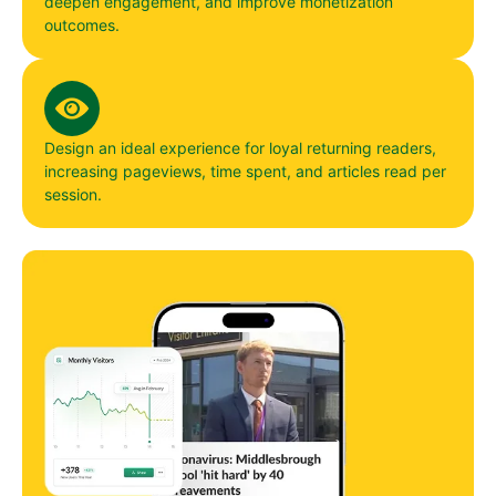
deepen engagement, and improve monetization
outcomes.
Design an ideal experience for loyal returning readers,
increasing pageviews, time spent, and articles read per
session.