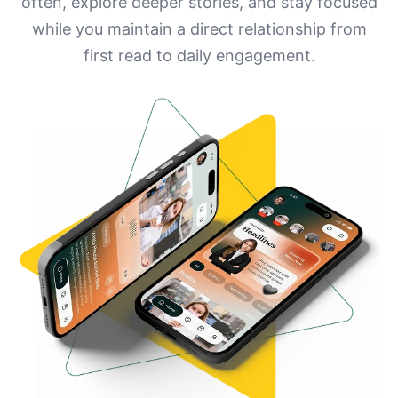
often, explore deeper stories, and stay focused
while you maintain a direct relationship from
first read to daily engagement.