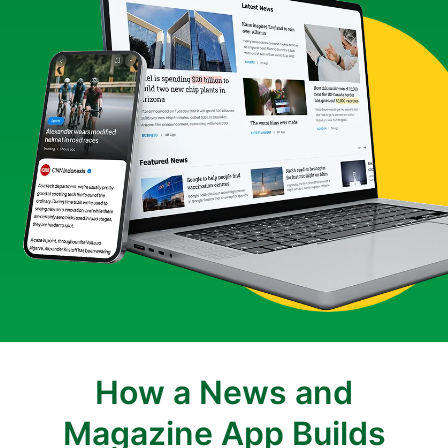
How a News and
Magazine App Builds