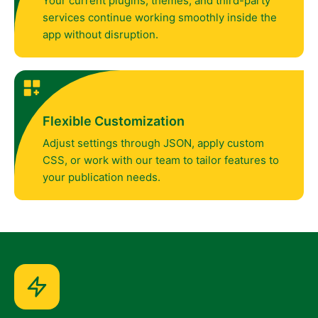
Your current plugins, themes, and third-party
services continue working smoothly inside the
app without disruption.
Flexible Customization
Adjust settings through JSON, apply custom
CSS, or work with our team to tailor features to
your publication needs.