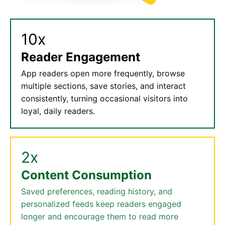
10x
Reader Engagement
App readers open more frequently, browse
multiple sections, save stories, and interact
consistently, turning occasional visitors into
loyal, daily readers.
2x
Content Consumption
Saved preferences, reading history, and
personalized feeds keep readers engaged
longer and encourage them to read more