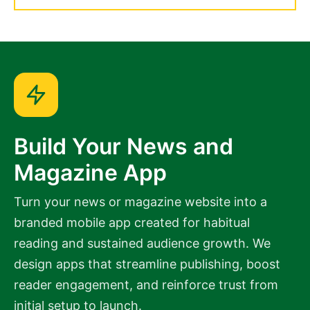
Build Your News and
Magazine App
Turn your news or magazine website into a
branded mobile app created for habitual
reading and sustained audience growth. We
design apps that streamline publishing, boost
reader engagement, and reinforce trust from
initial setup to launch.