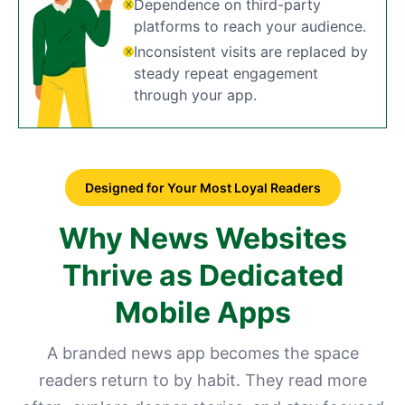
Dependence on third-party
platforms to reach your audience.
Inconsistent visits are replaced by
steady repeat engagement
through your app.
Designed for Your Most Loyal Readers
Why News Websites
Thrive as Dedicated
Mobile Apps
A branded news app becomes the space
readers return to by habit. They read more