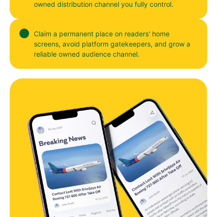
owned distribution channel you fully control.
Claim a permanent place on readers' home
screens, avoid platform gatekeepers, and grow a
reliable owned audience channel.