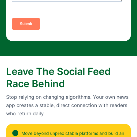
Leave The Social Feed
Race Behind
Stop relying on changing algorithms. Your own news
app creates a stable, direct connection with readers
who return daily.
Move beyond unpredictable platforms and build an