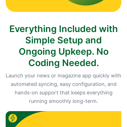
Everything Included with
Simple Setup and
Ongoing Upkeep. No
Coding Needed.
Launch your news or magazine app quickly with
automated syncing, easy configuration, and
hands-on support that keeps everything
running smoothly long-term.