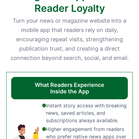
Reader Loyalty
Turn your news or magazine website into a
mobile app that readers rely on daily,
encouraging repeat visits, strengthening
publication trust, and creating a direct
connection beyond search, social, and email.
What Readers Experience
Inside the App
Instant story access with breaking
news, saved articles, and
subscriptions always available.
Higher engagement from readers
who prefer native news apps over