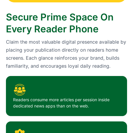
Secure Prime Space On
Every Reader Phone
Claim the most valuable digital presence available by
placing your publication directly on readers home
screens. Each glance reinforces your brand, builds
familiarity, and encourages loyal daily reading.
Readers consume more articles per session inside
dedicated news apps than on the web.