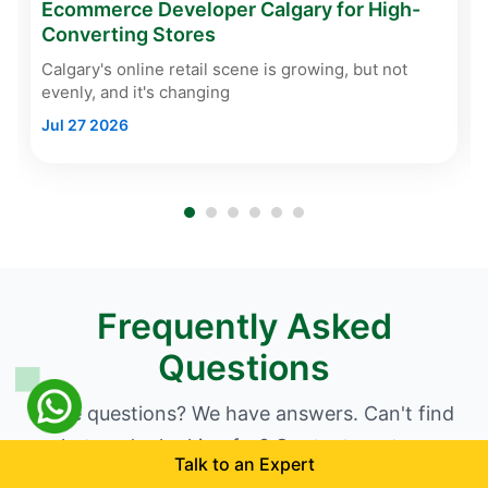
Ecommerce Developer Calgary for High-
Converting Stores
Calgary's online retail scene is growing, but not
evenly, and it's changing
Jul 27 2026
Frequently Asked
Questions
Have questions? We have answers. Can't find
what you're looking for? Contact our team.
Talk to an Expert