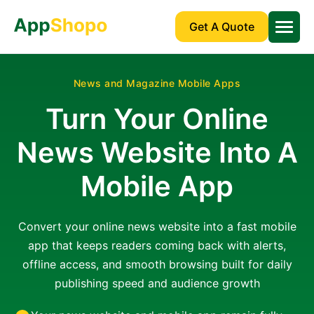
Get A Quote
News and Magazine Mobile Apps
Turn Your Online
News Website Into A
Mobile App
Convert your online news website into a fast mobile
app that keeps readers coming back with alerts,
offline access, and smooth browsing built for daily
publishing speed and audience growth