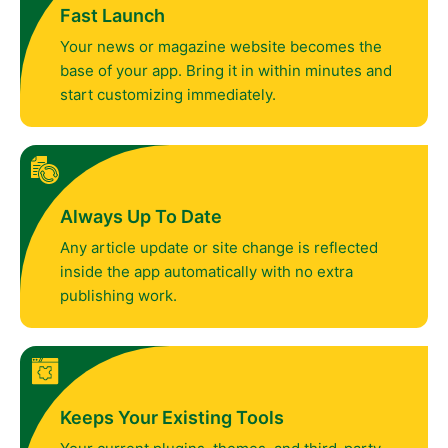
Fast Launch
Your news or magazine website becomes the
base of your app. Bring it in within minutes and
start customizing immediately.
Always Up To Date
Any article update or site change is reflected
inside the app automatically with no extra
publishing work.
Keeps Your Existing Tools