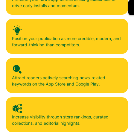
drive early installs and momentum.
Position your publication as more credible, modern, and
forward-thinking than competitors.
Attract readers actively searching news-related
keywords on the App Store and Google Play.
Increase visibility through store rankings, curated
collections, and editorial highlights.