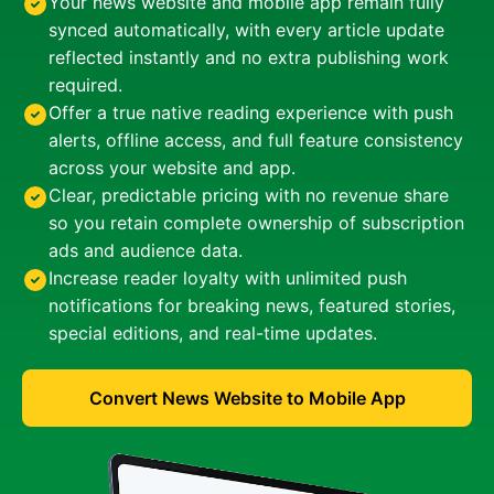
Your news website and mobile app remain fully
synced automatically, with every article update
reflected instantly and no extra publishing work
required.
Offer a true native reading experience with push
alerts, offline access, and full feature consistency
across your website and app.
Clear, predictable pricing with no revenue share
so you retain complete ownership of subscription
ads and audience data.
Increase reader loyalty with unlimited push
notifications for breaking news, featured stories,
special editions, and real-time updates.
Convert News Website to Mobile App