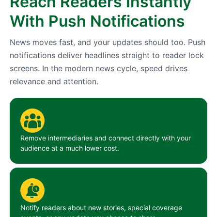
Reach Readers Instantly
With Push Notifications
News moves fast, and your updates should too. Push
notifications deliver headlines straight to reader lock
screens. In the modern news cycle, speed drives
relevance and attention.
Remove intermediaries and connect directly with your
audience at a much lower cost.
Notify readers about new stories, special coverage