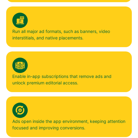
Run all major ad formats, such as banners, video
interstitials, and native placements.
Enable in-app subscriptions that remove ads and
unlock premium editorial access.
Ads open inside the app environment, keeping attention
focused and improving conversions.