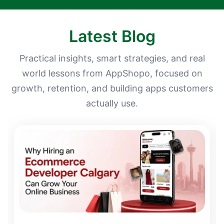
Latest Blog
Practical insights, smart strategies, and real
world lessons from AppShopo, focused on
growth, retention, and building apps customers
actually use.