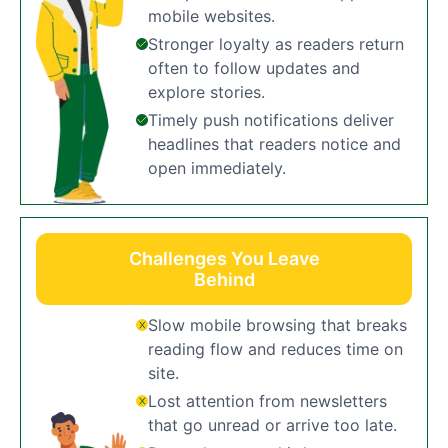
mobile websites.
Stronger loyalty as readers return
often to follow updates and
explore stories.
Timely push notifications deliver
headlines that readers notice and
open immediately.
Challenges You Leave
Behind
Slow mobile browsing that breaks
reading flow and reduces time on
site.
Lost attention from newsletters
that go unread or arrive too late.