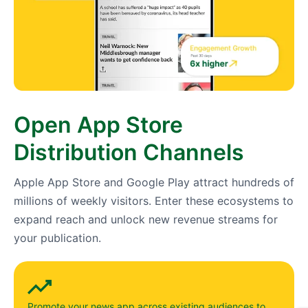
Open App Store
Distribution Channels
Apple App Store and Google Play attract hundreds of
millions of weekly visitors. Enter these ecosystems to
expand reach and unlock new revenue streams for
your publication.
Promote your news app across existing audiences to