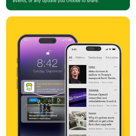
events, or any update you choose to share.