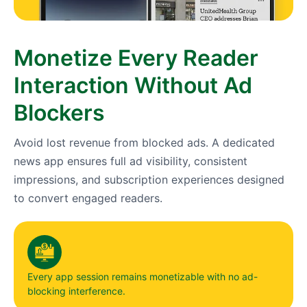
Monetize Every Reader
Interaction Without Ad
Blockers
Avoid lost revenue from blocked ads. A dedicated
news app ensures full ad visibility, consistent
impressions, and subscription experiences designed
to convert engaged readers.
Every app session remains monetizable with no ad-
blocking interference.