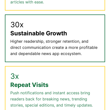
articles with ease.
30x
Sustainable Growth
Higher readership, stronger retention, and
direct communication create a more profitable
and dependable news app ecosystem.
3x
Repeat Visits
Push notifications and instant access bring
readers back for breaking news, trending
stories, special editions, and timely updates.