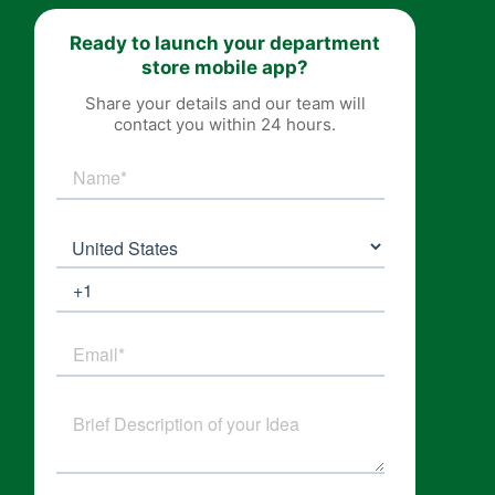
Ready to launch your department
store mobile app?
Share your details and our team will
contact you within 24 hours.