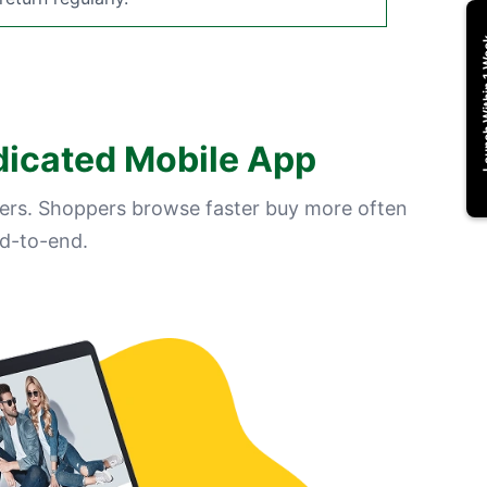
Launch Wi
dicated Mobile App
ers. Shoppers browse faster buy more often
d-to-end.