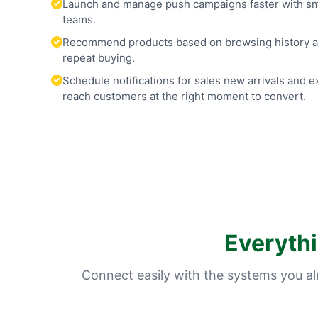
Launch and manage push campaigns faster with smar
teams.
Recommend products based on browsing history an
repeat buying.
Schedule notifications for sales new arrivals and 
reach customers at the right moment to convert.
Everyth
Connect easily with the systems you a