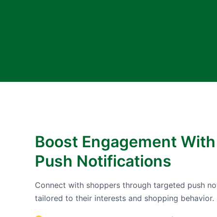
Boost Engagement With
Push Notifications
Connect with shoppers through targeted push not
tailored to their interests and shopping behavior.