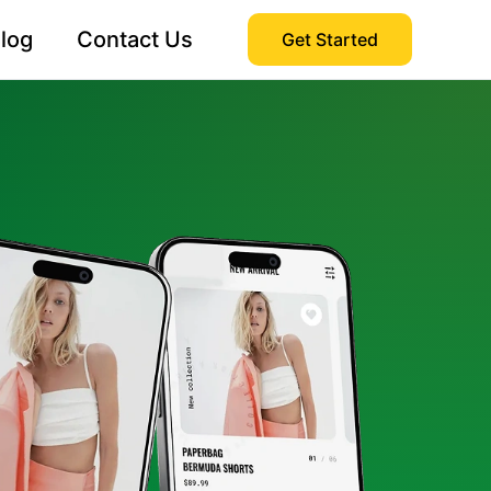
log
Contact Us
Get Started