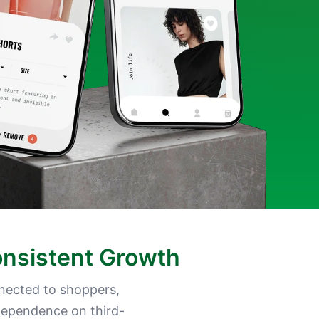
onsistent Growth
nected to shoppers,
 dependence on third-