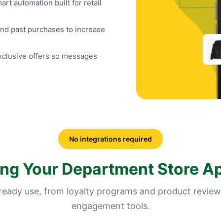
t automation built for retail
d past purchases to increase
exclusive offers so messages
No integrations required
ing Your Department Store A
lready use, from loyalty programs and product review
engagement tools.