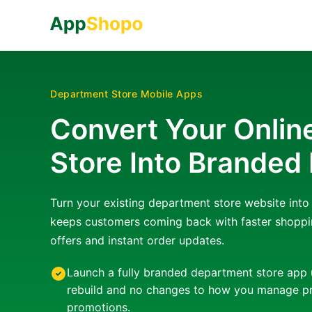
Department Store Mobile Apps
Convert Your Onli
Store Into Branded
Turn your existing department store website int
keeps customers coming back with faster shoppi
offers and instant order updates.
Launch a fully branded department store app 
rebuild and no changes to how you manage pr
promotions.