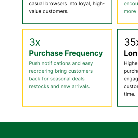
casual browsers into loyal, high-
encou
value customers.
more 
3x
35
Purchase Frequency
Lon
Push notifications and easy
Highe
reordering bring customers
purch
back for seasonal deals
engag
restocks and new arrivals.
custo
time.