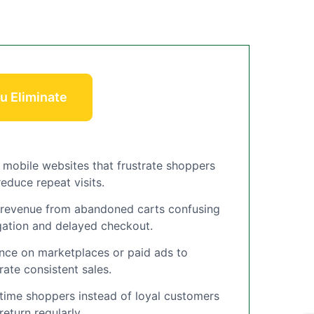
u Eliminate
 mobile websites that frustrate shoppers
educe repeat visits.
 revenue from abandoned carts confusing
gation and delayed checkout.
ance on marketplaces or paid ads to
rate consistent sales.
time shoppers instead of loyal customers
eturn regularly.