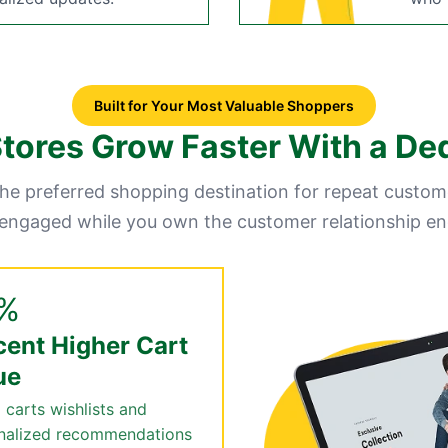
Built for Your Most Valuable Shoppers
ores Grow Faster With a De
e preferred shopping destination for repeat custom
 engaged while you own the customer relationship en
%
cent Higher Cart
ue
 carts wishlists and
nalized recommendations