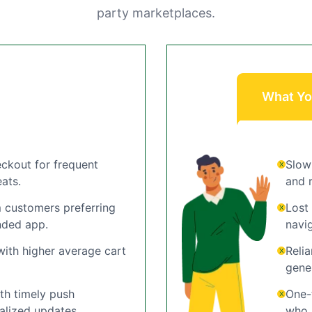
party marketplaces.
What Yo
ckout for frequent
Slow
ats.
and r
 customers preferring
Lost
nded app.
navi
ith higher average cart
Reli
gene
h timely push
One-
alized updates.
who r