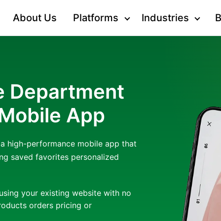
About Us
Platforms
Industries
B
ne Department
 Mobile App
o a high-performance mobile app that
ng saved favorites personalized
using your existing website with no
oducts orders pricing or