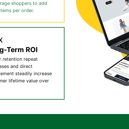
rage shoppers to add
items per order.
x
g-Term ROI
r retention repeat
ases and direct
ement steadily increase
mer lifetime value over