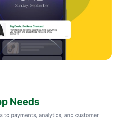
pp Needs
s to payments, analytics, and customer