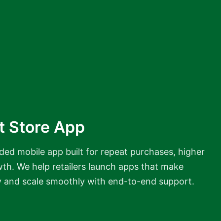
t Store App
ded mobile app built for repeat purchases, higher
wth. We help retailers launch apps that make
y and scale smoothly with end-to-end support.