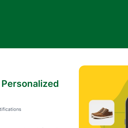
 Personalized
ifications