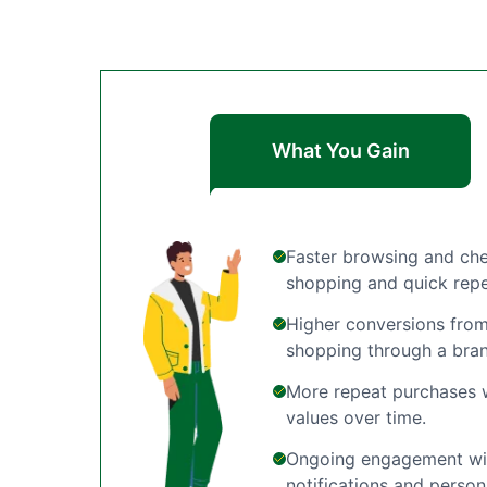
What You Gain
Faster browsing and che
shopping and quick repe
Higher conversions from
shopping through a bra
More repeat purchases w
values over time.
Ongoing engagement wit
notifications and person