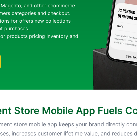
, Magento, and other ecommerce
omers categories and checkout.
ions for offers new collections
at purchases.
for products pricing inventory and
t Store Mobile App Fuels C
ment store mobile app keeps your brand directly con
ses, increases customer lifetime value, and reduces