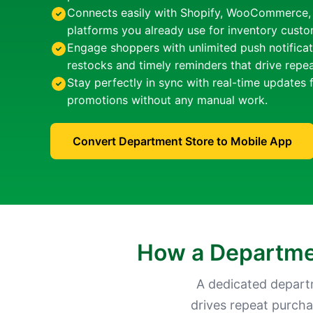
Connects easily with Shopify, WooCommerce
platforms you already use for inventory cust
Engage shoppers with unlimited push notificat
restocks and timely reminders that drive repe
Stay perfectly in sync with real-time updates 
promotions without any manual work.
Convert Department Store to Mobile App
How a Departmen
A dedicated depart
drives repeat purcha