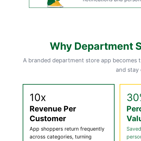
Why Department St
A branded department store app becomes th
and stay
10x
30
Revenue Per
Per
Customer
Val
App shoppers return frequently
Saved
across categories, turning
perso