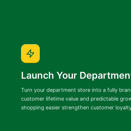
Launch Your Departmen
Turn your department store into a fully bran
customer lifetime value and predictable gro
shopping easier strengthen customer loyalt