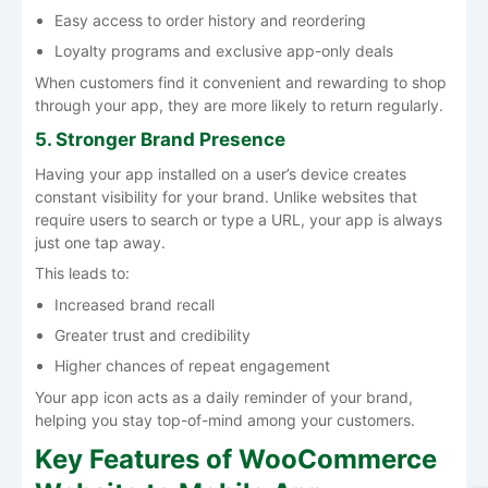
Easy access to order history and reordering
Loyalty programs and exclusive app-only deals
When customers find it convenient and rewarding to shop
through your app, they are more likely to return regularly.
5. Stronger Brand Presence
Having your app installed on a user’s device creates
constant visibility for your brand. Unlike websites that
require users to search or type a URL, your app is always
just one tap away.
This leads to:
Increased brand recall
Greater trust and credibility
Higher chances of repeat engagement
Your app icon acts as a daily reminder of your brand,
helping you stay top-of-mind among your customers.
Key Features of WooCommerce