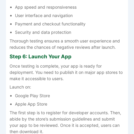
App speed and responsiveness
User interface and navigation
Payment and checkout functionality
Security and data protection
Thorough testing ensures a smooth user experience and
reduces the chances of negative reviews after launch.
Step 6: Launch Your App
Once testing is complete, your app is ready for
deployment. You need to publish it on major app stores to
make it accessible to users.
Launch on:
Google Play Store
Apple App Store
The first step is to register for developer accounts. Then,
abide by the store’s submission guidelines and submit
your app to be reviewed. Once it is accepted, users can
then download it.