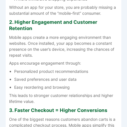
Without an app for your store, you are probably missing a
substantial amount of the “mobile-first” consumer.
2. Higher Engagement and Customer
Retention
Mobile apps create a more engaging environment than
websites. Once installed, your app becomes a constant
presence on the user’s device, increasing the chances of
repeat visits.
Apps encourage engagement through:
Personalized product recommendations
Saved preferences and user data
Easy reordering and browsing
This leads to stronger customer relationships and higher
lifetime value.
3. Faster Checkout = Higher Conversions
One of the biggest reasons customers abandon carts is a
complicated checkout process. Mobile apps simplify this