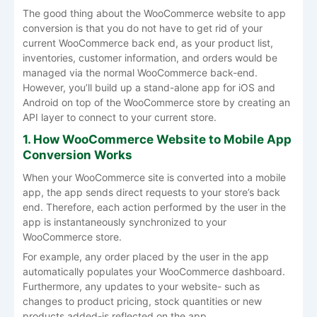
The good thing about the WooCommerce website to app
conversion is that you do not have to get rid of your
current WooCommerce back end, as your product list,
inventories, customer information, and orders would be
managed via the normal WooCommerce back-end.
However, you’ll build up a stand-alone app for iOS and
Android on top of the WooCommerce store by creating an
API layer to connect to your current store.
1. How WooCommerce Website to Mobile App
Conversion Works
When your WooCommerce site is converted into a mobile
app, the app sends direct requests to your store’s back
end. Therefore, each action performed by the user in the
app is instantaneously synchronized to your
WooCommerce store.
For example, any order placed by the user in the app
automatically populates your WooCommerce dashboard.
Furthermore, any updates to your website- such as
changes to product pricing, stock quantities or new
products added-is reflected on the app.