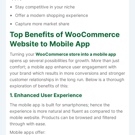
Stay competitive in your niche
Offer a modern shopping experience
Capture more market share
Top Benefits of WooCommerce
Website to Mobile App
Turning your
WooCommerce store into a mobile app
opens up several possibilities for growth. More than just
comfort; a mobile app enhance user engagement with
your brand which results in more conversions and stronger
customer relationships in the long run. Below is a thorough
exploration of benefits of this:
1. Enhanced User Experience
The mobile app is built for smartphones; hence the
experience is more natural and fluent as compared to the
mobile website. Products can be browsed and filtered
through with ease.
Mobile apps offer: