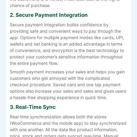
chance of purchase.
2. Secure Payment Integration
Secure payment integration builds confidence by
providing safe and convenient ways to pay through the
app. Options for multiple payment modes like cards, UPI,
wallets and net banking is an added advantage in terms
of convenience, and encryption is the best technology to
protect your customer’s sensitive information throughout
the entire payment flow.
Smooth payment increases your sales and helps you gain
customers who get annoyed with the complicated
checkout procedure. Saved card and one tap payment
options also increase your sales and sales and gives users
a hassle-free shopping experience in quick time.
3. Real-Time Sync
Real-time synchronization allows both the stores
(WooCommerce and the mobile app) to stay synchronized
with one another. All the data like product information,
price, stock and orders gets synced real-time. Manual