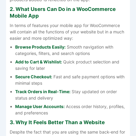
2. What Users Can Do in a WooCommerce
Mobile App
In terms of features your mobile app for WooCommerce
will contain all the functions of your website but in a much
easier and more optimized way:
Browse Products Easily:
Smooth navigation with
categories, filters, and search options
Add to Cart & Wishlist:
Quick product selection and
saving for later
Secure Checkout:
Fast and safe payment options with
minimal steps
Track Orders in Real-Time:
Stay updated on order
status and delivery
Manage User Accounts:
Access order history, profiles,
and preferences
3. Why It Feels Better Than a Website
Despite the fact that you are using the same back-end for