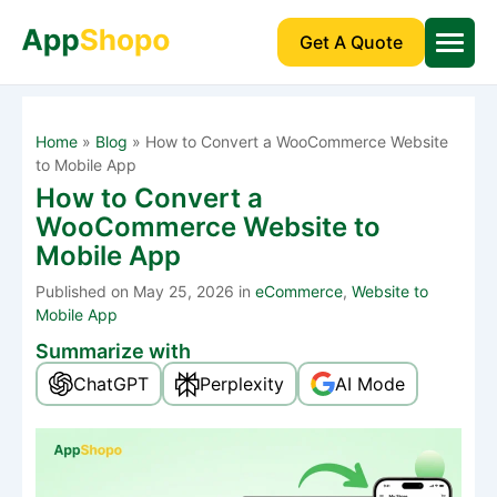
Get A Quote
Home
»
Blog
»
How to Convert a WooCommerce Website
to Mobile App
How to Convert a
WooCommerce Website to
Mobile App
Published
on May 25, 2026 in
eCommerce
,
Website to
Mobile App
Summarize with
ChatGPT
Perplexity
AI Mode