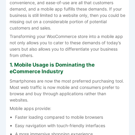
convenience, and ease-of-use are all that customers
demand, and a mobile app fulfills these demands. If your
business is still limited to a website only, then you could be
missing out on a considerable portion of potential
customers and sales.
Transforming your WooCommerce store into a mobile app
not only allows you to cater to these demands of today’s
users but also allows you to differentiate your business
from others.
1. Mobile Usage is Dominating the
eCommerce Industry
Smartphones are now the most preferred purchasing tool.
Most web traffic is now mobile and consumers prefer to
browse and buy through applications rather than
websites.
Mobile apps provide:
Faster loading compared to mobile browsers
Easy navigation with touch-friendly interfaces
A more immersive shopping experience