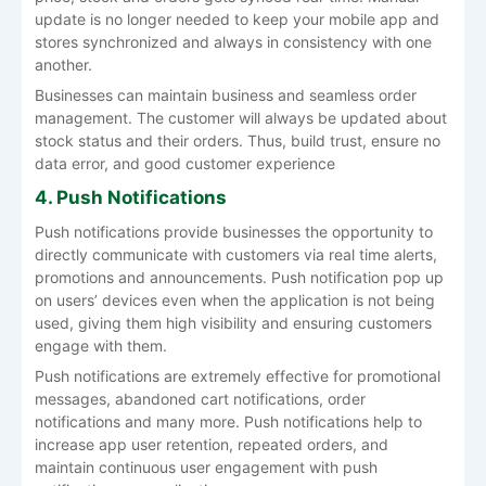
update is no longer needed to keep your mobile app and
stores synchronized and always in consistency with one
another.
Businesses can maintain business and seamless order
management. The customer will always be updated about
stock status and their orders. Thus, build trust, ensure no
data error, and good customer experience
4. Push Notifications
Push notifications provide businesses the opportunity to
directly communicate with customers via real time alerts,
promotions and announcements. Push notification pop up
on users’ devices even when the application is not being
used, giving them high visibility and ensuring customers
engage with them.
Push notifications are extremely effective for promotional
messages, abandoned cart notifications, order
notifications and many more. Push notifications help to
increase app user retention, repeated orders, and
maintain continuous user engagement with push