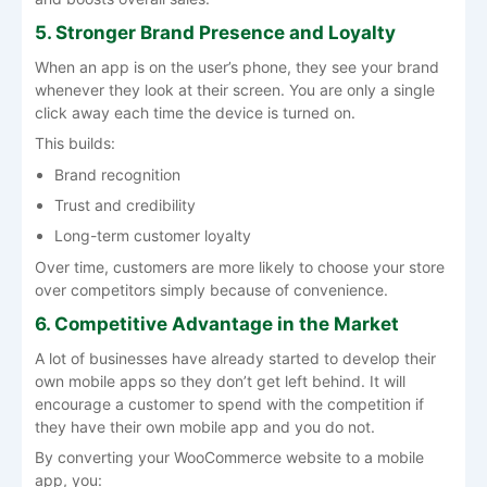
5. Stronger Brand Presence and Loyalty
When an app is on the user’s phone, they see your brand
whenever they look at their screen. You are only a single
click away each time the device is turned on.
This builds:
Brand recognition
Trust and credibility
Long-term customer loyalty
Over time, customers are more likely to choose your store
over competitors simply because of convenience.
6. Competitive Advantage in the Market
A lot of businesses have already started to develop their
own mobile apps so they don’t get left behind. It will
encourage a customer to spend with the competition if
they have their own mobile app and you do not.
By converting your WooCommerce website to a mobile
app, you: