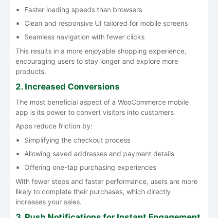
Faster loading speeds than browsers
Clean and responsive UI tailored for mobile screens
Seamless navigation with fewer clicks
This results in a more enjoyable shopping experience,
encouraging users to stay longer and explore more
products.
2. Increased Conversions
The most beneficial aspect of a WooCommerce mobile
app is its power to convert visitors into customers
Apps reduce friction by:
Simplifying the checkout process
Allowing saved addresses and payment details
Offering one-tap purchasing experiences
With fewer steps and faster performance, users are more
likely to complete their purchases, which directly
increases your sales.
3. Push Notifications for Instant Engagement