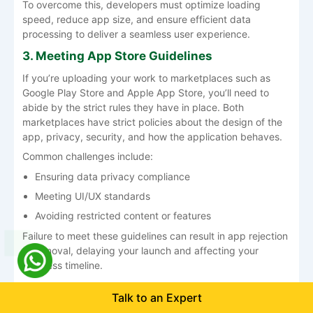
To overcome this, developers must optimize loading
speed, reduce app size, and ensure efficient data
processing to deliver a seamless user experience.
3. Meeting App Store Guidelines
If you’re uploading your work to marketplaces such as
Google Play Store and Apple App Store, you’ll need to
abide by the strict rules they have in place. Both
marketplaces have strict policies about the design of the
app, privacy, security, and how the application behaves.
Common challenges include:
Ensuring data privacy compliance
Meeting UI/UX standards
Avoiding restricted content or features
Failure to meet these guidelines can result in app rejection
or removal, delaying your launch and affecting your
business timeline.
4. Handling Ongoing Updates and
Talk to an Expert
Maintenance