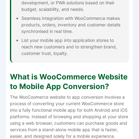
development, or PWA solutions based on their
budget, scalability, and needs.
Seamless integration with WooCommerce makes
products, orders, inventory and customer details
synchronised in real time.
List your mobile app into application stores to
reach new customers and to strengthen brand,
customer trust, loyalty.
What is WooCommerce Website
to Mobile App Conversion?
The WooCoomerce website to app conversion involves a
process of converting your current WooCommerce store
into a fully functional mobile app for both Android and iOS
platforms. Instead of browsing and shopping at your store
using a web browser, customers can purchase goods and
services from a stand-alone mobile app that is faster,
easier, and designed solely for a mobile experience.