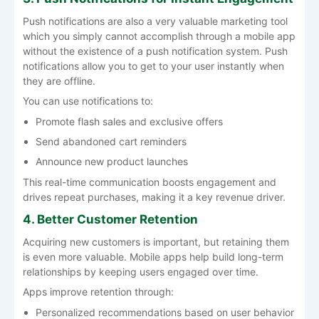
Push notifications are also a very valuable marketing tool
which you simply cannot accomplish through a mobile app
without the existence of a push notification system. Push
notifications allow you to get to your user instantly when
they are offline.
You can use notifications to:
Promote flash sales and exclusive offers
Send abandoned cart reminders
Announce new product launches
This real-time communication boosts engagement and
drives repeat purchases, making it a key revenue driver.
4. Better Customer Retention
Acquiring new customers is important, but retaining them
is even more valuable. Mobile apps help build long-term
relationships by keeping users engaged over time.
Apps improve retention through:
Personalized recommendations based on user behavior