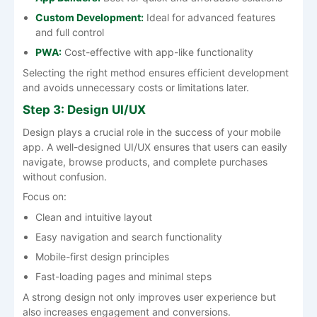
Custom Development:
Ideal for advanced features
and full control
PWA:
Cost-effective with app-like functionality
Selecting the right method ensures efficient development
and avoids unnecessary costs or limitations later.
Step 3: Design UI/UX
Design plays a crucial role in the success of your mobile
app. A well-designed UI/UX ensures that users can easily
navigate, browse products, and complete purchases
without confusion.
Focus on:
Clean and intuitive layout
Easy navigation and search functionality
Mobile-first design principles
Fast-loading pages and minimal steps
A strong design not only improves user experience but
also increases engagement and conversions.