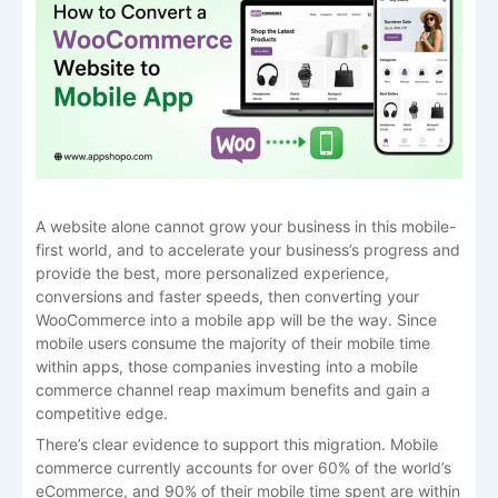
A website alone cannot grow your business in this mobile-
first world, and to accelerate your business’s progress and
provide the best, more personalized experience,
conversions and faster speeds, then converting your
WooCommerce into a mobile app will be the way. Since
mobile users consume the majority of their mobile time
within apps, those companies investing into a mobile
commerce channel reap maximum benefits and gain a
competitive edge.
There’s clear evidence to support this migration. Mobile
commerce currently accounts for over 60% of the world’s
eCommerce, and 90% of their mobile time spent are within