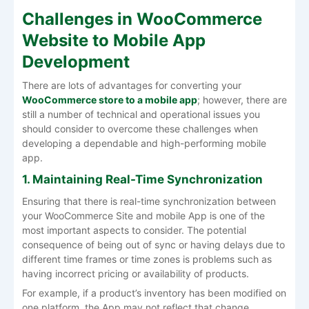
Challenges in WooCommerce
Website to Mobile App
Development
There are lots of advantages for converting your
WooCommerce store to a mobile app
; however, there are
still a number of technical and operational issues you
should consider to overcome these challenges when
developing a dependable and high-performing mobile
app.
1. Maintaining Real-Time Synchronization
Ensuring that there is real-time synchronization between
your WooCommerce Site and mobile App is one of the
most important aspects to consider. The potential
consequence of being out of sync or having delays due to
different time frames or time zones is problems such as
having incorrect pricing or availability of products.
For example, if a product’s inventory has been modified on
one platform, the App may not reflect that change