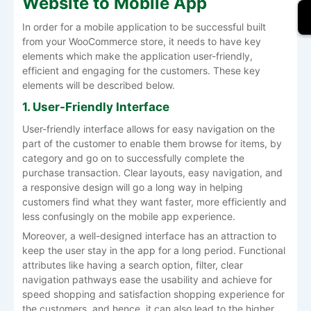
Website to Mobile App
In order for a mobile application to be successful built
from your WooCommerce store, it needs to have key
elements which make the application user-friendly,
efficient and engaging for the customers. These key
elements will be described below.
1. User-Friendly Interface
User-friendly interface allows for easy navigation on the
part of the customer to enable them browse for items, by
category and go on to successfully complete the
purchase transaction. Clear layouts, easy navigation, and
a responsive design will go a long way in helping
customers find what they want faster, more efficiently and
less confusingly on the mobile app experience.
Moreover, a well-designed interface has an attraction to
keep the user stay in the app for a long period. Functional
attributes like having a search option, filter, clear
navigation pathways ease the usability and achieve for
speed shopping and satisfaction shopping experience for
the customers, and hence, it can also lead to the higher