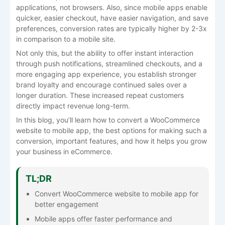
applications, not browsers. Also, since mobile apps enable
quicker, easier checkout, have easier navigation, and save
preferences, conversion rates are typically higher by 2-3x
in comparison to a mobile site.
Not only this, but the ability to offer instant interaction
through push notifications, streamlined checkouts, and a
more engaging app experience, you establish stronger
brand loyalty and encourage continued sales over a
longer duration. These increased repeat customers
directly impact revenue long-term.
In this blog, you’ll learn how to convert a WooCommerce
website to mobile app, the best options for making such a
conversion, important features, and how it helps you grow
your business in eCommerce.
TL;DR
Convert WooCommerce website to mobile app for
better engagement
Mobile apps offer faster performance and