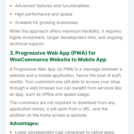
Advanced features and functionalities
High performance and speed
Scalable for growing businesses
While this approach offers maximum flexibility, it requires
higher investment, longer development time, and ongoing
technical support.
3. Progressive Web App (PWA) for
WooCommerce Website to Mobile App
A Progressive Web App (or PWA) is a marriage between a
website and a mobile application, hence the best of both
worlds. Your customers are still able to access your shop
through a web browser but can benefit from services like
an app, such as offline and speed usage.
The customers are not required to download from any
application stores, it will open from a URL, and the
addition on the home screen is optional.
Advantages:
Lower development cost compared to native apps