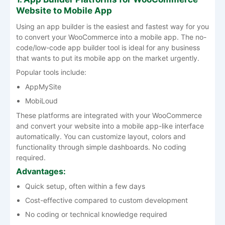
Website to Mobile App
Using an app builder is the easiest and fastest way for you
to convert your WooCommerce into a mobile app. The no-
code/low-code app builder tool is ideal for any business
that wants to put its mobile app on the market urgently.
Popular tools include:
AppMySite
MobiLoud
These platforms are integrated with your WooCommerce
and convert your website into a mobile app-like interface
automatically. You can customize layout, colors and
functionality through simple dashboards. No coding
required.
Advantages:
Quick setup, often within a few days
Cost-effective compared to custom development
No coding or technical knowledge required