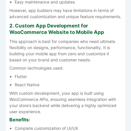
Easy maintenance and updates
However, app builders may have limitations in terms of
advanced customization and unique feature requirements.
2. Custom App Development for
WooCommerce Website to Mobile App
This approach is best for companies who need ultimate
flexibility on designs, performance, functionality. It is
building your mobile app from zero and customize it
based on your brand and customer needs.
Common technologies used:
Flutter
React Native
With custom development, your app is built using
WooCommerce APIs, ensuring seamless integration with
your store’s backend while delivering a highly optimized
user experience.
Benefits:
Complete customization of UI/UX