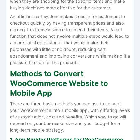
when they are shopping for the specific items and make
buying decisions more effective for the customer.
An efficient cart system makes it easier for customers to
checkout quickly by having transparent prices and also
making it extremely simple to amend their items. A cart
function that does not involve multiple steps would lead to
a more satisfied customer that would make their
purchases with little or no doubt, reducing cart
abandonment and improving conversions while making it a
pleasure to shop for the products.
Methods to Convert
WooCommerce Website to
Mobile App
There are three basic methods you can use to convert
your WooCommerce into a mobile app, with differing levels
of customization, cost and benefits. Which way to go will
depend on your business’s size and your budget for a
long-term mobile strategy.
1. App Builder Platforms for WooCommerce