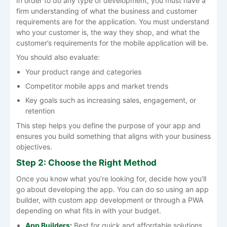
In order to do any type of development, you must have a
firm understanding of what the business and customer
requirements are for the application. You must understand
who your customer is, the way they shop, and what the
customer’s requirements for the mobile application will be.
You should also evaluate:
Your product range and categories
Competitor mobile apps and market trends
Key goals such as increasing sales, engagement, or
retention
This step helps you define the purpose of your app and
ensures you build something that aligns with your business
objectives.
Step 2: Choose the Right Method
Once you know what you’re looking for, decide how you’ll
go about developing the app. You can do so using an app
builder, with custom app development or through a PWA
depending on what fits in with your budget.
App Builders:
Best for quick and affordable solutions