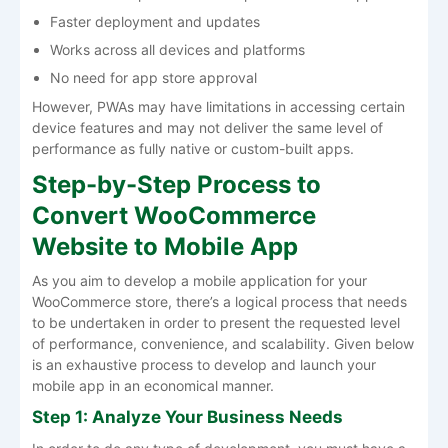
Faster deployment and updates
Works across all devices and platforms
No need for app store approval
However, PWAs may have limitations in accessing certain
device features and may not deliver the same level of
performance as fully native or custom-built apps.
Step-by-Step Process to
Convert WooCommerce
Website to Mobile App
As you aim to develop a mobile application for your
WooCommerce store, there’s a logical process that needs
to be undertaken in order to present the requested level
of performance, convenience, and scalability. Given below
is an exhaustive process to develop and launch your
mobile app in an economical manner.
Step 1: Analyze Your Business Needs