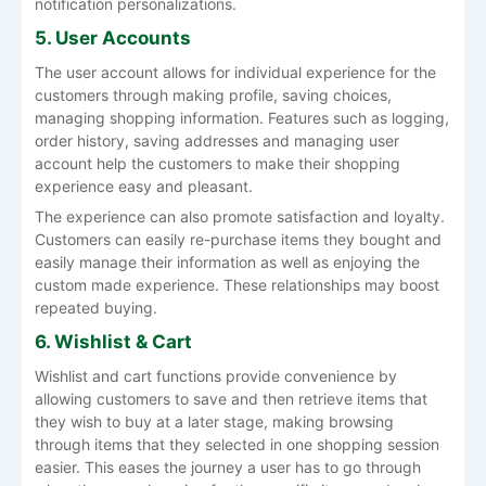
notification personalizations.
5. User Accounts
The user account allows for individual experience for the
customers through making profile, saving choices,
managing shopping information. Features such as logging,
order history, saving addresses and managing user
account help the customers to make their shopping
experience easy and pleasant.
The experience can also promote satisfaction and loyalty.
Customers can easily re-purchase items they bought and
easily manage their information as well as enjoying the
custom made experience. These relationships may boost
repeated buying.
6. Wishlist & Cart
Wishlist and cart functions provide convenience by
allowing customers to save and then retrieve items that
they wish to buy at a later stage, making browsing
through items that they selected in one shopping session
easier. This eases the journey a user has to go through