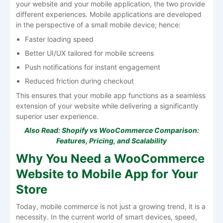
your website and your mobile application, the two provide
different experiences. Mobile applications are developed
in the perspective of a small mobile device; hence:
Faster loading speed
Better UI/UX tailored for mobile screens
Push notifications for instant engagement
Reduced friction during checkout
This ensures that your mobile app functions as a seamless
extension of your website while delivering a significantly
superior user experience.
Also Read:
Shopify vs WooCommerce Comparison:
Features, Pricing, and Scalability
Why You Need a WooCommerce
Website to Mobile App for Your
Store
Today, mobile commerce is not just a growing trend, it is a
necessity. In the current world of smart devices, speed,