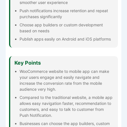
smoother user experience
Push notifications increase retention and repeat
purchases significantly
Choose app builders or custom development
based on needs
Publish apps easily on Android and iOS platforms
Key Points
WooCommerce website to mobile app can make
your users engage and easily navigate and
increase the conversion rate from the mobile
audience very high.
Compared to the traditional website, a mobile app
allows easy navigation faster, recommendation to
customers, and easy to talk to customer from
Push Notification.
Businesses can choose the app builders, custom