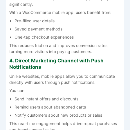
significantly.
With a WooCommerce mobile app, users benefit from:
Pre-filled user details
Saved payment methods
One-tap checkout experiences
This reduces friction and improves conversion rates,
turning more visitors into paying customers.
4. Direct Marketing Channel with Push
Notifications
Unlike websites, mobile apps allow you to communicate
directly with users through push notifications.
You can:
Send instant offers and discounts
Remind users about abandoned carts
Notify customers about new products or sales
This real-time engagement helps drive repeat purchases
and boosts overall sales.