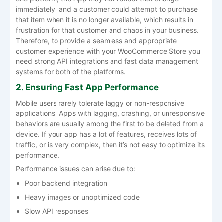
immediately, and a customer could attempt to purchase
that item when it is no longer available, which results in
frustration for that customer and chaos in your business.
Therefore, to provide a seamless and appropriate
customer experience with your WooCommerce Store you
need strong API integrations and fast data management
systems for both of the platforms.
2. Ensuring Fast App Performance
Mobile users rarely tolerate laggy or non-responsive
applications. Apps with lagging, crashing, or unresponsive
behaviors are usually among the first to be deleted from a
device. If your app has a lot of features, receives lots of
traffic, or is very complex, then it’s not easy to optimize its
performance.
Performance issues can arise due to:
Poor backend integration
Heavy images or unoptimized code
Slow API responses