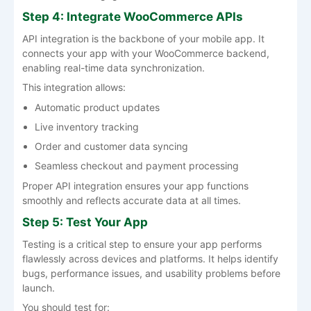
Step 4: Integrate WooCommerce APIs
API integration is the backbone of your mobile app. It
connects your app with your WooCommerce backend,
enabling real-time data synchronization.
This integration allows:
Automatic product updates
Live inventory tracking
Order and customer data syncing
Seamless checkout and payment processing
Proper API integration ensures your app functions
smoothly and reflects accurate data at all times.
Step 5: Test Your App
Testing is a critical step to ensure your app performs
flawlessly across devices and platforms. It helps identify
bugs, performance issues, and usability problems before
launch.
You should test for: