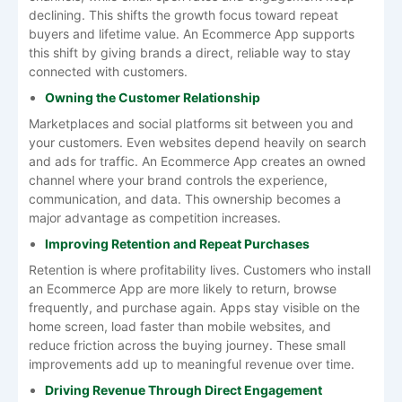
declining. This shifts the growth focus toward repeat
buyers and lifetime value. An Ecommerce App supports
this shift by giving brands a direct, reliable way to stay
connected with customers.
Owning the Customer Relationship
Marketplaces and social platforms sit between you and
your customers. Even websites depend heavily on search
and ads for traffic. An Ecommerce App creates an owned
channel where your brand controls the experience,
communication, and data. This ownership becomes a
major advantage as competition increases.
Improving Retention and Repeat Purchases
Retention is where profitability lives. Customers who install
an Ecommerce App are more likely to return, browse
frequently, and purchase again. Apps stay visible on the
home screen, load faster than mobile websites, and
reduce friction across the buying journey. These small
improvements add up to meaningful revenue over time.
Driving Revenue Through Direct Engagement