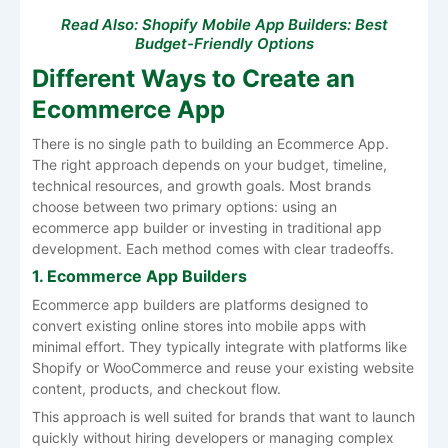
Read Also:
Shopify Mobile App Builders: Best
Budget-Friendly Options
Different Ways to Create an
Ecommerce App
There is no single path to building an Ecommerce App.
The right approach depends on your budget, timeline,
technical resources, and growth goals. Most brands
choose between two primary options: using an
ecommerce app builder or investing in traditional app
development. Each method comes with clear tradeoffs.
1. Ecommerce App Builders
Ecommerce app builders are platforms designed to
convert existing online stores into mobile apps with
minimal effort. They typically integrate with platforms like
Shopify or WooCommerce and reuse your existing website
content, products, and checkout flow.
This approach is well suited for brands that want to launch
quickly without hiring developers or managing complex