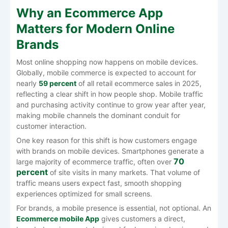
Why an Ecommerce App
Matters for Modern Online
Brands
Most online shopping now happens on mobile devices.
Globally, mobile commerce is expected to account for
nearly
59 percent
of all retail ecommerce sales in 2025,
reflecting a clear shift in how people shop. Mobile traffic
and purchasing activity continue to grow year after year,
making mobile channels the dominant conduit for
customer interaction.
One key reason for this shift is how customers engage
with brands on mobile devices. Smartphones generate a
70
large majority of ecommerce traffic, often over
percent
of site visits in many markets. That volume of
traffic means users expect fast, smooth shopping
experiences optimized for small screens.
For brands, a mobile presence is essential, not optional. An
Ecommerce mobile App
gives customers a direct,