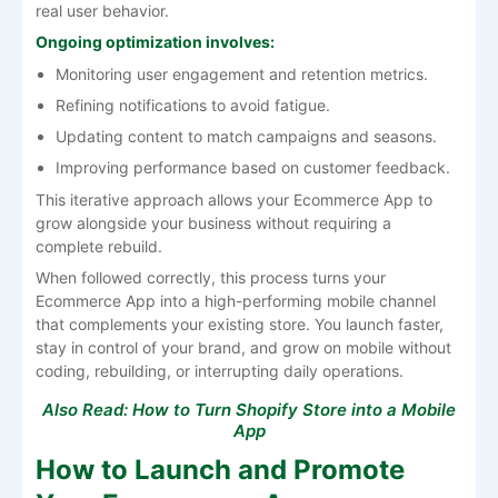
real user behavior.
Ongoing optimization involves:
Monitoring user engagement and retention metrics.
Refining notifications to avoid fatigue.
Updating content to match campaigns and seasons.
Improving performance based on customer feedback.
This iterative approach allows your Ecommerce App to
grow alongside your business without requiring a
complete rebuild.
When followed correctly, this process turns your
Ecommerce App into a high-performing mobile channel
that complements your existing store. You launch faster,
stay in control of your brand, and grow on mobile without
coding, rebuilding, or interrupting daily operations.
Also Read:
How to Turn Shopify Store into a Mobile
App
How to Launch and Promote