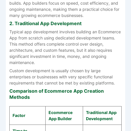
builds. App builders focus on speed, cost efficiency, and
ongoing maintenance, making them a practical choice for
many growing ecommerce businesses.
2. Traditional App Development
Typical app development involves building an Ecommerce
App from scratch using dedicated development teams.
This method offers complete control over design,
architecture, and custom features, but it also requires
significant investment in time, money, and ongoing
maintenance.
Custom development is usually chosen by large
enterprises or businesses with very specific functional
requirements that cannot be met by existing platforms.
Comparison of Ecommerce App Creation
Methods
Ecommerce
Traditional App
Factor
App Builder
Development
Time to