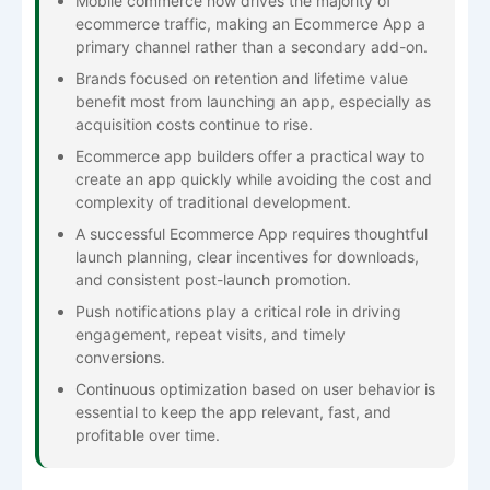
Mobile commerce now drives the majority of
ecommerce traffic, making an Ecommerce App a
primary channel rather than a secondary add-on.
Brands focused on retention and lifetime value
benefit most from launching an app, especially as
acquisition costs continue to rise.
Ecommerce app builders offer a practical way to
create an app quickly while avoiding the cost and
complexity of traditional development.
A successful Ecommerce App requires thoughtful
launch planning, clear incentives for downloads,
and consistent post-launch promotion.
Push notifications play a critical role in driving
engagement, repeat visits, and timely
conversions.
Continuous optimization based on user behavior is
essential to keep the app relevant, fast, and
profitable over time.