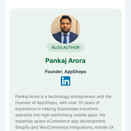
BLOG AUTHOR
Pankaj Arora
Founder, AppShopo
Pankaj Arora is a technology entrepreneur and the
Founder of AppShopo, with over 10 years of
experience in helping businesses transform
websites into high-performing mobile apps. His
expertise spans eCommerce app development,
Shopify and WooCommerce integrations, mobile UX