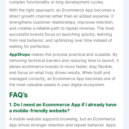
complex functionality or long development cycles.
With the right approach, an Ecommerce App becomes a
direct growth channel rather than an added expense. It
strengthens customer relationships, improves retention,
and creates a reliable path to repeat revenue. The most
successful brands focus on launching quickly, learning
from real behavior, and optimizing over time instead of
waiting for perfection.
AppShopo
makes this process practical and scalable. By
removing technical barriers and reducing time to launch, it
allows ecommerce brands to move faster, stay flexible,
and focus on what truly drives results. When built and
managed correctly, an Ecommerce App becomes one of
the most valuable assets in your digital ecosystem.
FAQ’s
1. Do I need an Ecommerce App if I already have
a mobile-friendly website?
A mobile website supports browsing, but an Ecommerce
App drives stronger retention and repeat behavior. Apps