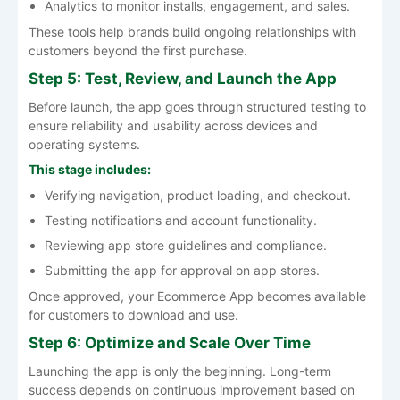
Analytics to monitor installs, engagement, and sales.
These tools help brands build ongoing relationships with
customers beyond the first purchase.
Step 5: Test, Review, and Launch the App
Before launch, the app goes through structured testing to
ensure reliability and usability across devices and
operating systems.
This stage includes:
Verifying navigation, product loading, and checkout.
Testing notifications and account functionality.
Reviewing app store guidelines and compliance.
Submitting the app for approval on app stores.
Once approved, your Ecommerce App becomes available
for customers to download and use.
Step 6: Optimize and Scale Over Time
Launching the app is only the beginning. Long-term
success depends on continuous improvement based on