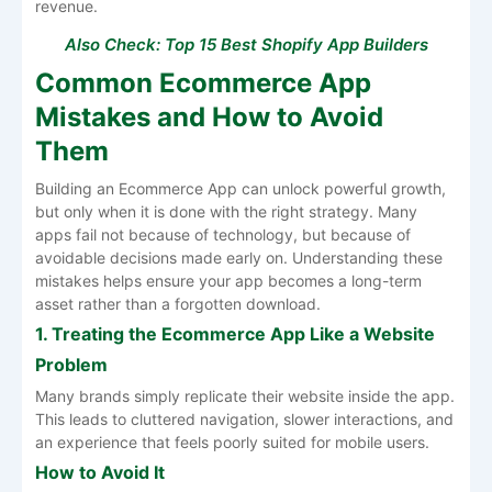
revenue.
Also Check:
Top 15 Best Shopify App Builders
Common Ecommerce App
Mistakes and How to Avoid
Them
Building an Ecommerce App can unlock powerful growth,
but only when it is done with the right strategy. Many
apps fail not because of technology, but because of
avoidable decisions made early on. Understanding these
mistakes helps ensure your app becomes a long-term
asset rather than a forgotten download.
1. Treating the Ecommerce App Like a Website
Problem
Many brands simply replicate their website inside the app.
This leads to cluttered navigation, slower interactions, and
an experience that feels poorly suited for mobile users.
How to Avoid It