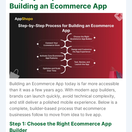
Building an Ecommerce App
Building an Ecommerce App today is far more accessible
than it was a few years ago. With modern app builders,
brands can launch quickly, avoid technical complexity,
and still deliver a polished mobile experience. Below is a
complete, builder-based process that ecommerce
businesses follow to move from idea to live app.
Step 1: Choose the Right Ecommerce App
Builder