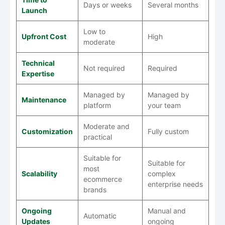
Days or weeks
Several months
Launch
Low to
Upfront Cost
High
moderate
Technical
Not required
Required
Expertise
Managed by
Managed by
Maintenance
platform
your team
Moderate and
Customization
Fully custom
practical
Suitable for
Suitable for
most
Scalability
complex
ecommerce
enterprise needs
brands
Ongoing
Manual and
Automatic
Updates
ongoing