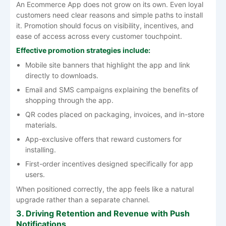
An Ecommerce App does not grow on its own. Even loyal
customers need clear reasons and simple paths to install
it. Promotion should focus on visibility, incentives, and
ease of access across every customer touchpoint.
Effective promotion strategies include:
Mobile site banners that highlight the app and link
directly to downloads.
Email and SMS campaigns explaining the benefits of
shopping through the app.
QR codes placed on packaging, invoices, and in-store
materials.
App-exclusive offers that reward customers for
installing.
First-order incentives designed specifically for app
users.
When positioned correctly, the app feels like a natural
upgrade rather than a separate channel.
3. Driving Retention and Revenue with Push
Notifications