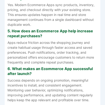
Yes. Modern Ecommerce Apps sync products, inventory,
pricing, and checkout directly with your existing store.
This ensures updates happen in real time and store
management continues from a single dashboard without
duplicate work.
5. How does an Ecommerce App help increase
repeat purchases?
Apps reduce friction across the shopping journey and
create habitual usage through faster access and saved
preferences. Push notifications, order tracking, and
personalized offers encourage customers to return more
frequently and complete repeat purchases.
6. What makes an Ecommerce App successful
after launch?
Success depends on ongoing promotion, meaningful
incentives to install, and consistent engagement.
Monitoring user behavior, optimizing notifications,
improving performance, and updating content regularly
helps keep the app relevant and profitable over time.