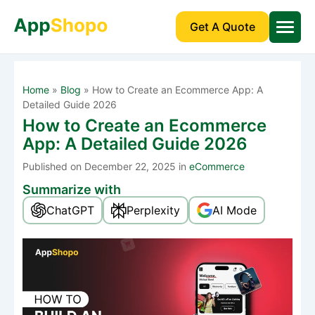
Get A Quote
Home
»
Blog
»
How to Create an Ecommerce App: A
Detailed Guide 2026
How to Create an Ecommerce
App: A Detailed Guide 2026
Published
on December 22, 2025 in
eCommerce
Summarize with
ChatGPT
Perplexity
AI Mode