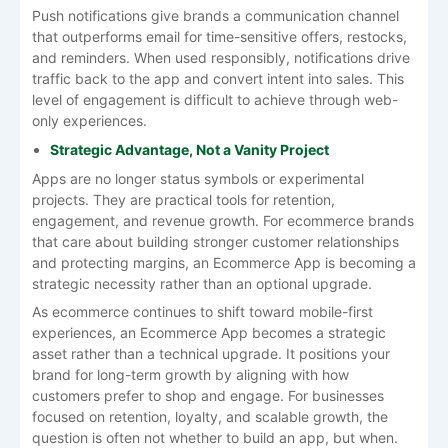
Push notifications give brands a communication channel
that outperforms email for time-sensitive offers, restocks,
and reminders. When used responsibly, notifications drive
traffic back to the app and convert intent into sales. This
level of engagement is difficult to achieve through web-
only experiences.
Strategic Advantage, Not a Vanity Project
Apps are no longer status symbols or experimental
projects. They are practical tools for retention,
engagement, and revenue growth. For ecommerce brands
that care about building stronger customer relationships
and protecting margins, an Ecommerce App is becoming a
strategic necessity rather than an optional upgrade.
As ecommerce continues to shift toward mobile-first
experiences, an Ecommerce App becomes a strategic
asset rather than a technical upgrade. It positions your
brand for long-term growth by aligning with how
customers prefer to shop and engage. For businesses
focused on retention, loyalty, and scalable growth, the
question is often not whether to build an app, but when.