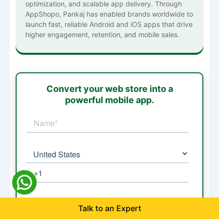
optimization, and scalable app delivery. Through
AppShopo, Pankaj has enabled brands worldwide to
launch fast, reliable Android and iOS apps that drive
higher engagement, retention, and mobile sales.
Convert your web store into a
powerful mobile app.
Talk to an Expert