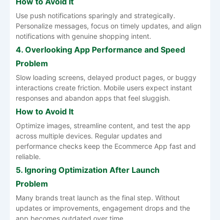
How to Avoid It
Use push notifications sparingly and strategically.
Personalize messages, focus on timely updates, and align
notifications with genuine shopping intent.
4. Overlooking App Performance and Speed
Problem
Slow loading screens, delayed product pages, or buggy
interactions create friction. Mobile users expect instant
responses and abandon apps that feel sluggish.
How to Avoid It
Optimize images, streamline content, and test the app
across multiple devices. Regular updates and
performance checks keep the Ecommerce App fast and
reliable.
5. Ignoring Optimization After Launch
Problem
Many brands treat launch as the final step. Without
updates or improvements, engagement drops and the
app becomes outdated over time.