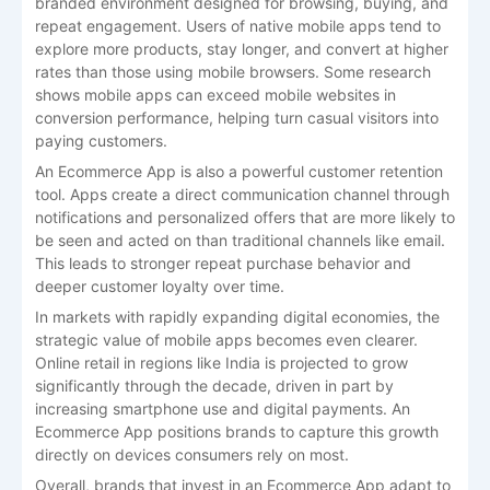
branded environment designed for browsing, buying, and
repeat engagement. Users of native mobile apps tend to
explore more products, stay longer, and convert at higher
rates than those using mobile browsers. Some research
shows mobile apps can exceed mobile websites in
conversion performance, helping turn casual visitors into
paying customers.
An Ecommerce App is also a powerful customer retention
tool. Apps create a direct communication channel through
notifications and personalized offers that are more likely to
be seen and acted on than traditional channels like email.
This leads to stronger repeat purchase behavior and
deeper customer loyalty over time.
In markets with rapidly expanding digital economies, the
strategic value of mobile apps becomes even clearer.
Online retail in regions like India is projected to grow
significantly through the decade, driven in part by
increasing smartphone use and digital payments. An
Ecommerce App positions brands to capture this growth
directly on devices consumers rely on most.
Overall, brands that invest in an Ecommerce App adapt to