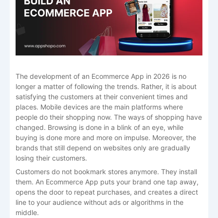
The development of an Ecommerce App in 2026 is no
longer a matter of following the trends. Rather, it is about
satisfying the customers at their convenient times and
places. Mobile devices are the main platforms where
people do their shopping now. The ways of shopping have
changed. Browsing is done in a blink of an eye, while
buying is done more and more on impulse. Moreover, the
brands that still depend on websites only are gradually
losing their customers.
Customers do not bookmark stores anymore. They install
them. An Ecommerce App puts your brand one tap away,
opens the door to repeat purchases, and creates a direct
line to your audience without ads or algorithms in the
middle.