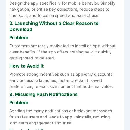
Design the app specifically for mobile behavior. Simplify
navigation, prioritize key collections, reduce steps to
checkout, and focus on speed and ease of use.
2. Launching Without a Clear Reason to
Download
Problem
Customers are rarely motivated to install an app without
clear benefits. If the app offers nothing new, it quickly
gets ignored or deleted.
How to Avoid It
Promote strong incentives such as app-only discounts,
early access to launches, faster checkout, saved
preferences, or exclusive content that adds real value.
3. Misusing Push Notifications
Problem
Sending too many notifications or irrelevant messages
frustrates users and leads to app uninstalls, reducing
long-term engagement and trust.