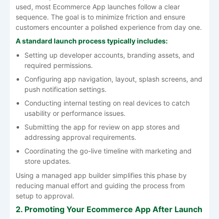
used, most Ecommerce App launches follow a clear
sequence. The goal is to minimize friction and ensure
customers encounter a polished experience from day one.
A standard launch process typically includes:
Setting up developer accounts, branding assets, and
required permissions.
Configuring app navigation, layout, splash screens, and
push notification settings.
Conducting internal testing on real devices to catch
usability or performance issues.
Submitting the app for review on app stores and
addressing approval requirements.
Coordinating the go-live timeline with marketing and
store updates.
Using a managed app builder simplifies this phase by
reducing manual effort and guiding the process from
setup to approval.
2. Promoting Your Ecommerce App After Launch