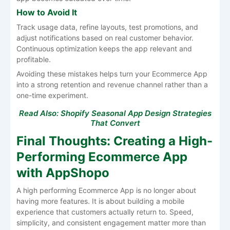
How to Avoid It
Track usage data, refine layouts, test promotions, and
adjust notifications based on real customer behavior.
Continuous optimization keeps the app relevant and
profitable.
Avoiding these mistakes helps turn your Ecommerce App
into a strong retention and revenue channel rather than a
one-time experiment.
Read Also:
Shopify Seasonal App Design Strategies
That Convert
Final Thoughts: Creating a High-
Performing Ecommerce App
with AppShopo
A high performing Ecommerce App is no longer about
having more features. It is about building a mobile
experience that customers actually return to. Speed,
simplicity, and consistent engagement matter more than