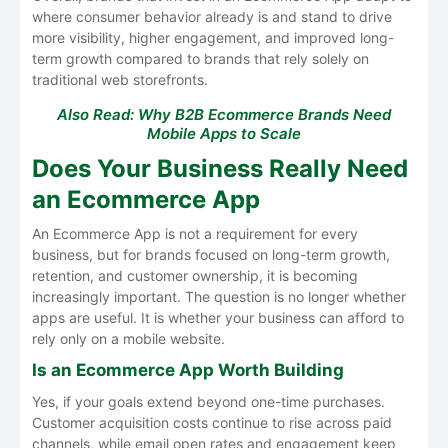
where consumer behavior already is and stand to drive
more visibility, higher engagement, and improved long-
term growth compared to brands that rely solely on
traditional web storefronts.
Also Read:
Why B2B Ecommerce Brands Need
Mobile Apps to Scale
Does Your Business Really Need
an Ecommerce App
An Ecommerce App is not a requirement for every
business, but for brands focused on long-term growth,
retention, and customer ownership, it is becoming
increasingly important. The question is no longer whether
apps are useful. It is whether your business can afford to
rely only on a mobile website.
Is an Ecommerce App Worth Building
Yes, if your goals extend beyond one-time purchases.
Customer acquisition costs continue to rise across paid
channels, while email open rates and engagement keep