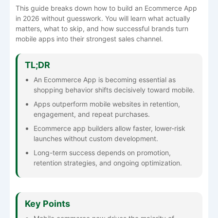
This guide breaks down how to build an Ecommerce App
in 2026 without guesswork. You will learn what actually
matters, what to skip, and how successful brands turn
mobile apps into their strongest sales channel.
TL;DR
An Ecommerce App is becoming essential as
shopping behavior shifts decisively toward mobile.
Apps outperform mobile websites in retention,
engagement, and repeat purchases.
Ecommerce app builders allow faster, lower-risk
launches without custom development.
Long-term success depends on promotion,
retention strategies, and ongoing optimization.
Key Points