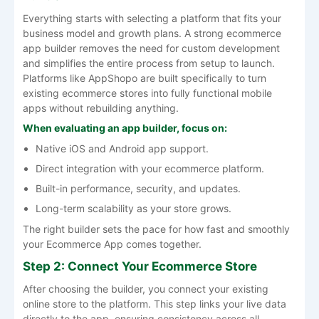
Everything starts with selecting a platform that fits your
business model and growth plans. A strong ecommerce
app builder removes the need for custom development
and simplifies the entire process from setup to launch.
Platforms like AppShopo are built specifically to turn
existing ecommerce stores into fully functional mobile
apps without rebuilding anything.
When evaluating an app builder, focus on:
Native iOS and Android app support.
Direct integration with your ecommerce platform.
Built-in performance, security, and updates.
Long-term scalability as your store grows.
The right builder sets the pace for how fast and smoothly
your Ecommerce App comes together.
Step 2: Connect Your Ecommerce Store
After choosing the builder, you connect your existing
online store to the platform. This step links your live data
directly to the app, ensuring consistency across all