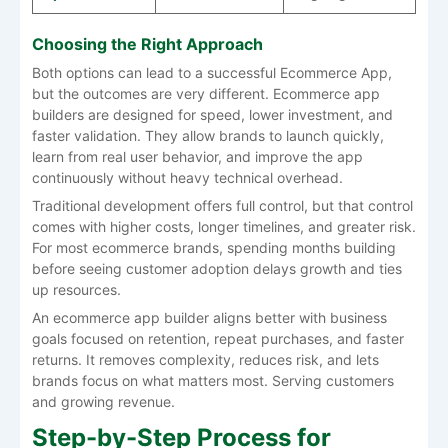
Choosing the Right Approach
Both options can lead to a successful Ecommerce App,
but the outcomes are very different. Ecommerce app
builders are designed for speed, lower investment, and
faster validation. They allow brands to launch quickly,
learn from real user behavior, and improve the app
continuously without heavy technical overhead.
Traditional development offers full control, but that control
comes with higher costs, longer timelines, and greater risk.
For most ecommerce brands, spending months building
before seeing customer adoption delays growth and ties
up resources.
An ecommerce app builder aligns better with business
goals focused on retention, repeat purchases, and faster
returns. It removes complexity, reduces risk, and lets
brands focus on what matters most. Serving customers
and growing revenue.
Step-by-Step Process for