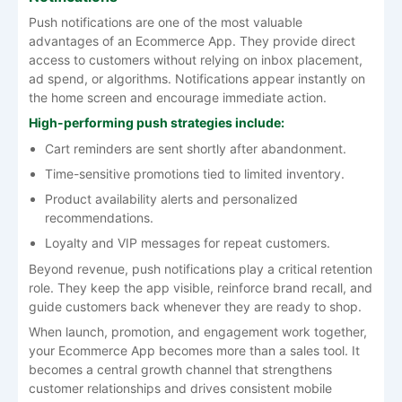
Push notifications are one of the most valuable
advantages of an Ecommerce App. They provide direct
access to customers without relying on inbox placement,
ad spend, or algorithms. Notifications appear instantly on
the home screen and encourage immediate action.
High-performing push strategies include:
Cart reminders are sent shortly after abandonment.
Time-sensitive promotions tied to limited inventory.
Product availability alerts and personalized
recommendations.
Loyalty and VIP messages for repeat customers.
Beyond revenue, push notifications play a critical retention
role. They keep the app visible, reinforce brand recall, and
guide customers back whenever they are ready to shop.
When launch, promotion, and engagement work together,
your Ecommerce App becomes more than a sales tool. It
becomes a central growth channel that strengthens
customer relationships and drives consistent mobile