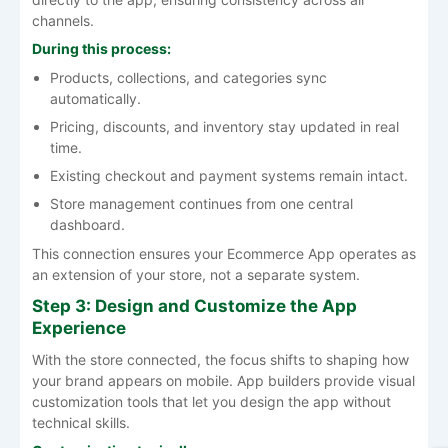
channels.
During this process:
Products, collections, and categories sync
automatically.
Pricing, discounts, and inventory stay updated in real
time.
Existing checkout and payment systems remain intact.
Store management continues from one central
dashboard.
This connection ensures your Ecommerce App operates as
an extension of your store, not a separate system.
Step 3: Design and Customize the App
Experience
With the store connected, the focus shifts to shaping how
your brand appears on mobile. App builders provide visual
customization tools that let you design the app without
technical skills.