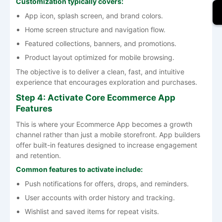
Customization typically covers:
App icon, splash screen, and brand colors.
Home screen structure and navigation flow.
Featured collections, banners, and promotions.
Product layout optimized for mobile browsing.
The objective is to deliver a clean, fast, and intuitive
experience that encourages exploration and purchases.
Step 4: Activate Core Ecommerce App
Features
This is where your Ecommerce App becomes a growth
channel rather than just a mobile storefront. App builders
offer built-in features designed to increase engagement
and retention.
Common features to activate include:
Push notifications for offers, drops, and reminders.
User accounts with order history and tracking.
Wishlist and saved items for repeat visits.