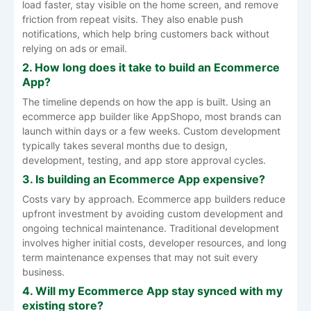
load faster, stay visible on the home screen, and remove
friction from repeat visits. They also enable push
notifications, which help bring customers back without
relying on ads or email.
2. How long does it take to build an Ecommerce
App?
The timeline depends on how the app is built. Using an
ecommerce app builder like AppShopo, most brands can
launch within days or a few weeks. Custom development
typically takes several months due to design,
development, testing, and app store approval cycles.
3. Is building an Ecommerce App expensive?
Costs vary by approach. Ecommerce app builders reduce
upfront investment by avoiding custom development and
ongoing technical maintenance. Traditional development
involves higher initial costs, developer resources, and long
term maintenance expenses that may not suit every
business.
4. Will my Ecommerce App stay synced with my
existing store?