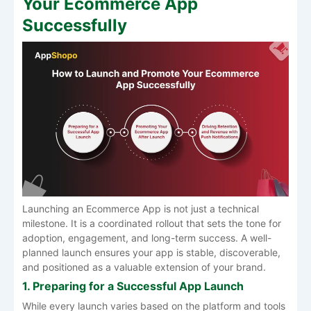
Your Ecommerce App
Successfully
Launching an Ecommerce App is not just a technical
milestone. It is a coordinated rollout that sets the tone for
adoption, engagement, and long-term success. A well-
planned launch ensures your app is stable, discoverable,
and positioned as a valuable extension of your brand.
1. Preparing for a Successful App Launch
While every launch varies based on the platform and tools