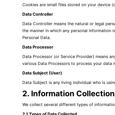
Cookies are small files stored on your device 
Data Controller
Data Controller means the natural or legal per
the manner in which any personal information is
Personal Data.
Data Processor
Data Processor (or Service Provider) means any
various Data Processors to process your data m
Data Subject (User)
Data Subject is any living individual who is usi
2. Information Collectio
We collect several different types of informati
2.1 Types of Data Collected