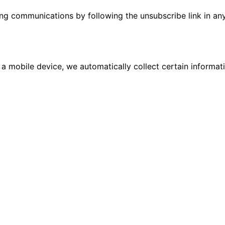
ing communications by following the unsubscribe link in an
 a mobile device, we automatically collect certain informa