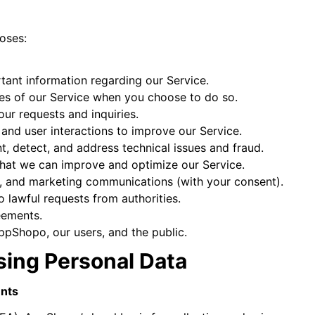
poses:
tant information regarding our Service.
ures of our Service when you choose to do so.
ur requests and inquiries.
and user interactions to improve our Service.
, detect, and address technical issues and fraud.
 that we can improve and optimize our Service.
s, and marketing communications (with your consent).
 lawful requests from authorities.
eements.
AppShopo, our users, and the public.
ssing Personal Data
ents