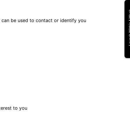
Launch Wi
t can be used to contact or identify you
terest to you