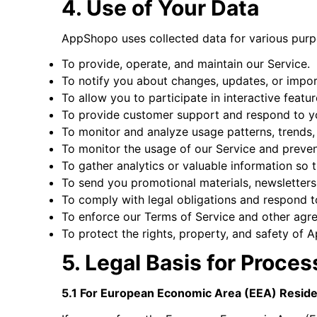
4. Use of Your Data
AppShopo uses collected data for various pur
To provide, operate, and maintain our Service.
To notify you about changes, updates, or impor
To allow you to participate in interactive feat
To provide customer support and respond to yo
To monitor and analyze usage patterns, trends, 
To monitor the usage of our Service and prevent
To gather analytics or valuable information so
To send you promotional materials, newsletter
To comply with legal obligations and respond to
To enforce our Terms of Service and other agr
To protect the rights, property, and safety of 
5. Legal Basis for Proce
5.1 For European Economic Area (EEA) Resid