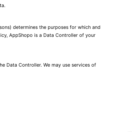
ta.
ersons) determines the purposes for which and
licy, AppShopo is a Data Controller of your
he Data Controller. We may use services of