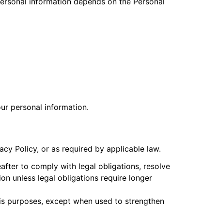
personal information depends on the Personal
ur personal information.
acy Policy, or as required by applicable law.
fter to comply with legal obligations, resolve
on unless legal obligations require longer
ysis purposes, except when used to strengthen