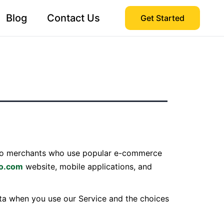
Blog
Contact Us
Get Started
s to merchants who use popular e-commerce
po.com
website, mobile applications, and
data when you use our Service and the choices