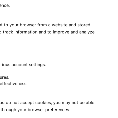
ence.
ent to your browser from a website and stored
nd track information and to improve and analyze
rious account settings.
ures.
ffectiveness.
 you do not accept cookies, you may not be able
s through your browser preferences.