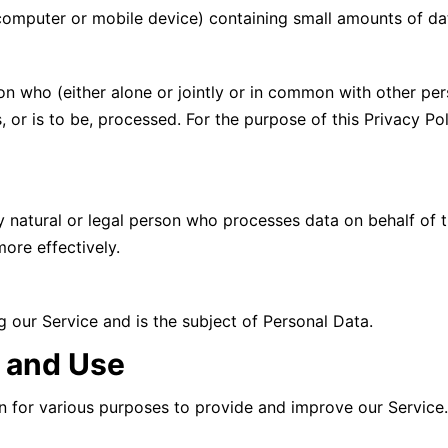
(computer or mobile device) containing small amounts of da
son who (either alone or jointly or in common with other p
, or is to be, processed. For the purpose of this Privacy Po
 natural or legal person who processes data on behalf of t
ore effectively.
ng our Service and is the subject of Personal Data.
n and Use
on for various purposes to provide and improve our Service.