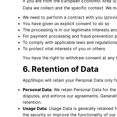
If you are from the European Economic Area (EE
Data we collect and the specific context. We 
We need to perform a contract with you (provi
You have given us explicit consent to do so
The processing is in our legitimate interests an
For payment processing and fraud prevention 
To comply with applicable laws and regulations
To protect vital interests of you or others
You have the right to withdraw consent at any
6. Retention of Data
AppShopo will retain your Personal Data only for
Personal Data:
We retain Personal Data for the 
disputes, and enforce our agreements. Generally
retention.
Usage Data:
Usage Data is generally retained f
the security or improve the functionality of our 