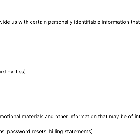
ide us with certain personally identifiable information tha
rd parties)
motional materials and other information that may be of in
s
s, password resets, billing statements)