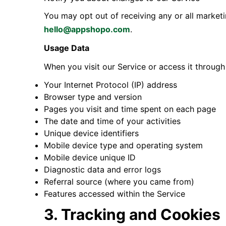
You may opt out of receiving any or all market
hello@appshopo.com
.
Usage Data
When you visit our Service or access it through
Your Internet Protocol (IP) address
Browser type and version
Pages you visit and time spent on each page
The date and time of your activities
Unique device identifiers
Mobile device type and operating system
Mobile device unique ID
Diagnostic data and error logs
Referral source (where you came from)
Features accessed within the Service
3. Tracking and Cookies