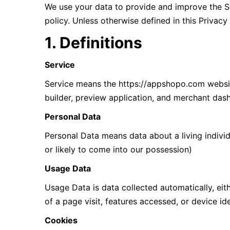
We use your data to provide and improve the Ser
policy. Unless otherwise defined in this Privac
1. Definitions
Service
Service means the https://appshopo.com website
builder, preview application, and merchant da
Personal Data
Personal Data means data about a living individ
or likely to come into our possession)
Usage Data
Usage Data is data collected automatically, eith
of a page visit, features accessed, or device ide
Cookies