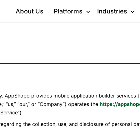
About Us
Platforms
Industries
acy. AppShopo provides mobile application builder service
,” “us,” “our,” or “Company”) operates the
https://appsho
“Service”).
 regarding the collection, use, and disclosure of personal 