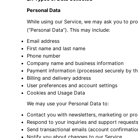
Personal Data
While using our Service, we may ask you to prov
(“Personal Data”). This may include:
Email address
First name and last name
Phone number
Company name and business information
Payment information (processed securely by thi
Billing and delivery address
User preferences and account settings
Cookies and Usage Data
We may use your Personal Data to:
Contact you with newsletters, marketing or pro
Respond to your inquiries and support request
Send transactional emails (account confirmation
Notify you about changes to our Service