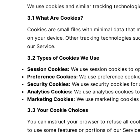
We use cookies and similar tracking technologi
3.1 What Are Cookies?
Cookies are small files with minimal data that
on your device. Other tracking technologies su
our Service.
3.2 Types of Cookies We Use
Session Cookies:
We use session cookies to op
Preference Cookies:
We use preference cookie
Security Cookies:
We use security cookies for 
Analytics Cookies:
We use analytics cookies to
Marketing Cookies:
We use marketing cookies t
3.3 Your Cookie Choices
You can instruct your browser to refuse all coo
to use some features or portions of our Servi