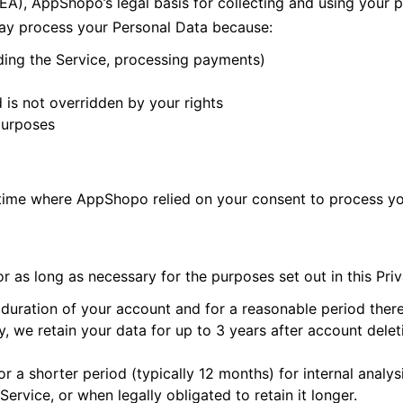
A), AppShopo’s legal basis for collecting and using your 
may process your Personal Data because:
ding the Service, processing payments)
d is not overridden by your rights
purposes
 time where AppShopo relied on your consent to process yo
 as long as necessary for the purposes set out in this Priv
duration of your account and for a reasonable period therea
, we retain your data for up to 3 years after account deleti
or a shorter period (typically 12 months) for internal anal
Service, or when legally obligated to retain it longer.