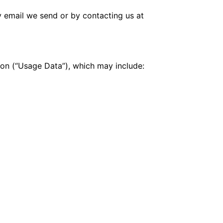
y email we send or by contacting us at
tion (“Usage Data”), which may include: