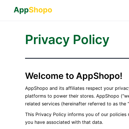
Privacy Policy
Welcome to AppShopo!
AppShopo and its affiliates respect your priv
platforms to power their stores. AppShopo (“we
related services (hereinafter referred to as the 
This Privacy Policy informs you of our policies
you have associated with that data.