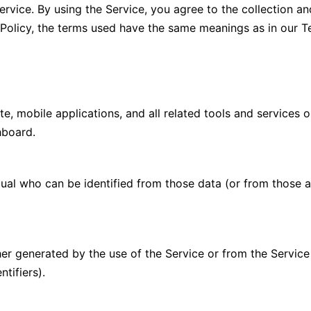
vice. By using the Service, you agree to the collection an
y Policy, the terms used have the same meanings as in our T
, mobile applications, and all related tools and services
shboard.
ual who can be identified from those data (or from those a
er generated by the use of the Service or from the Service i
ntifiers).