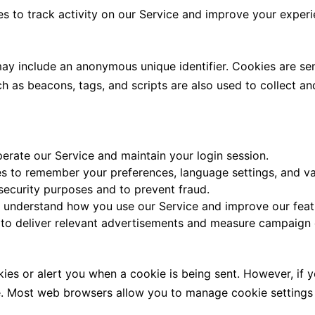
es to track activity on our Service and improve your experi
 may include an anonymous unique identifier. Cookies are s
ch as beacons, tags, and scripts are also used to collect a
erate our Service and maintain your login session.
s to remember your preferences, language settings, and va
security purposes and to prevent fraud.
 understand how you use our Service and improve our feat
o deliver relevant advertisements and measure campaign e
kies or alert you when a cookie is being sent. However, if
ce. Most web browsers allow you to manage cookie setting