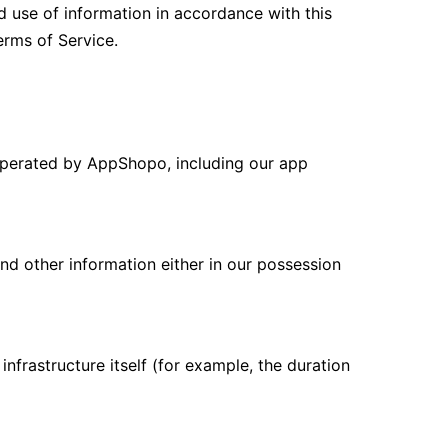
d use of information in accordance with this
erms of Service.
 operated by AppShopo, including our app
nd other information either in our possession
nfrastructure itself (for example, the duration