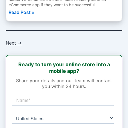
eCommerce app if they want to be successful....
Read Post »
Next
→
Ready to turn your online store into a
mobile app?
Share your details and our team will contact
you within 24 hours.