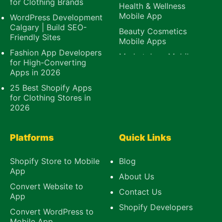
for Clothing Brands
Health & Wellness
Mobile App
WordPress Development
Calgary | Build SEO-
Beauty Cosmetics
Friendly Sites
Mobile Apps
Fashion App Developers
Marketplace Mobile
for High-Converting
App
Apps in 2026
B2B Mobile App
25 Best Shopify Apps
E-Learning Mobile
for Clothing Stores in
App
2026
Platforms
Quick Links
Shopify Store to Mobile
Blog
App
About Us
Convert Website to
Contact Us
App
Shopify Developers
Convert WordPress to
Mobile App