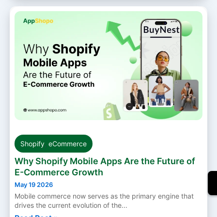
Shopify
,
eCommerce
Why Shopify Mobile Apps Are the Future of
E-Commerce Growth
May 19 2026
Mobile commerce now serves as the primary engine that
drives the current evolution of the...