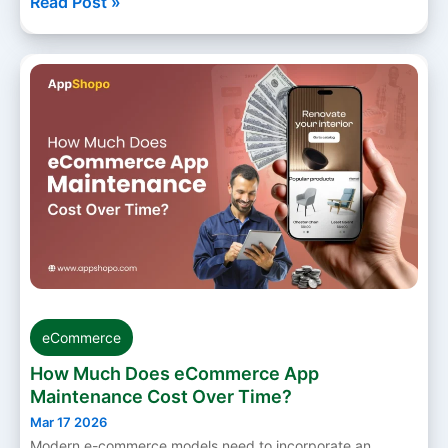
Read Post »
eCommerce
How Much Does eCommerce App
Maintenance Cost Over Time?
Mar 17 2026
Modern e-commerce models need to incorporate an