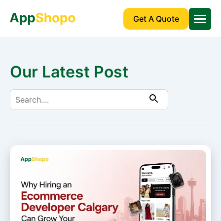
Get A Quote
Our Latest Post
Search
for: