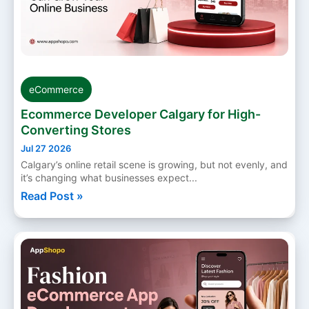
eCommerce
Ecommerce Developer Calgary for High-
Converting Stores
Jul 27 2026
Calgary’s online retail scene is growing, but not evenly, and
it’s changing what businesses expect...
Read Post »