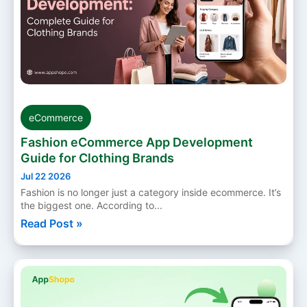
eCommerce
Fashion eCommerce App Development
Guide for Clothing Brands
Jul 22 2026
Fashion is no longer just a category inside ecommerce. It’s
the biggest one. According to...
Read Post »