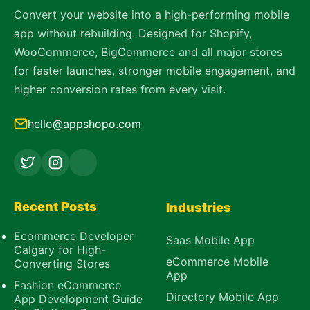
Convert your website into a high-performing mobile
app without rebuilding. Designed for Shopify,
WooCommerce, BigCommerce and all major stores
for faster launches, stronger mobile engagement, and
higher conversion rates from every visit.
hello@appshopo.com
Recent Posts
Industries
Ecommerce Developer
Saas Mobile App
Calgary for High-
eCommerce Mobile
Converting Stores
App
Fashion eCommerce
Directory Mobile App
App Development Guide