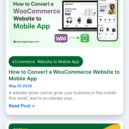
eCommerce
,
Website to Mobile App
How to Convert a WooCommerce Website to
Mobile App
May 25 2026
A website alone cannot grow your business in this mobile-
first world, and to accelerate your...
Read Post »