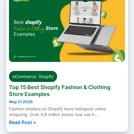
eCommerce
,
Shopify
Top 15 Best Shopify Fashion & Clothing
Store Examples
May 21 2026
Fashion retailers on Shopify have reshaped online
shopping. Over 4.8 million stores now use it....
Read Post »