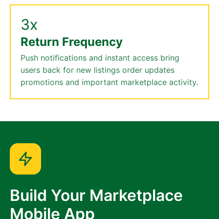
3x
Return Frequency
Push notifications and instant access bring
users back for new listings order updates
promotions and important marketplace activity.
Build Your Marketplace
Mobile App