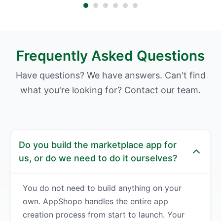
Frequently Asked Questions
Have questions? We have answers. Can't find
what you're looking for? Contact our team.
Do you build the marketplace app for
us, or do we need to do it ourselves?
You do not need to build anything on your
own. AppShopo handles the entire app
creation process from start to launch. Your