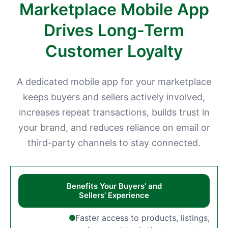
Marketplace Mobile App
Drives Long-Term
Customer Loyalty
A dedicated mobile app for your marketplace
keeps buyers and sellers actively involved,
increases repeat transactions, builds trust in
your brand, and reduces reliance on email or
third-party channels to stay connected.
Benefits Your Buyers' and
Sellers' Experience
Faster access to products, listings,