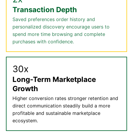
Transaction Depth
Saved preferences order history and
personalized discovery encourage users to
spend more time browsing and complete
purchases with confidence.
30x
Long-Term Marketplace
Growth
Higher conversion rates stronger retention and
direct communication steadily build a more
profitable and sustainable marketplace
ecosystem.