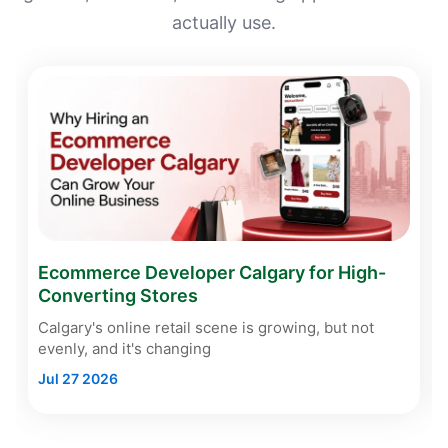
actually use.
Ecommerce Developer Calgary for High-
Converting Stores
Calgary's online retail scene is growing, but not
evenly, and it's changing
Jul 27 2026