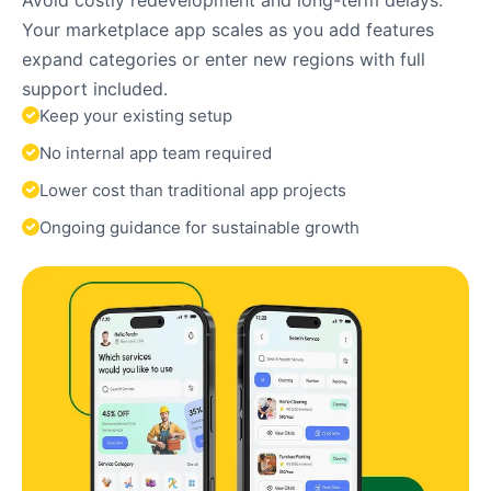
Your marketplace app scales as you add features
expand categories or enter new regions with full
support included.
Keep your existing setup
No internal app team required
Lower cost than traditional app projects
Ongoing guidance for sustainable growth