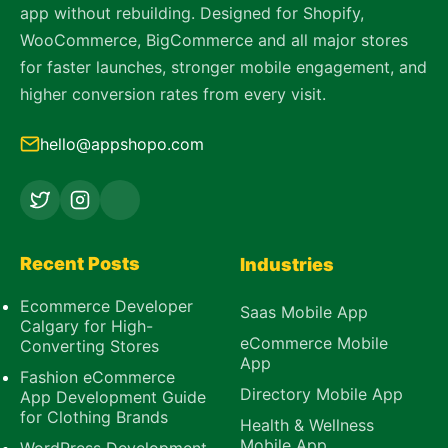
app without rebuilding. Designed for Shopify,
WooCommerce, BigCommerce and all major stores
for faster launches, stronger mobile engagement, and
higher conversion rates from every visit.
hello@appshopo.com
Recent Posts
Industries
Ecommerce Developer
Saas Mobile App
Calgary for High-
eCommerce Mobile
Converting Stores
App
Fashion eCommerce
Directory Mobile App
App Development Guide
for Clothing Brands
Health & Wellness
Mobile App