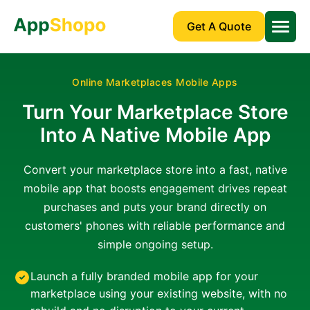
Get A Quote
Online Marketplaces Mobile Apps
Turn Your Marketplace Store
Into A Native Mobile App
Convert your marketplace store into a fast, native
mobile app that boosts engagement drives repeat
purchases and puts your brand directly on
customers' phones with reliable performance and
simple ongoing setup.
Launch a fully branded mobile app for your
marketplace using your existing website, with no