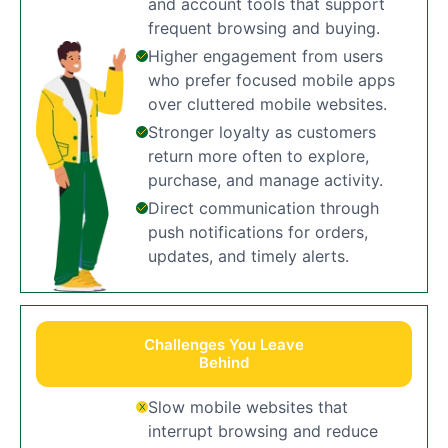
and account tools that support
frequent browsing and buying.
Higher engagement from users
who prefer focused mobile apps
over cluttered mobile websites.
Stronger loyalty as customers
return more often to explore,
purchase, and manage activity.
Direct communication through
push notifications for orders,
updates, and timely alerts.
Challenges You Leave
Behind
Slow mobile websites that
interrupt browsing and reduce