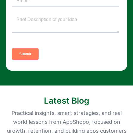
Latest Blog
Practical insights, smart strategies, and real
world lessons from AppShopo, focused on
growth, retention, and building apps customers