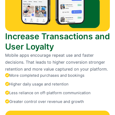
Increase Transactions and
User Loyalty
Mobile apps encourage repeat use and faster
decisions. That leads to higher conversion stronger
retention and more value captured on your platform.
More completed purchases and bookings
Higher daily usage and retention
Less reliance on off-platform communication
Greater control over revenue and growth