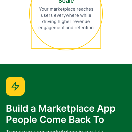
Scale
Your marketplace reaches
users everywhere while
driving higher revenue
engagement and retention
Build a Marketplace App
People Come Back To
Transform your marketplace into a fully