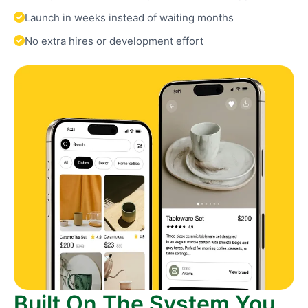
Launch in weeks instead of waiting months
No extra hires or development effort
Built On The System You