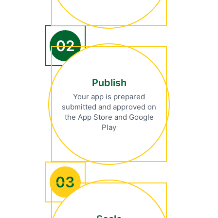
02
Publish
Your app is prepared
submitted and approved on
the App Store and Google
Play
03