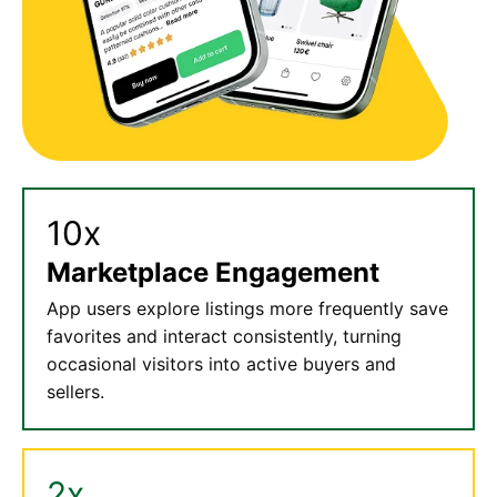
10x
Marketplace Engagement
App users explore listings more frequently save
favorites and interact consistently, turning
occasional visitors into active buyers and
sellers.
2x