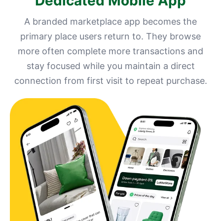
Dedicated Mobile App
A branded marketplace app becomes the
primary place users return to. They browse
more often complete more transactions and
stay focused while you maintain a direct
connection from first visit to repeat purchase.