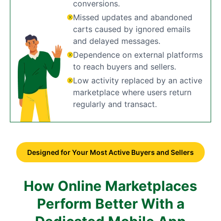
conversions.
Missed updates and abandoned
carts caused by ignored emails
and delayed messages.
Dependence on external platforms
to reach buyers and sellers.
Low activity replaced by an active
marketplace where users return
regularly and transact.
Designed for Your Most Active Buyers and Sellers
How Online Marketplaces
Perform Better With a