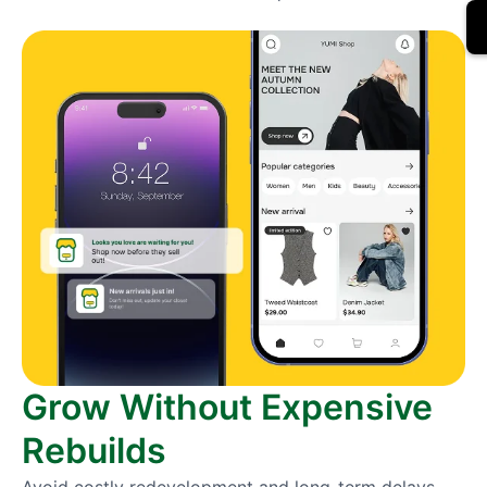
Grow Without Expensive
Rebuilds
Avoid costly redevelopment and long-term delays.