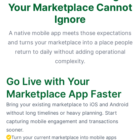
Your Marketplace Cannot
Ignore
A native mobile app meets those expectations
and turns your marketplace into a place people
return to daily without adding operational
complexity.
Go Live with Your
Marketplace App Faster
Bring your existing marketplace to iOS and Android
without long timelines or heavy planning. Start
capturing mobile engagement and transactions
sooner.
Turn your current marketplace into mobile apps