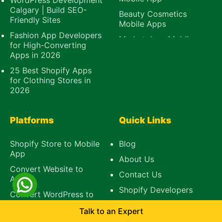
WordPress Development
Calgary | Build SEO-
Beauty Cosmetics
Friendly Sites
Mobile Apps
Fashion App Developers
Marketplace Mobile
for High-Converting
App
Apps in 2026
B2B Mobile App
25 Best Shopify Apps
E-Learning Mobile
for Clothing Stores in
App
2026
Platforms
Quick Links
Shopify Store to Mobile
Blog
App
About Us
Convert Website to
Contact Us
App
Shopify Developers
Convert WordPress to
Mobile App
Talk to an Expert
BigCommerce to App