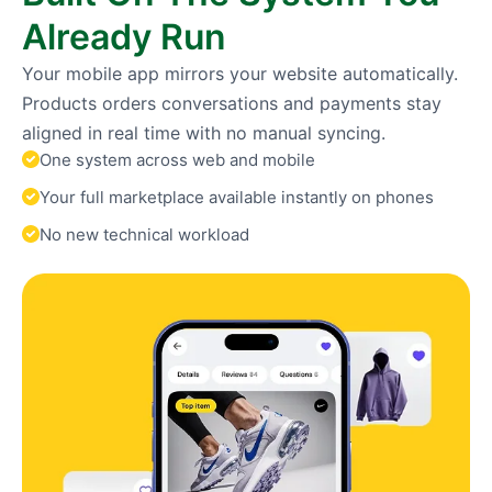
Already Run
Your mobile app mirrors your website automatically.
Products orders conversations and payments stay
aligned in real time with no manual syncing.
One system across web and mobile
Your full marketplace available instantly on phones
No new technical workload