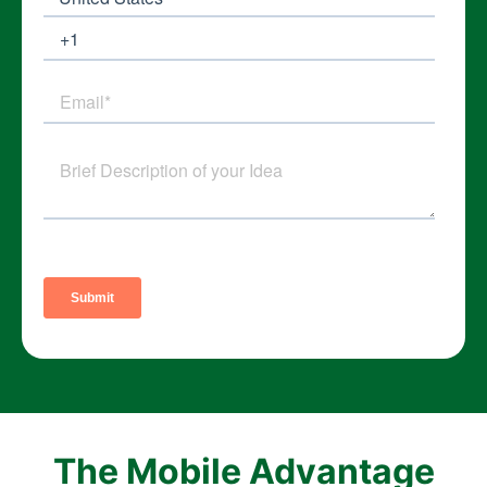
The Mobile Advantage