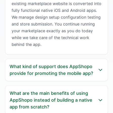
existing marketplace website is converted into
fully functional native iOS and Android apps.
We manage design setup configuration testing
and store submission. You continue running
your marketplace exactly as you do today
while we take care of the technical work
behind the app.
What kind of support does AppShopo
provide for promoting the mobile app?
AppShopo helps you turn your marketplace
What are the main benefits of using
app into an active growth channel. We guide
AppShopo instead of building a native
you on best practices for onboarding users
app from scratch?
promoting app downloads and using push