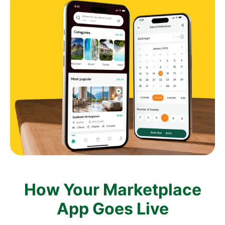
How Your Marketplace
App Goes Live