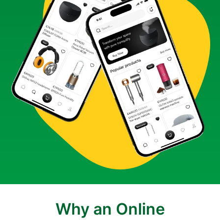
Why an Online