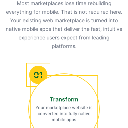
Most marketplaces lose time rebuilding
everything for mobile. That is not required here.
Your existing web marketplace is turned into
native mobile apps that deliver the fast, intuitive
experience users expect from leading
platforms.
01
Transform
Your marketplace website is
converted into fully native
mobile apps