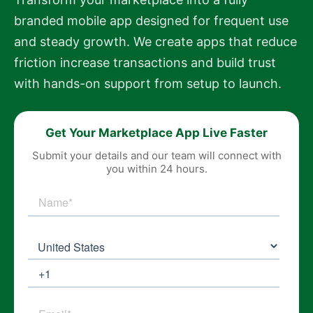
branded mobile app designed for frequent use
and steady growth. We create apps that reduce
friction increase transactions and build trust
with hands-on support from setup to launch.
Get Your Marketplace App Live Faster
Submit your details and our team will connect with
you within 24 hours.