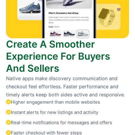
Create A Smoother
Experience For Buyers
And Sellers
Native apps make discovery communication and
checkout feel effortless. Faster performance and
timely alerts keep both sides active and responsive.
Higher engagement than mobile websites
Instant alerts for new listings and activity
Real-time notifications for messages and offers
Faster checkout with fewer steps