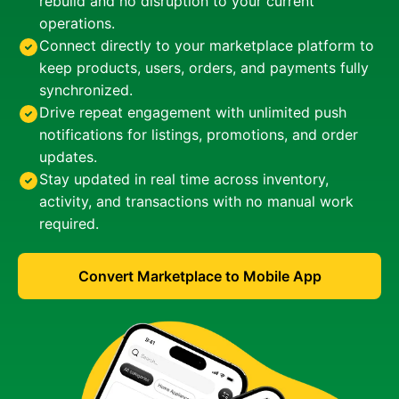
rebuild and no disruption to your current
operations.
Connect directly to your marketplace platform to
keep products, users, orders, and payments fully
synchronized.
Drive repeat engagement with unlimited push
notifications for listings, promotions, and order
updates.
Stay updated in real time across inventory,
activity, and transactions with no manual work
required.
Convert Marketplace to Mobile App