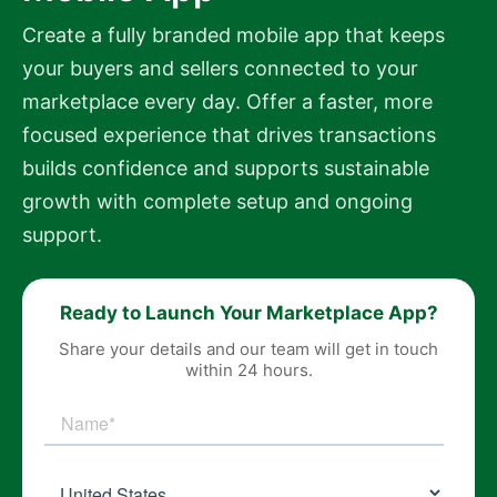
Create a fully branded mobile app that keeps
your buyers and sellers connected to your
marketplace every day. Offer a faster, more
focused experience that drives transactions
builds confidence and supports sustainable
growth with complete setup and ongoing
support.
Ready to Launch Your Marketplace App?
Share your details and our team will get in touch
within 24 hours.