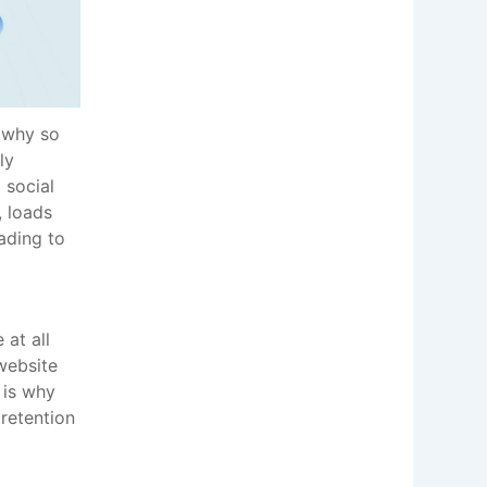
d why so
ly
 social
, loads
eading to
 at all
website
 is why
retention