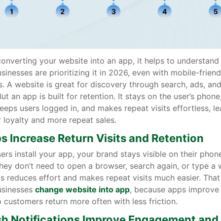
onverting your website into an app, it helps to understan
inesses are prioritizing it in 2026, even with mobile-friend
. A website is great for discovery through search, ads, and
ut an app is built for retention. It stays on the user’s phone
keeps users logged in, and makes repeat visits effortless, l
 loyalty and more repeat sales.
ps Increase Return Visits and Retention
rs install your app, your brand stays visible on their phone
hey don’t need to open a browser, search again, or type a 
s reduces effort and makes repeat visits much easier. That
sinesses
change website into app
, because apps improve 
 customers return more often with less friction.
sh Notifications Improve Engagement and