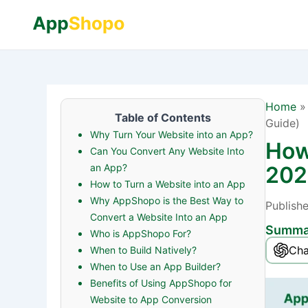
Home
Table of Contents
Guide)
Why Turn Your Website into an App?
How
Can You Convert Any Website Into
an App?
202
How to Turn a Website into an App
Why AppShopo is the Best Way to
Publish
Convert a Website Into an App
Summar
Who is AppShopo For?
Ch
When to Build Natively?
When to Use an App Builder?
Benefits of Using AppShopo for
Website to App Conversion