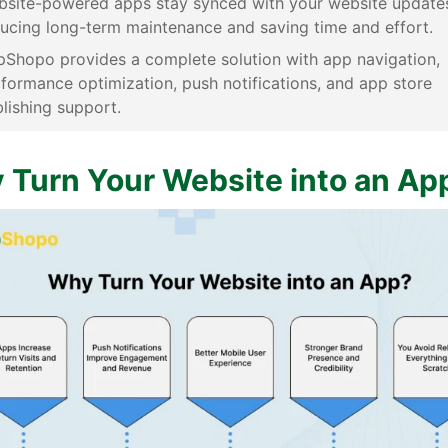
site-powered apps stay synced with your website update
ucing long-term maintenance and saving time and effort.
Shopo provides a complete solution with app navigation,
formance optimization, push notifications, and app store
lishing support.
 Turn Your Website into an Ap