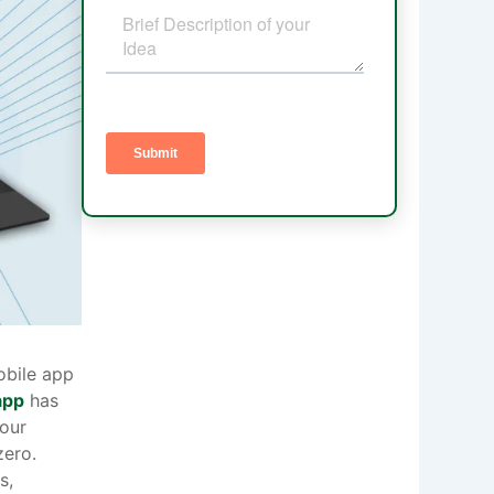
obile app
app
has
our
zero.
s,