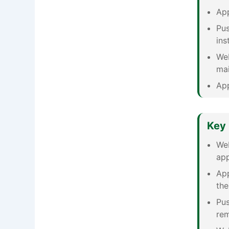
App
Pus
ins
Web
mai
App
Key 
Web
app
App
the
Pus
rem