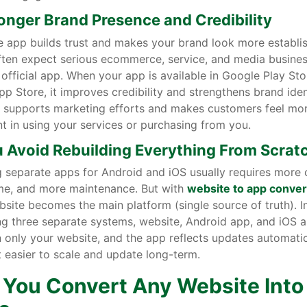
ronger Brand Presence and Credibility
e app builds trust and makes your brand look more establi
ften expect serious ecommerce, service, and media busines
official app. When your app is available in Google Play St
p Store, it improves credibility and strengthens brand ident
ty supports marketing efforts and makes customers feel mo
t in using your services or purchasing from you.
u Avoid Rebuilding Everything From Scrat
 separate apps for Android and iOS usually requires more 
me, and more maintenance. But with
website to app conver
site becomes the main platform (single source of truth). I
g three separate systems, website, Android app, and iOS a
 only your website, and the app reflects updates automatica
 easier to scale and update long-term.
 You Convert Any Website Into