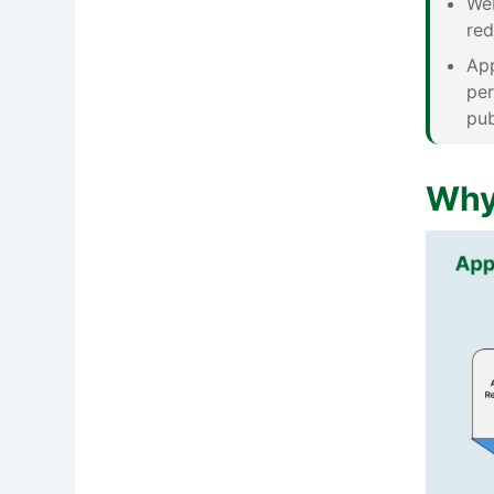
Web
red
App
per
pub
Why