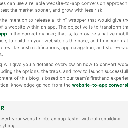
ses can use a reliable website-to-app conversion approach
 test the market sooner, and grow with less risk.
t the intention to release a “thin” wrapper that would give th
of a website within an app. The objective is to transform t
 app
in the correct manner; that is, to provide a native mobi
ce, to build on your website as the base, and to incorpora
atures like push notifications, app navigation, and store-rea
s.
g will give you a detailed overview on how to convert webs
luding the options, the traps, and how to launch successful
ontent of this blog is based on our team’s firsthand experi
ctical knowledge gained from the
website-to-app convers
.
DR
vert your website into an app faster without rebuilding
rything.