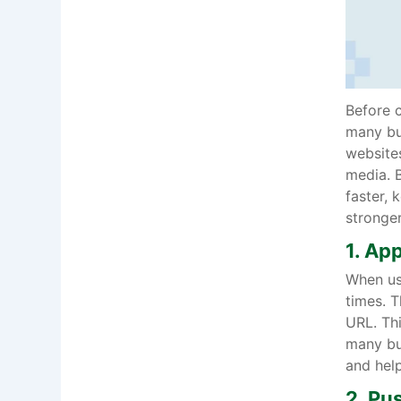
Before c
many bus
websites
media. B
faster, 
stronger
1. Ap
When use
times. T
URL. Thi
many bu
and help
2. Pu