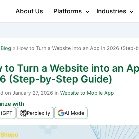
About Us
Platforms
Industries
»
Blog
»
How to Turn a Website into an App in 2026 (Step-
 to Turn a Website into an Ap
6 (Step-by-Step Guide)
ed
on January 27, 2026 in
Website to Mobile App
ize with
atGPT
Perplexity
AI Mode