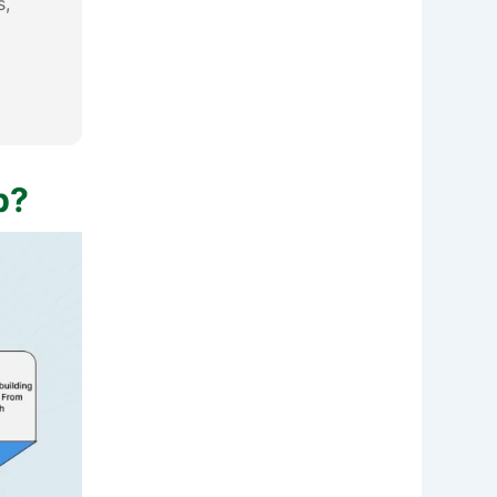
s,
p?