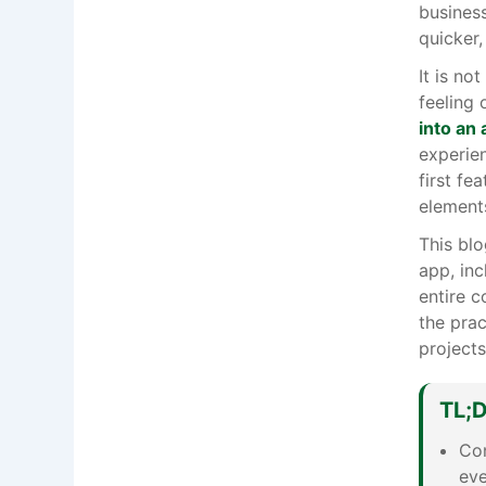
busines
quicker,
It is no
feeling 
into an
experien
first fe
element
This blo
app, inc
entire c
the pra
projects
TL;
Con
eve