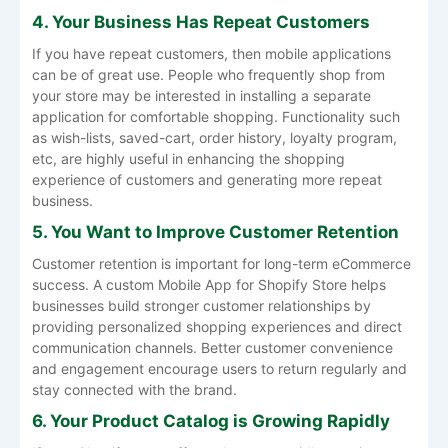
4. Your Business Has Repeat Customers
If you have repeat customers, then mobile applications
can be of great use. People who frequently shop from
your store may be interested in installing a separate
application for comfortable shopping. Functionality such
as wish-lists, saved-cart, order history, loyalty program,
etc, are highly useful in enhancing the shopping
experience of customers and generating more repeat
business.
5. You Want to Improve Customer Retention
Customer retention is important for long-term eCommerce
success. A custom
Mobile App for Shopify Store
helps
businesses build stronger customer relationships by
providing personalized shopping experiences and direct
communication channels. Better customer convenience
and engagement encourage users to return regularly and
stay connected with the brand.
6. Your Product Catalog is Growing Rapidly