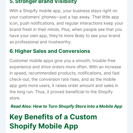
5. Stronger Brand Visibility
With a Shopify mobile app, your business stays right on
your customers’ phones—just a tap away. That little app
icon, push notifications, and regular interactions keep your
brand fresh in their minds. Plus, when people see that you
have your own app, they’re more likely to see your brand
as professional and trustworthy.
6. Higher Sales and Conversions
Customer mobile apps give you a smooth, trouble-free
experience and drive orders more often. With an increase
in speed, recommended products, notifications, and fast
check-out, the conversion rate rises, and as the mobile
app gets more users, it raises order amount and sales in
the long run. Thus, it proved beneficial to the Shopify
store.
Read Also:
How to Turn Shopify Store into a Mobile App
Key Benefits of a Custom
Shopify Mobile App