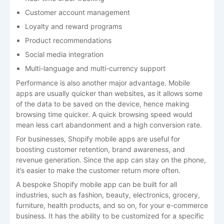
Customer account management
Loyalty and reward programs
Product recommendations
Social media integration
Multi-language and multi-currency support
Performance is also another major advantage. Mobile
apps are usually quicker than websites, as it allows some
of the data to be saved on the device, hence making
browsing time quicker. A quick browsing speed would
mean less cart abandonment and a high conversion rate.
For businesses, Shopify mobile apps are useful for
boosting customer retention, brand awareness, and
revenue generation. Since the app can stay on the phone,
it’s easier to make the customer return more often.
A bespoke Shopify mobile app can be built for all
industries, such as fashion, beauty, electronics, grocery,
furniture, health products, and so on, for your e-commerce
business. It has the ability to be customized for a specific