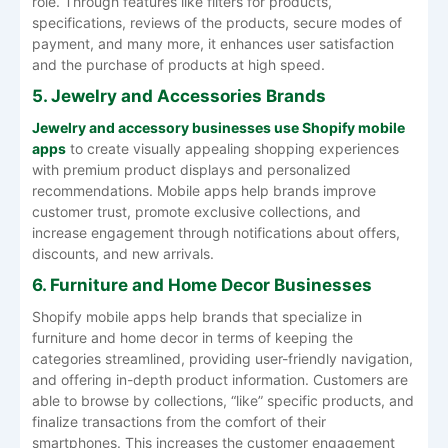
role. Through features like filters for products,
specifications, reviews of the products, secure modes of
payment, and many more, it enhances user satisfaction
and the purchase of products at high speed.
5. Jewelry and Accessories Brands
Jewelry and accessory businesses use Shopify mobile
apps
to create visually appealing shopping experiences
with premium product displays and personalized
recommendations. Mobile apps help brands improve
customer trust, promote exclusive collections, and
increase engagement through notifications about offers,
discounts, and new arrivals.
6. Furniture and Home Decor Businesses
Shopify mobile apps help brands that specialize in
furniture and home decor in terms of keeping the
categories streamlined, providing user-friendly navigation,
and offering in-depth product information. Customers are
able to browse by collections, “like” specific products, and
finalize transactions from the comfort of their
smartphones. This increases the customer engagement