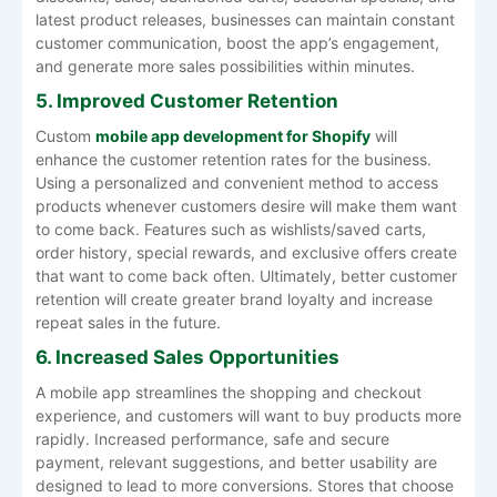
latest product releases, businesses can maintain constant
customer communication, boost the app’s engagement,
and generate more sales possibilities within minutes.
5. Improved Customer Retention
Custom
mobile app development for Shopify
will
enhance the customer retention rates for the business.
Using a personalized and convenient method to access
products whenever customers desire will make them want
to come back. Features such as wishlists/saved carts,
order history, special rewards, and exclusive offers create
that want to come back often. Ultimately, better customer
retention will create greater brand loyalty and increase
repeat sales in the future.
6. Increased Sales Opportunities
A mobile app streamlines the shopping and checkout
experience, and customers will want to buy products more
rapidly. Increased performance, safe and secure
payment, relevant suggestions, and better usability are
designed to lead to more conversions. Stores that choose