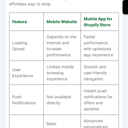
effortless way to shop.
Mobile App for
Feature
Mobile Website
Shopify Store
Depends on the
Faster
Loading
internet and
performance
Speed
browser
with optimized
performance
app experience
Limited mobile
Smooth and
User
browsing
user-friendly
Experience
experience
navigation
Instant push
Push
Not available
notifications for
Notifications
directly
offers and
updates
Advanced
Basic
personalized