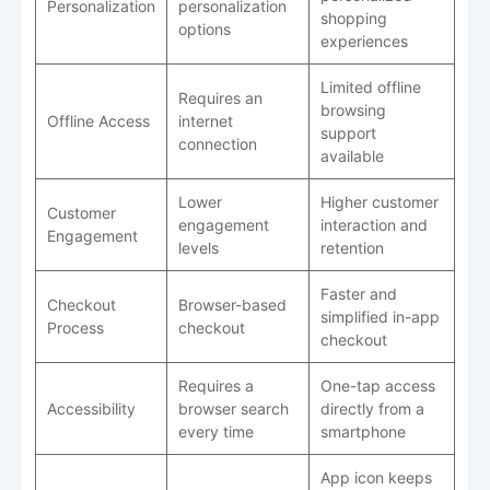
Personalization
personalization
shopping
options
experiences
Limited offline
Requires an
browsing
Offline Access
internet
support
connection
available
Lower
Higher customer
Customer
engagement
interaction and
Engagement
levels
retention
Faster and
Checkout
Browser-based
simplified in-app
Process
checkout
checkout
Requires a
One-tap access
Accessibility
browser search
directly from a
every time
smartphone
App icon keeps