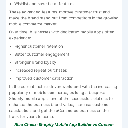
Wishlist and saved cart features
These advanced features improve customer trust and
make the brand stand out from competitors in the growing
mobile commerce market.
Over time, businesses with dedicated mobile apps often
experience:
Higher customer retention
Better customer engagement
Stronger brand loyalty
Increased repeat purchases
Improved customer satisfaction
In the current mobile-driven world and with the increasing
popularity of mobile commerce, building a bespoke
Shopify mobile app is one of the successful solutions to
enhance the business brand value, increase customer
satisfaction, and get the eCommerce business on the
track for years to come.
Also Check:
Shopify Mobile App Builder vs Custom