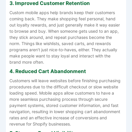
3. Improved Customer Retention
Custom mobile apps help brands keep their customers
coming back. They make shopping feel personal, hand
out loyalty rewards, and just generally make it way easier
to browse and buy. When someone gets used to an app,
they stick around, and repeat purchases become the
norm. Things like wishlists, saved carts, and rewards
programs aren’t just nice-to-haves, either. They actually
make people want to stay loyal and interact with the
brand more often.
4. Reduced Cart Abandonment
Customers will leave websites before finishing purchasing
procedures due to the difficult checkout or slow website
loading speed. Mobile apps allow customers to have a
more seamless purchasing process through secure
payment systems, stored customer information, and fast
navigation, resulting in lower shopping cart abandonment
rates and an effective increase of conversions and
revenue for Shopify businesses.