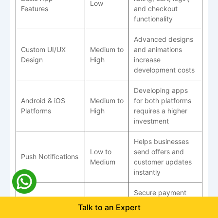
Low
Features
and checkout
functionality
Advanced designs
Custom UI/UX
Medium to
and animations
Design
High
increase
development costs
Developing apps
Android & iOS
Medium to
for both platforms
Platforms
High
requires a higher
investment
Helps businesses
Low to
send offers and
Push Notifications
Medium
customer updates
instantly
Secure payment
Payment Gateway
systems require
Talk to an Expert
Medium
Integration
additional setup