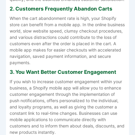
2. Customers Frequently Abandon Carts
When the cart abandonment rate is high, your Shopify
store can benefit from a mobile app. In the online business
world, slow website speed, clumsy checkout procedures,
and various distractions could contribute to the loss of
customers even after the order is placed in the cart. A
mobile app makes for easier checkouts with accelerated
navigation, saved payment information, and secure
payments.
3. You Want Better Customer Engagement
If you wish to increase customer engagement within your
business, a Shopify mobile app will allow you to enhance
customer engagement through the implementation of
push notifications, offers personalized to the individual,
and loyalty programs, as well as giving the customer a
constant link to real-time changes. Businesses can use
mobile applications to communicate directly with
customers and to inform them about deals, discounts, and
new products instantly.