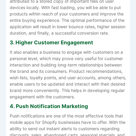
attributed to a stored copy of important files on user
devices locally. With fast loading, you will be able to put
products within reach of your customers and improve the
entire buying experience. The optimal performance of the
application will result in lower bounce rates, higher session
duration, and finally, a successful conversion rate.
3. Higher Customer Engagement
It also enables a business to engage with customers on a
personal level, which may prove very useful for customer
interaction and building long-term relationships between
the brand and its consumers. Product recommendations,
wish lists, loyalty points, and user accounts, among others,
enable users to be updated and interact with their desired
brand more conveniently. This helps in developing regular
engagement with the customers.
4. Push Notification Marketing
Push notifications are one of the most effective tools that
mobile apps for Shopify businesses have to offer. With the
ability to send out instant alerts to customers regarding
discounts, sales, abandoned carts, seasonal specials, and