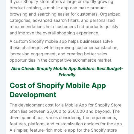
If your Shopify store offers a large or rapidly growing
product catalog, a mobile app can make product
browsing and searching easier for customers. Organized
categories, advanced search filters, and personalized
recommendations help customers find products quickly
and improve the overall shopping experience.
A custom Shopify mobile app helps businesses solve
these challenges while improving customer satisfaction,
increasing engagement, and creating better sales
opportunities in the competitive eCommerce market.
Also Check:
Shopify Mobile App Builders: Best Budget-
Friendly
Cost of Shopify Mobile App
Development
The development cost for a Mobile App for Shopify Store
often lies between $5,000 to $50,000 and beyond. The
development cost varies considering the requirements,
features, platform, and customization choices for the app.
A simpler, feature-rich mobile app for the Shopify store