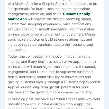
of a Mobile App for a Shopify Store has turned out to be
indispensable for businesses that aspire to escalate
engagement, retention, and sales.
Custom Shopify
Mobile App
will provide the desired browsing speed,
customized shopping experience, push notifications,
secured checkout, smooth navigation, etc. This makes
online shopping more convenient for customers. Mobile
apps make a customer build strong relationships and
increase repeated purchase due to their personalized
interactions.
Today, the competition in the eCommerce market is
intense, and if any business has a native app, then their
online sales will reach higher peaks because the speed,
engagement, and UI of a mobile app serve customers
better. Increasing brand visibility or conversions and
gaining customer loyalty through a Custom Shopify Mobile
App will create long-term growth potential for your
business and the growing mobile commerce industry.
In this blog post, we have examined the reasons why your
Shopify store should have a custom mobile app, the