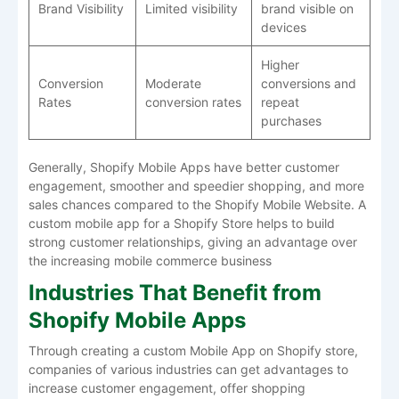
Brand Visibility
Limited visibility
brand visible on
devices
Higher
Conversion
Moderate
conversions and
Rates
conversion rates
repeat
purchases
Generally, Shopify Mobile Apps have better customer
engagement, smoother and speedier shopping, and more
sales chances compared to the Shopify Mobile Website. A
custom mobile app for a Shopify Store helps to build
strong customer relationships, giving an advantage over
the increasing mobile commerce business
Industries That Benefit from
Shopify Mobile Apps
Through creating a custom Mobile App on Shopify store,
companies of various industries can get advantages to
increase customer engagement, offer shopping