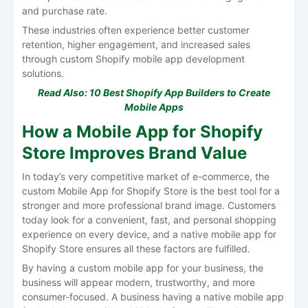
and purchase rate.
These industries often experience better customer
retention, higher engagement, and increased sales
through custom
Shopify mobile app development
solutions.
Read Also:
10 Best Shopify App Builders to Create
Mobile Apps
How a Mobile App for Shopify
Store Improves Brand Value
In today’s very competitive market of e-commerce, the
custom Mobile App for Shopify Store is the best tool for a
stronger and more professional brand image. Customers
today look for a convenient, fast, and personal shopping
experience on every device, and a native mobile app for
Shopify Store ensures all these factors are fulfilled.
By having a custom mobile app for your business, the
business will appear modern, trustworthy, and more
consumer-focused. A business having a native mobile app