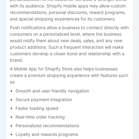
with its audience. Shopify mobile apps may allow custom
recommendations, personal discounts, reward programs,
and special shopping experiences for its customers.
Push notifications allow a business to connect directly with
consumers on a personalized level, where the business
would notify them about new deals, sales, and any new
product additions. Such a frequent interaction will make
customers develop a closer bond and relationship with a
brand.
A
Mobile App for Shopify Store
also helps businesses
create a premium shopping experience with features such
as
Smooth and user-friendly navigation
Secure payment integration
Faster loading speed
Real-time order tracking
Personalized recommendations
Loyalty and rewards programs