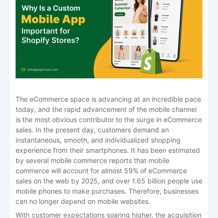
The eCommerce space is advancing at an incredible pace
today, and the rapid advancement of the mobile channel
is the most obvious contributor to the surge in eCommerce
sales. In the present day, customers demand an
instantaneous, smooth, and individualized shopping
experience from their smartphones. It has been estimated
by several mobile commerce reports that mobile
commerce will account for almost 59% of eCommerce
sales on the web by 2025, and over 1.65 billion people use
mobile phones to make purchases. Therefore, businesses
can no longer depend on mobile websites.
With customer expectations soaring higher, the acquisition