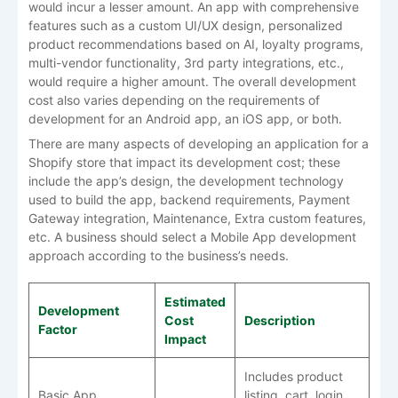
would incur a lesser amount. An app with comprehensive
features such as a custom UI/UX design, personalized
product recommendations based on AI, loyalty programs,
multi-vendor functionality, 3rd party integrations, etc.,
would require a higher amount. The overall development
cost also varies depending on the requirements of
development for an Android app, an iOS app, or both.
There are many aspects of developing an application for a
Shopify store that impact its development cost; these
include the app’s design, the development technology
used to build the app, backend requirements, Payment
Gateway integration, Maintenance, Extra custom features,
etc. A business should select a Mobile App development
approach according to the business’s needs.
Estimated
Development
Cost
Description
Factor
Impact
Includes product
Basic App
listing, cart, login,