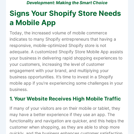
Development: Making the Smart Choice
Signs Your Shopify Store Needs
a Mobile App
Today, the increased volume of mobile commerce
indicates to many Shopify entrepreneurs that having a
responsive, mobile-optimized Shopify store is not
adequate. A customized Shopify Store Mobile App assists
your business in delivering rapid shopping experiences to
your customers, increasing the level of customer
engagement with your brand, and multiplying your
business opportunities. It’s time to invest in a Shopify
mobile app if you’re experiencing some challenges in your
business.
1. Your Website Receives High Mobile Traffic
If many of your visitors are on their mobile or tablet, they
may have a better experience if they use an app. The
functionality and navigation are quicker, and this helps the
customer when shopping, as they are able to shop more
quickly, and the business enhances customer satisfaction.