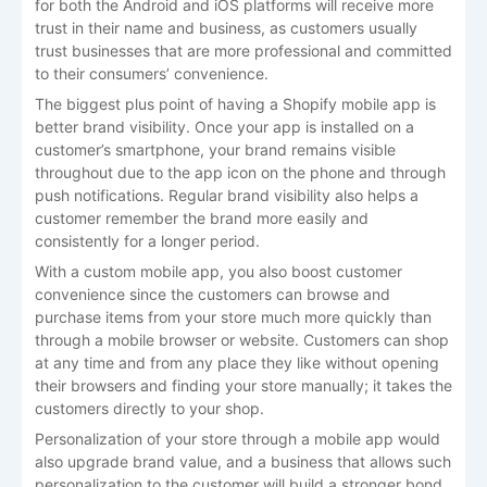
for both the Android and iOS platforms will receive more
trust in their name and business, as customers usually
trust businesses that are more professional and committed
to their consumers’ convenience.
The biggest plus point of having a Shopify mobile app is
better brand visibility. Once your app is installed on a
customer’s smartphone, your brand remains visible
throughout due to the app icon on the phone and through
push notifications. Regular brand visibility also helps a
customer remember the brand more easily and
consistently for a longer period.
With a custom mobile app, you also boost customer
convenience since the customers can browse and
purchase items from your store much more quickly than
through a mobile browser or website. Customers can shop
at any time and from any place they like without opening
their browsers and finding your store manually; it takes the
customers directly to your shop.
Personalization of your store through a mobile app would
also upgrade brand value, and a business that allows such
personalization to the customer will build a stronger bond