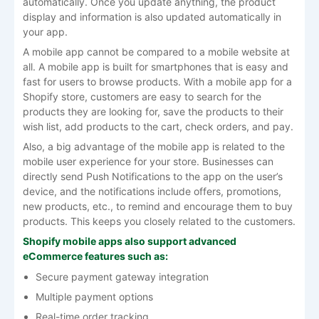
automatically. Once you update anything, the product
display and information is also updated automatically in
your app.
A mobile app cannot be compared to a mobile website at
all. A mobile app is built for smartphones that is easy and
fast for users to browse products. With a mobile app for a
Shopify store, customers are easy to search for the
products they are looking for, save the products to their
wish list, add products to the cart, check orders, and pay.
Also, a big advantage of the mobile app is related to the
mobile user experience for your store. Businesses can
directly send Push Notifications to the app on the user’s
device, and the notifications include offers, promotions,
new products, etc., to remind and encourage them to buy
products. This keeps you closely related to the customers.
Shopify mobile apps also support advanced
eCommerce features such as:
Secure payment gateway integration
Multiple payment options
Real-time order tracking