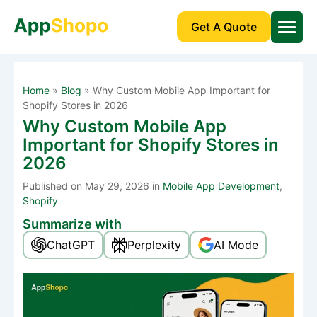
Get A Quote
Home
»
Blog
»
Why Custom Mobile App Important for
Shopify Stores in 2026
Why Custom Mobile App
Important for Shopify Stores in
2026
Published
on May 29, 2026 in
Mobile App Development
,
Shopify
Summarize with
ChatGPT
Perplexity
AI Mode