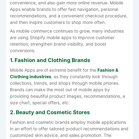
convenience, and also gain more online revenue. Mobile
Apps enable brands to offer fast navigation, personal
recommendations, and a convenient checkout procedure,
and then inspire customers to shop more often.
As mobile commerce continues to grow, many industries
are using Shopify mobile apps to improve customer
retention, strengthen brand visibility, and boost
conversions.
1. Fashion and Clothing Brands
Mobile Apps are of extreme benefit for the
Fashion &
Clothing industries
, as they constantly look through
collections, trends, and shops through mobile phones.
Brands can make the most out of mobile apps by
providing beautiful product images, recommendations, a
size chart, special offers, etc.
2. Beauty and Cosmetic Stores
Fashion and cosmetic brands employ mobile applications
in an effort to offer tailored product recommendations and
customized skin advice, and sales promotion. The