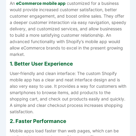
An
eCommerce mobile app
customized for a business
would provide increased customer satisfaction, better
customer engagement, and boost online sales. They offer
a deeper customer interaction via easy navigation, speedy
delivery, and customized services, and allow businesses
to build a more satisfying customer relationship. An
advanced functionality with Shopify’s mobile app would
allow eCommerce brands to excel in the present growing
market.
1. Better User Experience
User-friendly and clean interface: The custom Shopify
mobile app has a clear and neat interface design and is
also very easy to use. It provides a way for customers with
smartphones to browse items, add products to the
shopping cart, and check out products easily and quickly.
A simple and clear checkout process increases shopping
satisfaction.
2. Faster Performance
Mobile apps load faster than web pages, which can be