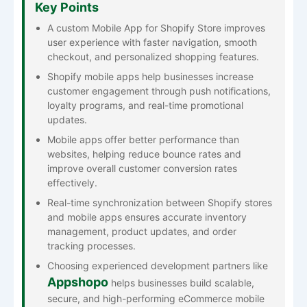
Key Points
A custom Mobile App for Shopify Store improves
user experience with faster navigation, smooth
checkout, and personalized shopping features.
Shopify mobile apps help businesses increase
customer engagement through push notifications,
loyalty programs, and real-time promotional
updates.
Mobile apps offer better performance than
websites, helping reduce bounce rates and
improve overall customer conversion rates
effectively.
Real-time synchronization between Shopify stores
and mobile apps ensures accurate inventory
management, product updates, and order
tracking processes.
Choosing experienced development partners like
Appshopo
helps businesses build scalable,
secure, and high-performing eCommerce mobile