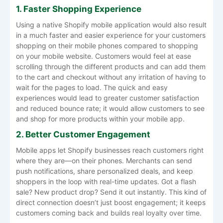
1. Faster Shopping Experience
Using a native Shopify mobile application would also result
in a much faster and easier experience for your customers
shopping on their mobile phones compared to shopping
on your mobile website. Customers would feel at ease
scrolling through the different products and can add them
to the cart and checkout without any irritation of having to
wait for the pages to load. The quick and easy
experiences would lead to greater customer satisfaction
and reduced bounce rate; it would allow customers to see
and shop for more products within your mobile app.
2. Better Customer Engagement
Mobile apps let Shopify businesses reach customers right
where they are—on their phones. Merchants can send
push notifications, share personalized deals, and keep
shoppers in the loop with real-time updates. Got a flash
sale? New product drop? Send it out instantly. This kind of
direct connection doesn’t just boost engagement; it keeps
customers coming back and builds real loyalty over time.