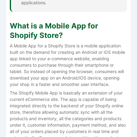
applications.
What is a Mobile App for
Shopify Store?
A Mobile App for a Shopify Store is a mobile application
built on the demand for creating an Android or iOS mobile
app linked to your e-commerce website, enabling
consumers to purchase through their smartphone or
tablet. So instead of opening the browser, consumers will
download your app on an Android/iOS device, opening
your shop in a faster and smoother user interface.
The Shopify Mobile App is basically an extension of your
current eCommerce site. The app is capable of being
integrated directly to the backend of your Shopify online
store, therefore allowing automatic sync with all the
products and inventory, all the categories and products
under it, customer information, payment method, and also
all of your orders placed by customers in real time and