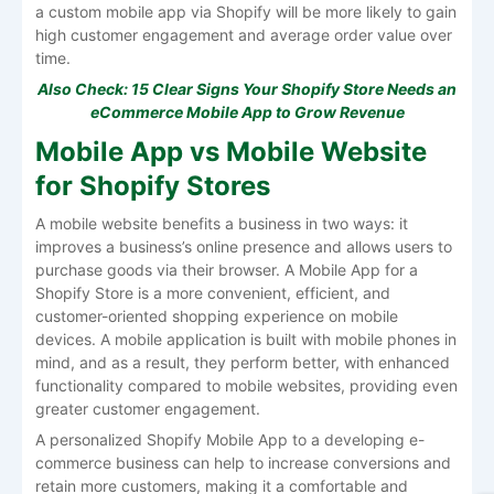
a custom mobile app via Shopify will be more likely to gain
high customer engagement and average order value over
time.
Also Check:
15 Clear Signs Your Shopify Store Needs an
eCommerce Mobile App to Grow Revenue
Mobile App vs Mobile Website
for Shopify Stores
A mobile website benefits a business in two ways: it
improves a business’s online presence and allows users to
purchase goods via their browser. A Mobile App for a
Shopify Store is a more convenient, efficient, and
customer-oriented shopping experience on mobile
devices. A mobile application is built with mobile phones in
mind, and as a result, they perform better, with enhanced
functionality compared to mobile websites, providing even
greater customer engagement.
A personalized Shopify Mobile App to a developing e-
commerce business can help to increase conversions and
retain more customers, making it a comfortable and