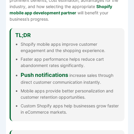
prominent benefits, cost estimation, advantages for the
industry, and how selecting the appropriate
Shopify
mobile app development partner
will benefit your
business’s progress.
TL;DR
Shopify mobile apps improve customer
engagement and the shopping experience.
Faster app performance helps reduce cart
abandonment rates significantly.
Push notifications
increase sales through
direct customer communication instantly.
Mobile apps provide better personalization and
customer retention opportunities.
Custom Shopify apps help businesses grow faster
in eCommerce markets.