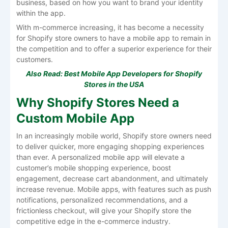
business, based on how you want to brand your identity
within the app.
With m-commerce increasing, it has become a necessity
for Shopify store owners to have a mobile app to remain in
the competition and to offer a superior experience for their
customers.
Also Read:
Best Mobile App Developers for Shopify
Stores in the USA
Why Shopify Stores Need a
Custom Mobile App
In an increasingly mobile world, Shopify store owners need
to deliver quicker, more engaging shopping experiences
than ever. A personalized mobile app will elevate a
customer’s mobile shopping experience, boost
engagement, decrease cart abandonment, and ultimately
increase revenue. Mobile apps, with features such as push
notifications, personalized recommendations, and a
frictionless checkout, will give your Shopify store the
competitive edge in the e-commerce industry.