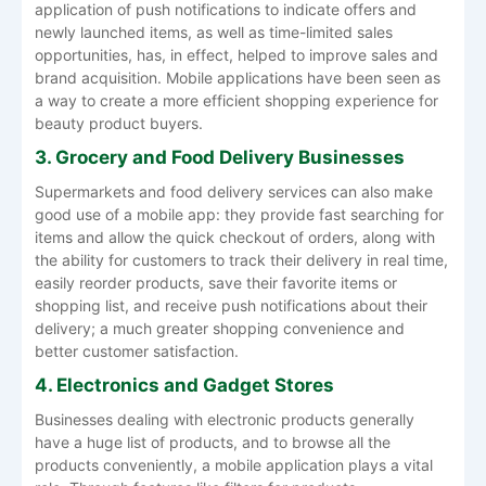
application of push notifications to indicate offers and
newly launched items, as well as time-limited sales
opportunities, has, in effect, helped to improve sales and
brand acquisition. Mobile applications have been seen as
a way to create a more efficient shopping experience for
beauty product buyers.
3. Grocery and Food Delivery Businesses
Supermarkets and food delivery services can also make
good use of a mobile app: they provide fast searching for
items and allow the quick checkout of orders, along with
the ability for customers to track their delivery in real time,
easily reorder products, save their favorite items or
shopping list, and receive push notifications about their
delivery; a much greater shopping convenience and
better customer satisfaction.
4. Electronics and Gadget Stores
Businesses dealing with electronic products generally
have a huge list of products, and to browse all the
products conveniently, a mobile application plays a vital