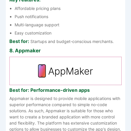
Affordable pricing plans
Push notifications
Multi-language support
Easy customization
Best for:
Startups and budget-conscious merchants.
8. Appmaker
Best for: Performance-driven apps
Appmaker is designed to provide mobile applications with
superior performance compared to simple no-code
solutions. As such, Appmaker is suitable for those who
want to create a branded application with more control
and flexibility. The platform has extensive customization
options to allow businesses to customize the app’s design,