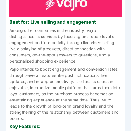
Best for: Live selling and engagement
Among other companies in the industry, Vajro
distinguishes its services by focusing on a deep level of
engagement and interactivity through live video selling,
live displaying of products, direct connection with
consumers, on-the-spot answers to questions, and a
personalized shopping experience.
Vajro intends to boost engagement and conversion rates
through several features like push notifications, live
updates, and in-app connectivity. It offers its users an
enjoyable, interactive mobile platform that turns them into
loyal customers, as the purchase process becomes an
entertaining experience at the same time. Thus, Vajro
leads to the growth of long-term brand loyalty and the
strengthening of the relationship between customers and
brands.
Key Features: