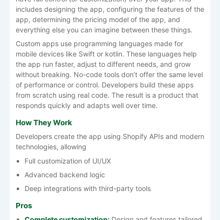
includes designing the app, configuring the features of the
app, determining the pricing model of the app, and
everything else you can imagine between these things.
Custom apps use programming languages made for
mobile devices like Swift or kotlin. These languages help
the app run faster, adjust to different needs, and grow
without breaking. No-code tools don’t offer the same level
of performance or control. Developers build these apps
from scratch using real code. The result is a product that
responds quickly and adapts well over time.
How They Work
Developers create the app using Shopify APIs and modern
technologies, allowing
Full customization of UI/UX
Advanced backend logic
Deep integrations with third-party tools
Pros
Complete customization:
Design and features tailored