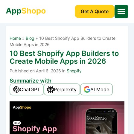
Get A Quote
Home
»
Blog
»
10 Best Shopify App Builders to Create
Mobile Apps in 2026
10 Best Shopify App Builders to
Create Mobile Apps in 2026
Published
on April 6, 2026 in
Shopify
Summarize with
ChatGPT
Perplexity
AI Mode