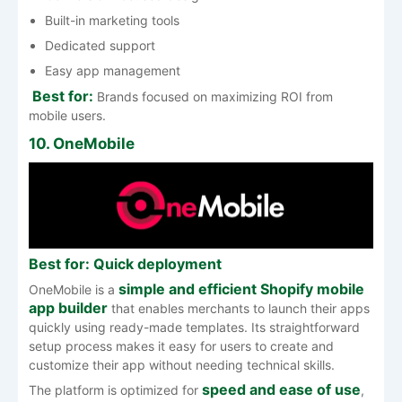
Built-in marketing tools
Dedicated support
Easy app management
Best for:
Brands focused on maximizing ROI from
mobile users.
10. OneMobile
Best for: Quick deployment
simple and efficient Shopify mobile
OneMobile is a
app builder
that enables merchants to launch their apps
quickly using ready-made templates. Its straightforward
setup process makes it easy for users to create and
customize their app without needing technical skills.
speed and ease of use
The platform is optimized for
,