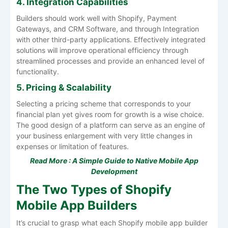
4. Integration Capabilities
Builders should work well with Shopify, Payment
Gateways, and CRM Software, and through Integration
with other third-party applications. Effectively integrated
solutions will improve operational efficiency through
streamlined processes and provide an enhanced level of
functionality.
5. Pricing & Scalability
Selecting a pricing scheme that corresponds to your
financial plan yet gives room for growth is a wise choice.
The good design of a platform can serve as an engine of
your business enlargement with very little changes in
expenses or limitation of features.
Read More :
A Simple Guide to Native Mobile App
Development
The Two Types of Shopify
Mobile App Builders
It’s crucial to grasp what each Shopify mobile app builder