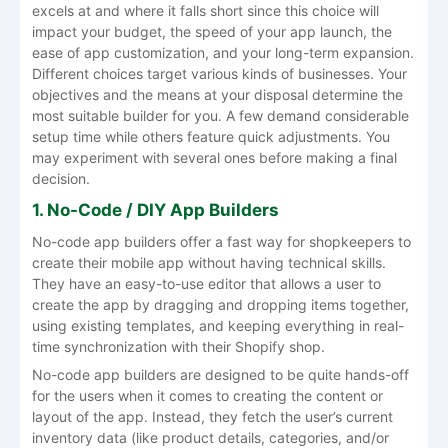
excels at and where it falls short since this choice will
impact your budget, the speed of your app launch, the
ease of app customization, and your long-term expansion.
Different choices target various kinds of businesses. Your
objectives and the means at your disposal determine the
most suitable builder for you. A few demand considerable
setup time while others feature quick adjustments. You
may experiment with several ones before making a final
decision.
1. No-Code / DIY App Builders
No-code app builders offer a fast way for shopkeepers to
create their mobile app without having technical skills.
They have an easy-to-use editor that allows a user to
create the app by dragging and dropping items together,
using existing templates, and keeping everything in real-
time synchronization with their Shopify shop.
No-code app builders are designed to be quite hands-off
for the users when it comes to creating the content or
layout of the app. Instead, they fetch the user’s current
inventory data (like product details, categories, and/or