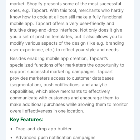
market, Shopify presents some of the most successful
ones, e.g. Tapcart. With this tool, merchants who hardly
know how to code at all can still make a fully functional
mobile app. Tapcart offers a very user-friendly and
intuitive drag-and-drop interface. Not only does it give
you a set of pristine templates, but it also allows you to
modify various aspects of the design (like e.g. branding
user experience, etc.) to reflect your style and needs.
Besides enabling mobile app creation, Tapcart’s
specialized functions offer marketers the opportunity to
support successful marketing campaigns. Tapcart
provides marketers access to customer databases
(segmentation), push notifications, and analytic
capabilities, which allow merchants to effectively
communicate with customers and encourage them to
make additional purchases while allowing them to monitor
overall effectiveness in one location.
Key Features:
Drag-and-drop app builder
Advanced push notification campaigns