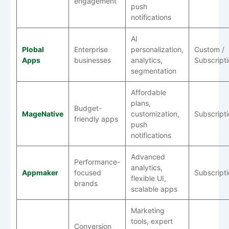
engagement
push
notifications
AI
Plobal
Enterprise
personalization,
Custom /
Apps
businesses
analytics,
Subscript
segmentation
Affordable
plans,
Budget-
MageNative
customization,
Subscript
friendly apps
push
notifications
Advanced
Performance-
analytics,
Appmaker
focused
Subscript
flexible UI,
brands
scalable apps
Marketing
tools, expert
Conversion