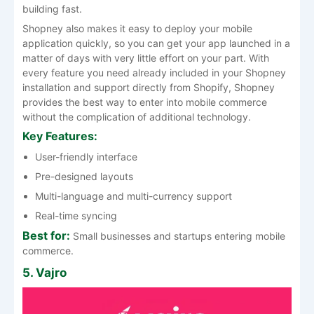
building fast.
Shopney also makes it easy to deploy your mobile
application quickly, so you can get your app launched in a
matter of days with very little effort on your part. With
every feature you need already included in your Shopney
installation and support directly from Shopify, Shopney
provides the best way to enter into mobile commerce
without the complication of additional technology.
Key Features:
User-friendly interface
Pre-designed layouts
Multi-language and multi-currency support
Real-time syncing
Best for:
Small businesses and startups entering mobile
commerce.
5. Vajro