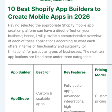
10 Best Shopify App Builders to
Create Mobile Apps in 2026
Having selected the appropriate Shopify mobile app
creation platform can have a direct effect on your
business; hence, I will provide a comprehensive overview
of each of these applications according to what each
offers in terms of functionality and suitability (or
limitations) for particular types of businesses. The next ten
applications are listed here under three categories:
Pricing
App Builder
Best For
Key Features
Model
Fully custom
apps,
Custom &
advanced
Custom
AppShopo
scalable
integrations,
pricing
apps
high
performance