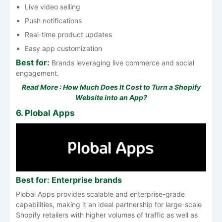
Live video selling
Push notifications
Real-time product updates
Easy app customization
Best for:
Brands leveraging live commerce and social
engagement.
Read More :
How Much Does It Cost to Turn a Shopify
Website into an App?
6. Plobal Apps
Best for: Enterprise brands
Plobal Apps provides scalable and enterprise-grade
capabilities, making it an ideal partnership for large-scale
Shopify retailers with higher volumes of traffic as well as