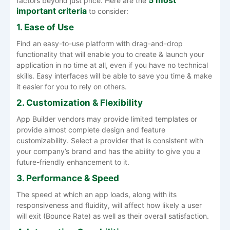
factors beyond just price. Here are the
important criteria
to consider:
1. Ease of Use
Find an easy-to-use platform with drag-and-drop
functionality that will enable you to create & launch your
application in no time at all, even if you have no technical
skills. Easy interfaces will be able to save you time & make
it easier for you to rely on others.
2. Customization & Flexibility
App Builder vendors may provide limited templates or
provide almost complete design and feature
customizability. Select a provider that is consistent with
your company’s brand and has the ability to give you a
future-friendly enhancement to it.
3. Performance & Speed
The speed at which an app loads, along with its
responsiveness and fluidity, will affect how likely a user
will exit (Bounce Rate) as well as their overall satisfaction.