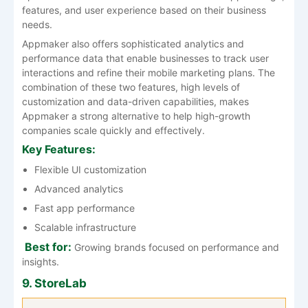
features, and user experience based on their business
needs.
Appmaker also offers sophisticated analytics and
performance data that enable businesses to track user
interactions and refine their mobile marketing plans. The
combination of these two features, high levels of
customization and data-driven capabilities, makes
Appmaker a strong alternative to help high-growth
companies scale quickly and effectively.
Key Features:
Flexible UI customization
Advanced analytics
Fast app performance
Scalable infrastructure
Best for:
Growing brands focused on performance and
insights.
9. StoreLab