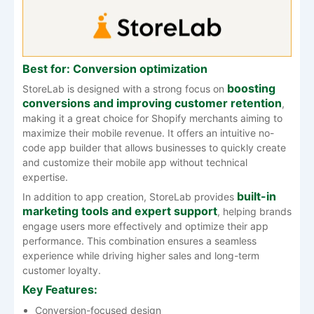
Best for: Conversion optimization
boosting
StoreLab is designed with a strong focus on
conversions and improving customer retention
,
making it a great choice for Shopify merchants aiming to
maximize their mobile revenue. It offers an intuitive no-
code app builder that allows businesses to quickly create
and customize their mobile app without technical
expertise.
built-in
In addition to app creation, StoreLab provides
marketing tools and expert support
, helping brands
engage users more effectively and optimize their app
performance. This combination ensures a seamless
experience while driving higher sales and long-term
customer loyalty.
Key Features:
Conversion-focused design