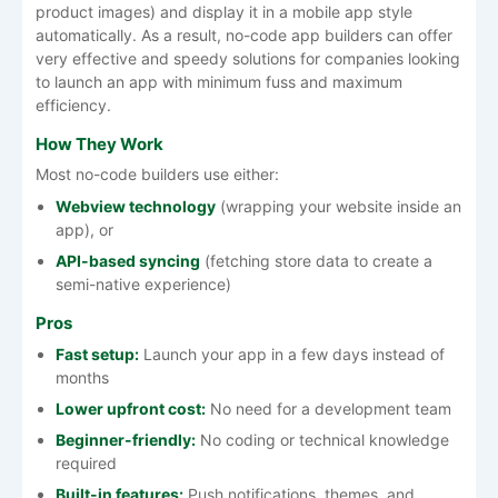
product images) and display it in a mobile app style
automatically. As a result, no-code app builders can offer
very effective and speedy solutions for companies looking
to launch an app with minimum fuss and maximum
efficiency.
How They Work
Most no-code builders use either:
Webview technology
(wrapping your website inside an
app), or
API-based syncing
(fetching store data to create a
semi-native experience)
Pros
Fast setup:
Launch your app in a few days instead of
months
Lower upfront cost:
No need for a development team
Beginner-friendly:
No coding or technical knowledge
required
Built-in features:
Push notifications, themes, and