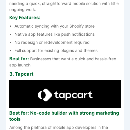
needing a quick, straightforward mobile solution with little
ongoing work.
Key Features:
Automatic syncing with your Shopify store
Native app features like push notifications
No redesign or redevelopment required
Full support for existing plugins and themes
Best for:
Businesses that want a quick and hassle-free
app launch.
3. Tapcart
Best for: No-code builder with strong marketing
tools
Among the plethora of mobile app developers in the