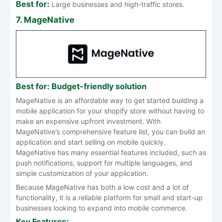
Best for:
Large businesses and high-traffic stores.
7. MageNative
Best for: Budget-friendly solution
MageNative is an affordable way to get started building a
mobile application for your shopify store without having to
make an expensive upfront investment. With
MageNative’s comprehensive feature list, you can build an
application and start selling on mobile quickly.
MageNative has many essential features included, such as
push notifications, support for multiple languages, and
simple customization of your application.
Because MageNative has both a low cost and a lot of
functionality, it is a reliable platform for small and start-up
businesses looking to expand into mobile commerce.
Key Features: