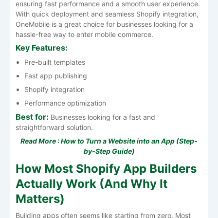
ensuring fast performance and a smooth user experience.
With quick deployment and seamless Shopify integration,
OneMobile is a great choice for businesses looking for a
hassle-free way to enter mobile commerce.
Key Features:
Pre-built templates
Fast app publishing
Shopify integration
Performance optimization
Best for:
Businesses looking for a fast and
straightforward solution.
Read More :
How to Turn a Website into an App (Step-
by-Step Guide)
How Most Shopify App Builders
Actually Work (And Why It
Matters)
Building apps often seems like starting from zero. Most