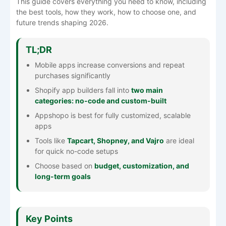
This guide covers everything you need to know, including
the best tools, how they work, how to choose one, and
future trends shaping 2026.
TL;DR
Mobile apps increase conversions and repeat
purchases significantly
Shopify app builders fall into
two main
categories: no-code and custom-built
Appshopo is best for fully customized, scalable
apps
Tools like
Tapcart, Shopney, and Vajro
are ideal
for quick no-code setups
Choose based on
budget, customization, and
long-term goals
Key Points