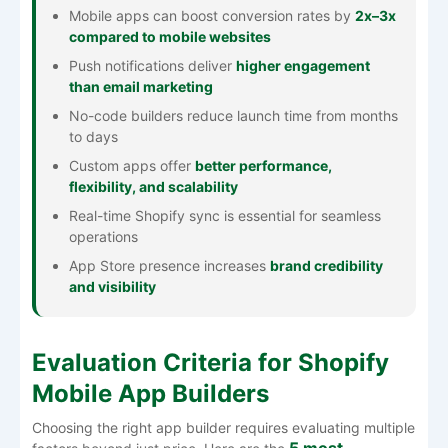
Mobile apps can boost conversion rates by
2x–3x
compared to mobile websites
Push notifications deliver
higher engagement
than email marketing
No-code builders reduce launch time from months
to days
Custom apps offer
better performance,
flexibility, and scalability
Real-time Shopify sync is essential for seamless
operations
App Store presence increases
brand credibility
and visibility
Evaluation Criteria for Shopify
Mobile App Builders
Choosing the right app builder requires evaluating multiple
5 most