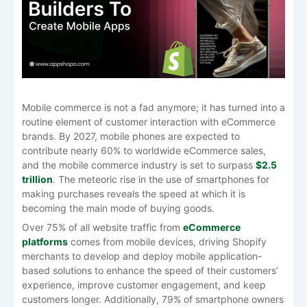
Mobile commerce is not a fad anymore; it has turned into a
routine element of customer interaction with eCommerce
brands. By 2027, mobile phones are expected to
contribute nearly 60% to worldwide eCommerce sales,
and the mobile commerce industry is set to surpass
$2.5
trillion
. The meteoric rise in the use of smartphones for
making purchases reveals the speed at which it is
becoming the main mode of buying goods.
Over 75% of all website traffic from
eCommerce
platforms
comes from mobile devices, driving Shopify
merchants to develop and deploy mobile application-
based solutions to enhance the speed of their customers’
experience, improve customer engagement, and keep
customers longer. Additionally, 79% of smartphone owners