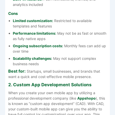
analytics included
Cons
Limited customization:
Restricted to available
templates and features
Performance limitations:
May not be as fast or smooth
as fully native apps
Ongoing subscription costs:
Monthly fees can add up
over time
Scalability challenges:
May not support complex
business needs
Best for:
Startups, small businesses, and brands that
want a quick and cost-effective mobile presence.
2. Custom App Development Solutions
When you create your own mobile app by utilizing a
professional development company (like
Appshopo
), this
is known as “custom app development” (CAD). With CAD,
your custom-built mobile app can give you the ability to
have full control (or customization) over your app. This