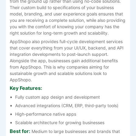
from the ground up rather than using no-code solutions.
Their custom build to specifications of your business
model, branding, and user experience goals ensures that
you are receiving a complete solution, while also providing
you with the comfort of knowing your company has the
right solution for long-term growth and scalability.
AppShopo also provides full-cycle development services
that cover everything from your UI/UX, backend, and API
integration developments to post-launch support.
Alongside the app, businesses gain additional benefits
from AppShopo. This is why companies aiming for
sustainable growth and scalable solutions look to
AppShopo.
Key Features:
Fully custom app design and development
Advanced integrations (CRM, ERP, third-party tools)
High-performance native apps
Scalable architecture for growing businesses
Best for:
Medium to large businesses and brands that