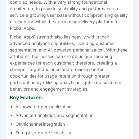
complex needs. With a very strong foundational
architecture to provide scalability and performance to
service a growing user base without compromising quality
or reliability within the application delivery platform for
Plobal Apps.
Plobal Apps’ strength also lies heavily within their
advanced analytics capabilities, including customer
segmentation and AI-powered personalization. With these
attributes, businesses can create unique shopping
experiences for each customer; therefore, creating a
stronger target audience and providing better
opportunities for usage retention through greater
participation by utilizing analytic insights into customer
behaviors and engagement strategies.
Key Features:
AI-powered personalization
Advanced analytics and segmentation
Omnichannel integration
Enterprise-grade scalability