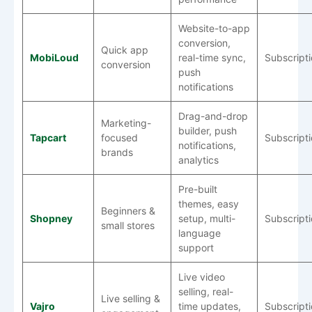
Website-to-app
conversion,
Quick app
MobiLoud
real-time sync,
Subscript
conversion
push
notifications
Drag-and-drop
Marketing-
builder, push
Tapcart
focused
Subscript
notifications,
brands
analytics
Pre-built
themes, easy
Beginners &
Shopney
setup, multi-
Subscript
small stores
language
support
Live video
selling, real-
Live selling &
Vajro
time updates,
Subscript