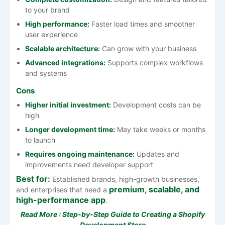
to your brand
High performance:
Faster load times and smoother
user experience
Scalable architecture:
Can grow with your business
Advanced integrations:
Supports complex workflows
and systems
Cons
Higher initial investment:
Development costs can be
high
Longer development time:
May take weeks or months
to launch
Requires ongoing maintenance:
Updates and
improvements need developer support
Best for:
Established brands, high-growth businesses,
premium, scalable, and
and enterprises that need a
high-performance app
.
Read More :
Step-by-Step Guide to Creating a Shopify
Development Store