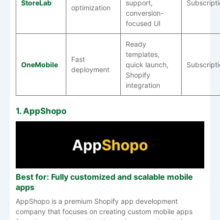
StoreLab
support,
Subscript
optimization
conversion-
focused UI
Ready
templates,
Fast
OneMobile
quick launch,
Subscript
deployment
Shopify
integration
1. AppShopo
Best for: Fully customized and scalable mobile
apps
AppShopo is a premium Shopify app development
company that focuses on creating custom mobile apps