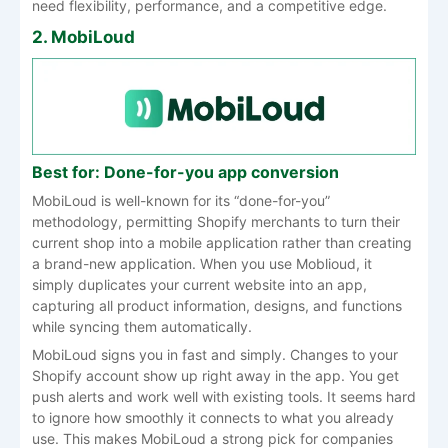
need flexibility, performance, and a competitive edge.
2. MobiLoud
Best for: Done-for-you app conversion
MobiLoud is well-known for its “done-for-you”
methodology, permitting Shopify merchants to turn their
current shop into a mobile application rather than creating
a brand-new application. When you use Moblioud, it
simply duplicates your current website into an app,
capturing all product information, designs, and functions
while syncing them automatically.
MobiLoud signs you in fast and simply. Changes to your
Shopify account show up right away in the app. You get
push alerts and work well with existing tools. It seems hard
to ignore how smoothly it connects to what you already
use. This makes MobiLoud a strong pick for companies