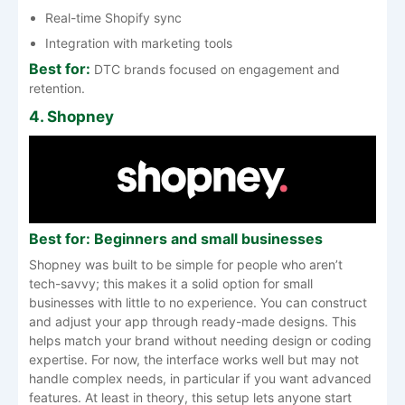
Real-time Shopify sync
Integration with marketing tools
Best for:
DTC brands focused on engagement and
retention.
4. Shopney
Best for: Beginners and small businesses
Shopney was built to be simple for people who aren’t
tech-savvy; this makes it a solid option for small
businesses with little to no experience. You can construct
and adjust your app through ready-made designs. This
helps match your brand without needing design or coding
expertise. For now, the interface works well but may not
handle complex needs, in particular if you want advanced
features. At least in theory, this setup lets anyone start