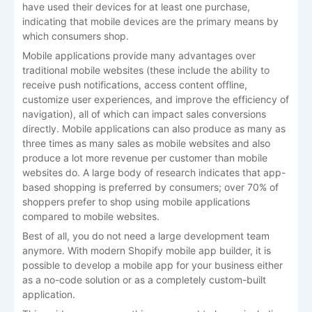
have used their devices for at least one purchase,
indicating that mobile devices are the primary means by
which consumers shop.
Mobile applications provide many advantages over
traditional mobile websites (these include the ability to
receive push notifications, access content offline,
customize user experiences, and improve the efficiency of
navigation), all of which can impact sales conversions
directly. Mobile applications can also produce as many as
three times as many sales as mobile websites and also
produce a lot more revenue per customer than mobile
websites do. A large body of research indicates that app-
based shopping is preferred by consumers; over 70% of
shoppers prefer to shop using mobile applications
compared to mobile websites.
Best of all, you do not need a large development team
anymore. With modern Shopify mobile app builder, it is
possible to develop a mobile app for your business either
as a no-code solution or as a completely custom-built
application.