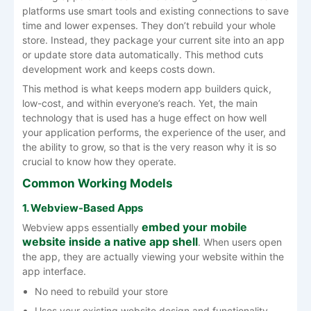
platforms use smart tools and existing connections to save
time and lower expenses. They don’t rebuild your whole
store. Instead, they package your current site into an app
or update store data automatically. This method cuts
development work and keeps costs down.
This method is what keeps modern app builders quick,
low-cost, and within everyone’s reach. Yet, the main
technology that is used has a huge effect on how well
your application performs, the experience of the user, and
the ability to grow, so that is the very reason why it is so
crucial to know how they operate.
Common Working Models
1. Webview-Based Apps
embed your mobile
Webview apps essentially
website inside a native app shell
. When users open
the app, they are actually viewing your website within the
app interface.
No need to rebuild your store
Uses your existing website design and functionality