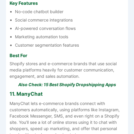
Key Features
No-code chatbot builder
Social commerce integrations
AI-powered conversation flows
Marketing automation tools
Customer segmentation features
Best For
Shopify stores and e-commerce brands that use social
media platforms heavily for customer communication,
engagement, and sales automation.
Also Check:
15 Best Shopify Dropshipping Apps
11. ManyChat
ManyChat lets e-commerce brands connect with
customers automatically, using platforms like Instagram,
Facebook Messenger, SMS, and even right on a Shopify
site. You’ll see a lot of online stores using it to chat with
shoppers, speed up marketing, and offer that personal