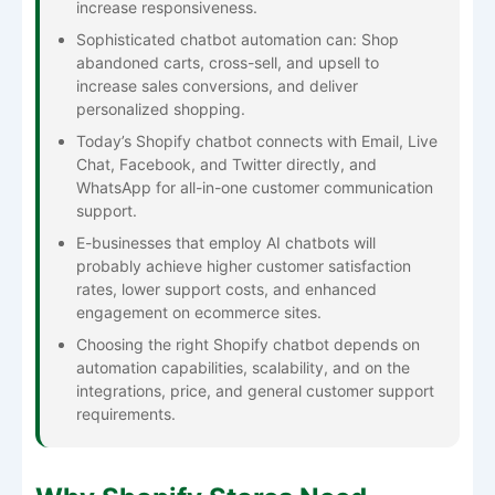
increase responsiveness.
Sophisticated chatbot automation can: Shop
abandoned carts, cross-sell, and upsell to
increase sales conversions, and deliver
personalized shopping.
Today’s Shopify chatbot connects with Email, Live
Chat, Facebook, and Twitter directly, and
WhatsApp for all-in-one customer communication
support.
E-businesses that employ AI chatbots will
probably achieve higher customer satisfaction
rates, lower support costs, and enhanced
engagement on ecommerce sites.
Choosing the right Shopify chatbot depends on
automation capabilities, scalability, and on the
integrations, price, and general customer support
requirements.