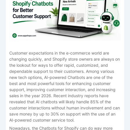
Customer expectations in the e-commerce world are
changing quickly, and Shopify store owners are always on
the lookout for ways to offer rapid, customized, and
dependable support to their customers. Among various
new tech options, AI-powered Chatbots are one of the
best and most powerful tools for enhancing customer
support, improving customer interaction, and increasing
sales in the year 2026. Recent industry reports have
revealed that AI chatbots will likely handle 85% of the
customer interactions without human involvement and can
save money by up to 30% on support with the use of an
AI-powered customer service tool.
Nowadays, the Chatbots for Shopify can do way more