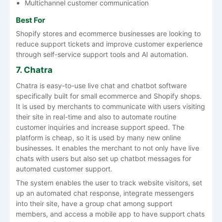
Multichannel customer communication
Best For
Shopify stores and ecommerce businesses are looking to
reduce support tickets and improve customer experience
through self-service support tools and AI automation.
7. Chatra
Chatra is easy-to-use live chat and chatbot software
specifically built for small ecommerce and Shopify shops.
It is used by merchants to communicate with users visiting
their site in real-time and also to automate routine
customer inquiries and increase support speed. The
platform is cheap, so it is used by many new online
businesses. It enables the merchant to not only have live
chats with users but also set up chatbot messages for
automated customer support.
The system enables the user to track website visitors, set
up an automated chat response, integrate messengers
into their site, have a group chat among support
members, and access a mobile app to have support chats