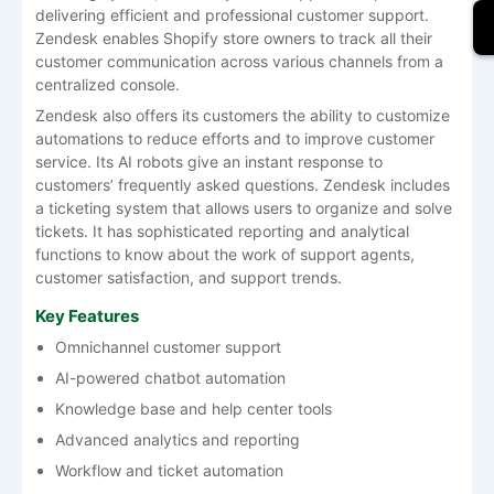
delivering efficient and professional customer support.
Zendesk enables Shopify store owners to track all their
customer communication across various channels from a
centralized console.
Zendesk also offers its customers the ability to customize
automations to reduce efforts and to improve customer
service. Its AI robots give an instant response to
customers’ frequently asked questions. Zendesk includes
a ticketing system that allows users to organize and solve
tickets. It has sophisticated reporting and analytical
functions to know about the work of support agents,
customer satisfaction, and support trends.
Key Features
Omnichannel customer support
AI-powered chatbot automation
Knowledge base and help center tools
Advanced analytics and reporting
Workflow and ticket automation