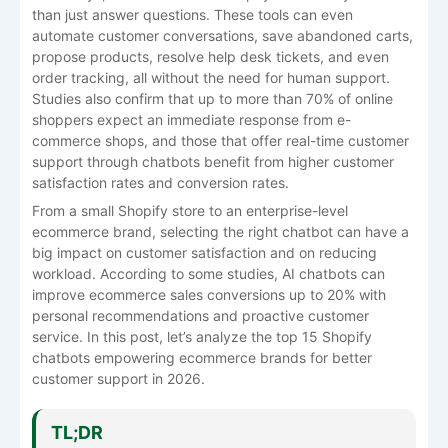
than just answer questions. These tools can even
automate customer conversations, save abandoned carts,
propose products, resolve help desk tickets, and even
order tracking, all without the need for human support.
Studies also confirm that up to more than 70% of online
shoppers expect an immediate response from e-
commerce shops, and those that offer real-time customer
support through chatbots benefit from higher customer
satisfaction rates and conversion rates.
From a small Shopify store to an enterprise-level
ecommerce brand, selecting the right chatbot can have a
big impact on customer satisfaction and on reducing
workload. According to some studies, AI chatbots can
improve ecommerce sales conversions up to 20% with
personal recommendations and proactive customer
service. In this post, let’s analyze the top 15 Shopify
chatbots empowering ecommerce brands for better
customer support in 2026.
TL;DR