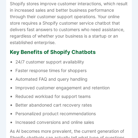
Shopify stores improve customer interactions, which result
in increased sales and better business performance
through their customer support operations. Your online
store requires a Shopify customer service chatbot that
delivers fast answers to customers who need assistance,
regardless of whether your business is a startup or an
established enterprise.
Key Benefits of Shopify Chatbots
24/7 customer support availability
Faster response times for shoppers
Automated FAQ and query handling
Improved customer engagement and retention
Reduced workload for support teams
Better abandoned cart recovery rates
Personalized product recommendations
Increased conversions and online sales
As AI becomes more prevalent, the current generation of
Shopify chatbots can actually tell what type of questions