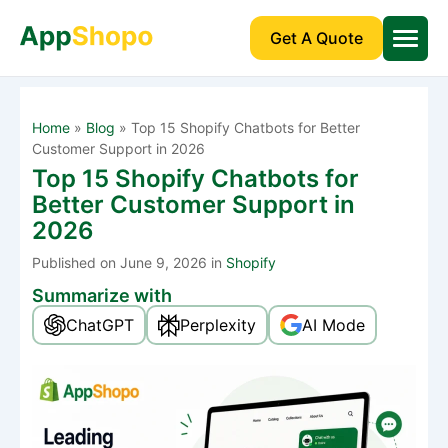
Get A Quote
Home
»
Blog
»
Top 15 Shopify Chatbots for Better
Customer Support in 2026
Top 15 Shopify Chatbots for
Better Customer Support in
2026
Published
on June 9, 2026 in
Shopify
Summarize with
ChatGPT
Perplexity
AI Mode