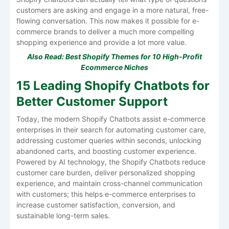
customers are asking and engage in a more natural, free-
flowing conversation. This now makes it possible for e-
commerce brands to deliver a much more compelling
shopping experience and provide a lot more value.
Also Read:
Best Shopify Themes for 10 High-Profit
Ecommerce Niches
15 Leading Shopify Chatbots for
Better Customer Support
Today, the modern Shopify Chatbots assist e-commerce
enterprises in their search for automating customer care,
addressing customer queries within seconds, unlocking
abandoned carts, and boosting customer experience.
Powered by AI technology, the Shopify Chatbots reduce
customer care burden, deliver personalized shopping
experience, and maintain cross-channel communication
with customers; this helps e-commerce enterprises to
increase customer satisfaction, conversion, and
sustainable long-term sales.