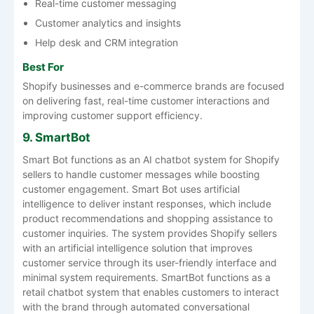
Real-time customer messaging
Customer analytics and insights
Help desk and CRM integration
Best For
Shopify businesses and e-commerce brands are focused
on delivering fast, real-time customer interactions and
improving customer support efficiency.
9. SmartBot
Smart Bot functions as an AI chatbot system for Shopify
sellers to handle customer messages while boosting
customer engagement. Smart Bot uses artificial
intelligence to deliver instant responses, which include
product recommendations and shopping assistance to
customer inquiries. The system provides Shopify sellers
with an artificial intelligence solution that improves
customer service through its user-friendly interface and
minimal system requirements. SmartBot functions as a
retail chatbot system that enables customers to interact
with the brand through automated conversational