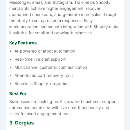
Messenger, email, and Instagram. Tidio helps Shopify
merchants achieve higher engagement, recover
abandoned checkouts, and generate more sales through
the ability to set up custom responses. Easy
implementation and smooth integration with Shopify make
it suitable for small and growing businesses.
Key Features
AI-powered chatbot automation
Real-time live chat support
Multichannel customer communication
Abandoned cart recovery tools
Seamless Shopify integration
Best For
Businesses are looking for AI-powered customer support
automation combined with live chat functionality and
sales-focused engagement tools.
3. Gorgias