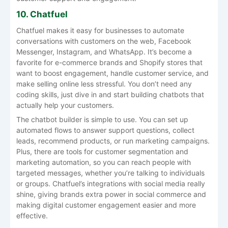
10. Chatfuel
Chatfuel makes it easy for businesses to automate
conversations with customers on the web, Facebook
Messenger, Instagram, and WhatsApp. It’s become a
favorite for e-commerce brands and Shopify stores that
want to boost engagement, handle customer service, and
make selling online less stressful. You don’t need any
coding skills, just dive in and start building chatbots that
actually help your customers.
The chatbot builder is simple to use. You can set up
automated flows to answer support questions, collect
leads, recommend products, or run marketing campaigns.
Plus, there are tools for customer segmentation and
marketing automation, so you can reach people with
targeted messages, whether you’re talking to individuals
or groups. Chatfuel’s integrations with social media really
shine, giving brands extra power in social commerce and
making digital customer engagement easier and more
effective.