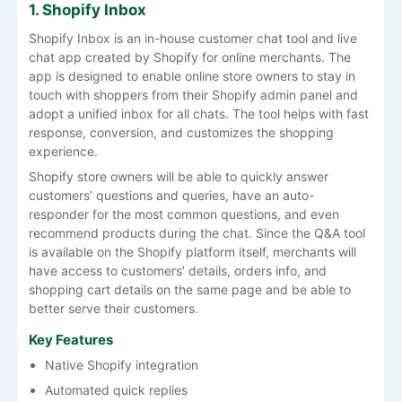
1. Shopify Inbox
Shopify Inbox is an in-house customer chat tool and live
chat app created by Shopify for online merchants. The
app is designed to enable online store owners to stay in
touch with shoppers from their Shopify admin panel and
adopt a unified inbox for all chats. The tool helps with fast
response, conversion, and customizes the shopping
experience.
Shopify store owners will be able to quickly answer
customers’ questions and queries, have an auto-
responder for the most common questions, and even
recommend products during the chat. Since the Q&A tool
is available on the Shopify platform itself, merchants will
have access to customers’ details, orders info, and
shopping cart details on the same page and be able to
better serve their customers.
Key Features
Native Shopify integration
Automated quick replies