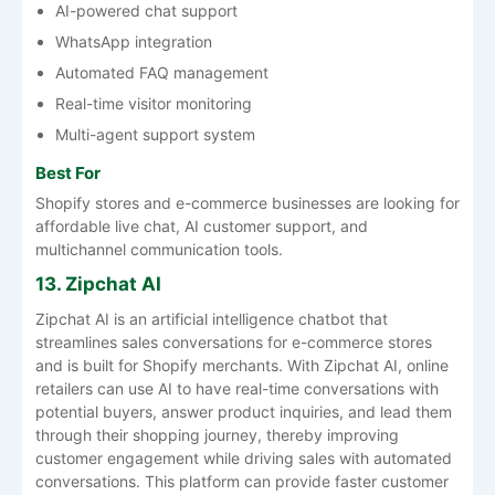
AI-powered chat support
WhatsApp integration
Automated FAQ management
Real-time visitor monitoring
Multi-agent support system
Best For
Shopify stores and e-commerce businesses are looking for
affordable live chat, AI customer support, and
multichannel communication tools.
13. Zipchat AI
Zipchat AI is an artificial intelligence chatbot that
streamlines sales conversations for e-commerce stores
and is built for Shopify merchants. With Zipchat AI, online
retailers can use AI to have real-time conversations with
potential buyers, answer product inquiries, and lead them
through their shopping journey, thereby improving
customer engagement while driving sales with automated
conversations. This platform can provide faster customer