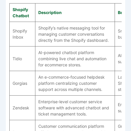
Shopify
Description
Best F
Chatbot
Shopify’s native messaging tool for
Shopify
Small
managing customer conversations
Inbox
busine
directly from the Shopify dashboard.
AI-powered chatbot platform
AI cus
Tidio
combining live chat and automation
suppor
for ecommerce stores.
An e-commerce-focused helpdesk
Large
Gorgias
platform centralizing customer
Shopif
support across multiple channels.
stores
Enterprise-level customer service
Enterp
Zendesk
software with advanced chatbot and
suppor
ticket management tools.
Customer communication platform
Growi