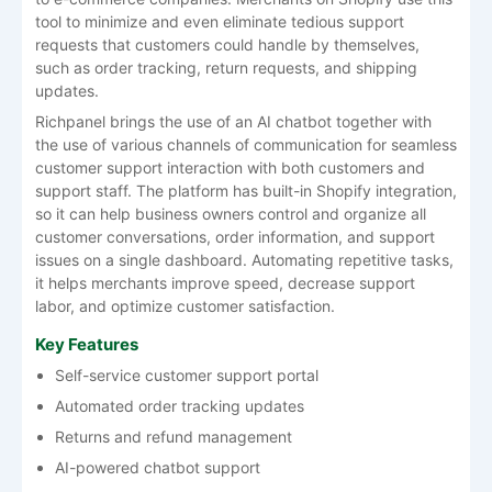
tool to minimize and even eliminate tedious support
requests that customers could handle by themselves,
such as order tracking, return requests, and shipping
updates.
Richpanel brings the use of an AI chatbot together with
the use of various channels of communication for seamless
customer support interaction with both customers and
support staff. The platform has built-in Shopify integration,
so it can help business owners control and organize all
customer conversations, order information, and support
issues on a single dashboard. Automating repetitive tasks,
it helps merchants improve speed, decrease support
labor, and optimize customer satisfaction.
Key Features
Self-service customer support portal
Automated order tracking updates
Returns and refund management
AI-powered chatbot support