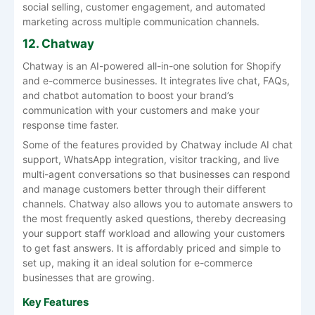
social selling, customer engagement, and automated
marketing across multiple communication channels.
12. Chatway
Chatway is an AI-powered all-in-one solution for Shopify
and e-commerce businesses. It integrates live chat, FAQs,
and chatbot automation to boost your brand’s
communication with your customers and make your
response time faster.
Some of the features provided by Chatway include AI chat
support, WhatsApp integration, visitor tracking, and live
multi-agent conversations so that businesses can respond
and manage customers better through their different
channels. Chatway also allows you to automate answers to
the most frequently asked questions, thereby decreasing
your support staff workload and allowing your customers
to get fast answers. It is affordably priced and simple to
set up, making it an ideal solution for e-commerce
businesses that are growing.
Key Features