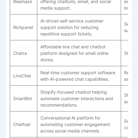
Reamaze
offering chatbots, email, and social
ecomm
media support.
brand
AI-driven self-service customer
Self-s
Richpanel
support solution for reducing
suppor
repetitive support tickets.
Affordable live chat and chatbot
Chatra
platform designed for small online
Startu
stores.
Real-time customer support software
Real-t
LiveChat
with AI-powered chat capabilities.
assist
Shopify-focused chatbot helping
Shopif
SmartBot
automate customer interactions and
automa
recommendations.
Conversational AI platform for
Social
Chatfuel
automating customer engagement
comme
across social media channels.