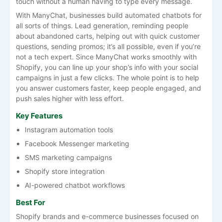
touch without a human having to type every message.
With ManyChat, businesses build automated chatbots for
all sorts of things. Lead generation, reminding people
about abandoned carts, helping out with quick customer
questions, sending promos; it’s all possible, even if you’re
not a tech expert. Since ManyChat works smoothly with
Shopify, you can line up your shop’s info with your social
campaigns in just a few clicks. The whole point is to help
you answer customers faster, keep people engaged, and
push sales higher with less effort.
Key Features
Instagram automation tools
Facebook Messenger marketing
SMS marketing campaigns
Shopify store integration
AI-powered chatbot workflows
Best For
Shopify brands and e-commerce businesses focused on