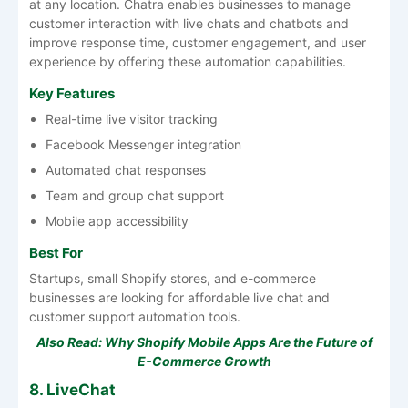
at any location. Chatra enables businesses to manage
customer interaction with live chats and chatbots and
improve response time, customer engagement, and user
experience by offering these automation capabilities.
Key Features
Real-time live visitor tracking
Facebook Messenger integration
Automated chat responses
Team and group chat support
Mobile app accessibility
Best For
Startups, small Shopify stores, and e-commerce
businesses are looking for affordable live chat and
customer support automation tools.
Also Read:
Why Shopify Mobile Apps Are the Future of
E-Commerce Growth
8. LiveChat