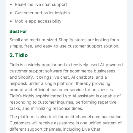
Real-time live chat support
Customer and order insights
Mobile app accessibility
Best For
Small and medium-sized Shopify stores are looking for a
simple, free, and easy-to-use customer support solution.
2. Tidio
Tidio is a widely popular and extensively used AI-powered
customer support software for ecommerce businesses
and Shopify. It brings live chat, AI chatbots, and a
helpdesk under a single platform, thereby providing
prompt and efficient customer service for businesses.
Tidio’s highly sophisticated Lyro AI assistant is capable of
responding to customer inquiries, performing repetitive
tasks, and minimizing response times.
The platform is also built for multi-channel communication.
Customers will receive assistance in one unified system of
different support channels, including Live Chat,