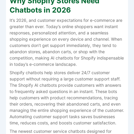
Why Shopify Stores Need
Chatbots in 2026
It’s 2026, and customer expectations for e-commerce are
greater than ever. Today’s online shoppers want instant
responses, personalized attention, and a seamless
shopping experience on every device and channel. When
customers don’t get support immediately, they tend to
abandon stores, abandon carts, or shop with the
competition, making AI chatbots for Shopify indispensable
in today’s e-commerce landscape.
Shopify chatbots help stores deliver 24/7 customer
support without requiring a large customer support staff.
The Shopify AI chatbots provide customers with answers
to frequently asked questions in an instant. These bots
help customers with product recommendations, tracing
their orders, recovering their abandoned carts, and even
managing the entire shopping experience of the customer.
Automating customer support tasks saves businesses
time, reduces costs, and boosts customer satisfaction.
The newest customer service chatbots designed for