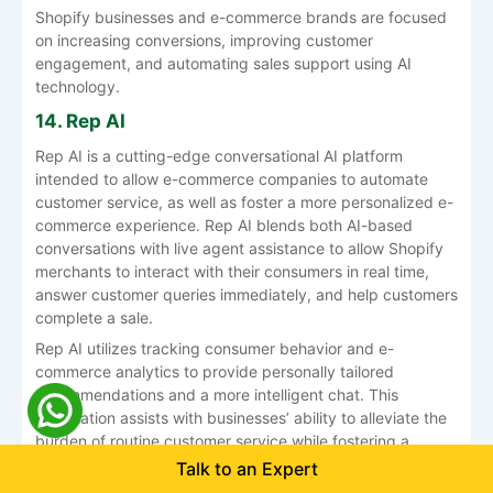
Shopify businesses and e-commerce brands are focused
on increasing conversions, improving customer
engagement, and automating sales support using AI
technology.
14. Rep AI
Rep AI is a cutting-edge conversational AI platform
intended to allow e-commerce companies to automate
customer service, as well as foster a more personalized e-
commerce experience. Rep AI blends both AI-based
conversations with live agent assistance to allow Shopify
merchants to interact with their consumers in real time,
answer customer queries immediately, and help customers
complete a sale.
Rep AI utilizes tracking consumer behavior and e-
commerce analytics to provide personally tailored
recommendations and a more intelligent chat. This
automation assists with businesses’ ability to alleviate the
burden of routine customer service while fostering a
higher level of engagement, customer response time, and
Talk to an Expert
customer satisfaction. Rep AI can integrate directly into a