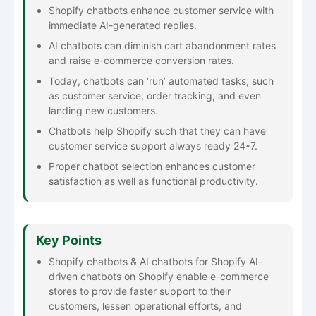
Shopify chatbots enhance customer service with
immediate AI-generated replies.
AI chatbots can diminish cart abandonment rates
and raise e-commerce conversion rates.
Today, chatbots can ‘run’ automated tasks, such
as customer service, order tracking, and even
landing new customers.
Chatbots help Shopify such that they can have
customer service support always ready 24*7.
Proper chatbot selection enhances customer
satisfaction as well as functional productivity.
Key Points
Shopify chatbots & AI chatbots for Shopify AI-
driven chatbots on Shopify enable e-commerce
stores to provide faster support to their
customers, lessen operational efforts, and