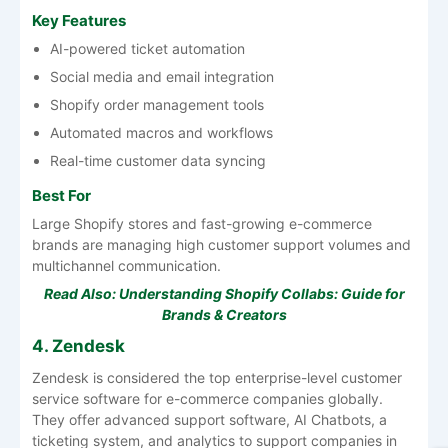
Key Features
AI-powered ticket automation
Social media and email integration
Shopify order management tools
Automated macros and workflows
Real-time customer data syncing
Best For
Large Shopify stores and fast-growing e-commerce
brands are managing high customer support volumes and
multichannel communication.
Read Also:
Understanding Shopify Collabs: Guide for
Brands & Creators
4. Zendesk
Zendesk is considered the top enterprise-level customer
service software for e-commerce companies globally.
They offer advanced support software, AI Chatbots, a
ticketing system, and analytics to support companies in