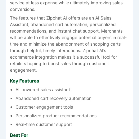
service at less expense while ultimately improving sales
conversions.
The features that Zipchat AI offers are an AI Sales
Assistant, abandoned cart automation, personalized
recommendations, and instant chat support. Merchants
will be able to effectively engage potential buyers in real-
time and minimize the abandonment of shopping carts
through helpful, timely interactions. Zipchat AI’s
ecommerce integration makes it a successful tool for
retailers hoping to boost sales through customer
engagement.
Key Features
AI-powered sales assistant
Abandoned cart recovery automation
Customer engagement tools
Personalized product recommendations
Real-time customer support
Best For