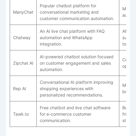
Popular chatbot platform for
Market
ManyChat
conversational marketing and
automa
customer communication automation.
An AI live chat platform with FAQ
Afford
Chatway
automation and WhatsApp
suppor
integration.
tools
AI-powered chatbot solution focused
Conver
Zipchat AI
on customer engagement and sales
optimi
automation.
Conversational AI platform improving
Mid-si
Rep AI
shopping experiences with
brand
personalized recommendations.
Free chatbot and live chat software
Budge
Tawk.to
for e-commerce customer
friendl
communication.
stores