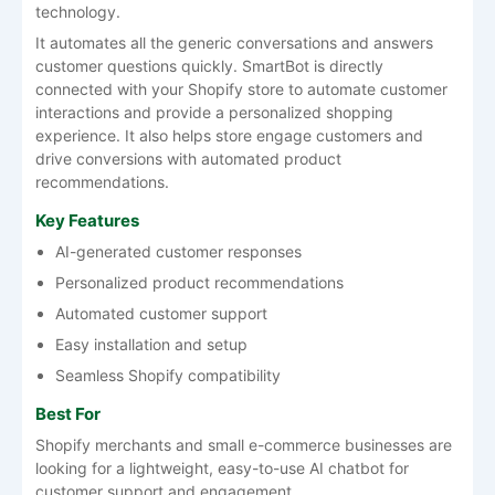
technology.
It automates all the generic conversations and answers
customer questions quickly. SmartBot is directly
connected with your Shopify store to automate customer
interactions and provide a personalized shopping
experience. It also helps store engage customers and
drive conversions with automated product
recommendations.
Key Features
AI-generated customer responses
Personalized product recommendations
Automated customer support
Easy installation and setup
Seamless Shopify compatibility
Best For
Shopify merchants and small e-commerce businesses are
looking for a lightweight, easy-to-use AI chatbot for
customer support and engagement.