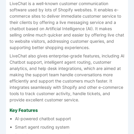
LiveChat is a well-known customer communication
software used by lots of Shopify websites. It enables e-
commerce sites to deliver immediate customer service to
their clients by offering a live messaging service and a
chatbot based on Artificial Intelligence (AI). It makes
selling online much quicker and easier by offering live chat
to website visitors, addressing customer queries, and
supporting better shopping experiences.
LiveChat also gives enterprise-grade features, including AI
Chatbot support, intelligent agent routing, customer
analytics, and help desk integrations, which are aimed at
making the support team handle conversations more
efficiently and support the customers much faster. It
integrates seamlessly with Shopify and other e-commerce
tools to track customer activity, handle tickets, and
provide excellent customer service.
Key Features
AI-powered chatbot support
Smart agent routing system