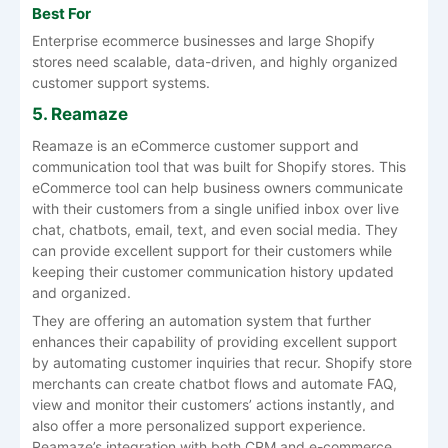
Best For
Enterprise ecommerce businesses and large Shopify
stores need scalable, data-driven, and highly organized
customer support systems.
5. Reamaze
Reamaze is an eCommerce customer support and
communication tool that was built for Shopify stores. This
eCommerce tool can help business owners communicate
with their customers from a single unified inbox over live
chat, chatbots, email, text, and even social media. They
can provide excellent support for their customers while
keeping their customer communication history updated
and organized.
They are offering an automation system that further
enhances their capability of providing excellent support
by automating customer inquiries that recur. Shopify store
merchants can create chatbot flows and automate FAQ,
view and monitor their customers’ actions instantly, and
also offer a more personalized support experience.
Reamaze’s integration with both CRM and e-commerce