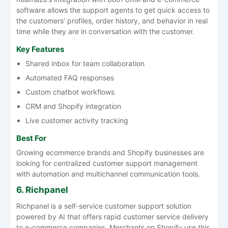
software allows the support agents to get quick access to
the customers’ profiles, order history, and behavior in real
time while they are in conversation with the customer.
Key Features
Shared inbox for team collaboration
Automated FAQ responses
Custom chatbot workflows
CRM and Shopify integration
Live customer activity tracking
Best For
Growing ecommerce brands and Shopify businesses are
looking for centralized customer support management
with automation and multichannel communication tools.
6. Richpanel
Richpanel is a self-service customer support solution
powered by AI that offers rapid customer service delivery
to e-commerce companies. Merchants on Shopify use this