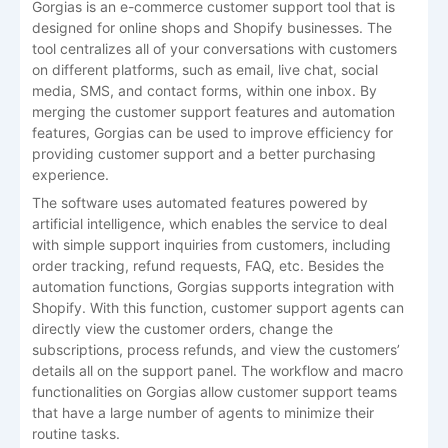
Gorgias is an e-commerce customer support tool that is
designed for online shops and Shopify businesses. The
tool centralizes all of your conversations with customers
on different platforms, such as email, live chat, social
media, SMS, and contact forms, within one inbox. By
merging the customer support features and automation
features, Gorgias can be used to improve efficiency for
providing customer support and a better purchasing
experience.
The software uses automated features powered by
artificial intelligence, which enables the service to deal
with simple support inquiries from customers, including
order tracking, refund requests, FAQ, etc. Besides the
automation functions, Gorgias supports integration with
Shopify. With this function, customer support agents can
directly view the customer orders, change the
subscriptions, process refunds, and view the customers’
details all on the support panel. The workflow and macro
functionalities on Gorgias allow customer support teams
that have a large number of agents to minimize their
routine tasks.