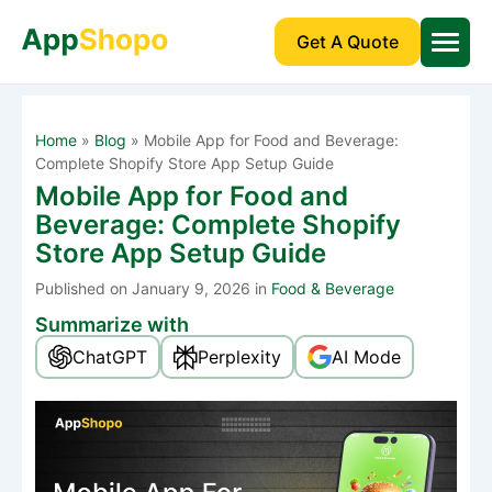
Get A Quote
Home
»
Blog
»
Mobile App for Food and Beverage:
Complete Shopify Store App Setup Guide
Mobile App for Food and
Beverage: Complete Shopify
Store App Setup Guide
Published
on January 9, 2026 in
Food & Beverage
Summarize with
ChatGPT
Perplexity
AI Mode