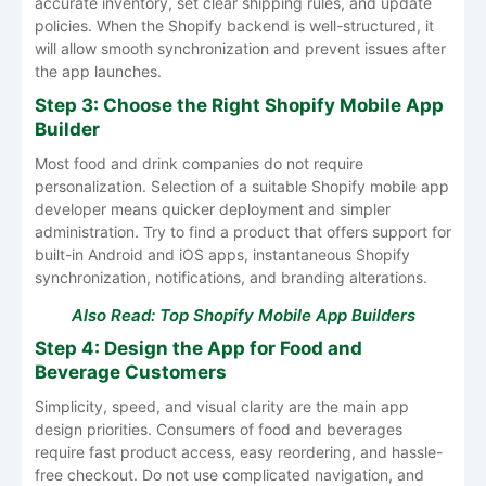
accurate inventory, set clear shipping rules, and update
policies. When the Shopify backend is well-structured, it
will allow smooth synchronization and prevent issues after
the app launches.
Step 3: Choose the Right Shopify Mobile App
Builder
Most food and drink companies do not require
personalization. Selection of a suitable Shopify mobile app
developer means quicker deployment and simpler
administration. Try to find a product that offers support for
built-in Android and iOS apps, instantaneous Shopify
synchronization, notifications, and branding alterations.
Also Read:
Top Shopify Mobile App Builders
Step 4: Design the App for Food and
Beverage Customers
Simplicity, speed, and visual clarity are the main app
design priorities. Consumers of food and beverages
require fast product access, easy reordering, and hassle-
free checkout. Do not use complicated navigation, and