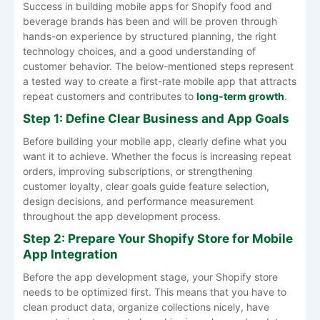
Success in building mobile apps for Shopify food and
beverage brands has been and will be proven through
hands-on experience by structured planning, the right
technology choices, and a good understanding of
customer behavior. The below-mentioned steps represent
a tested way to create a first-rate mobile app that attracts
repeat customers and contributes to
long-term growth
.
Step 1: Define Clear Business and App Goals
Before building your mobile app, clearly define what you
want it to achieve. Whether the focus is increasing repeat
orders, improving subscriptions, or strengthening
customer loyalty, clear goals guide feature selection,
design decisions, and performance measurement
throughout the app development process.
Step 2: Prepare Your Shopify Store for Mobile
App Integration
Before the app development stage, your Shopify store
needs to be optimized first. This means that you have to
clean product data, organize collections nicely, have