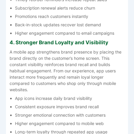
Subscription renewal alerts reduce churn
Promotions reach customers instantly
Back-in-stock updates recover lost demand
Higher engagement compared to email campaigns
4. Stronger Brand Loyalty and Visibility
A mobile app strengthens brand presence by placing the
brand directly on the customer’s home screen. This
constant visibility reinforces brand recall and builds
habitual engagement. From our experience, app users
interact more frequently and remain loyal longer
compared to customers who shop only through mobile
websites.
App icons increase daily brand visibility
Consistent exposure improves brand recall
Stronger emotional connection with customers
Higher engagement compared to mobile web
Long-term loyalty through repeated app usage