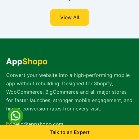
View All
Convert your website into a high-performing mobile
app without rebuilding. Designed for Shopify,
WooCommerce, BigCommerce and all major stores
for faster launches, stronger mobile engagement, and
higher conversion rates from every visit.
hello@appshopo.com
Talk to an Expert