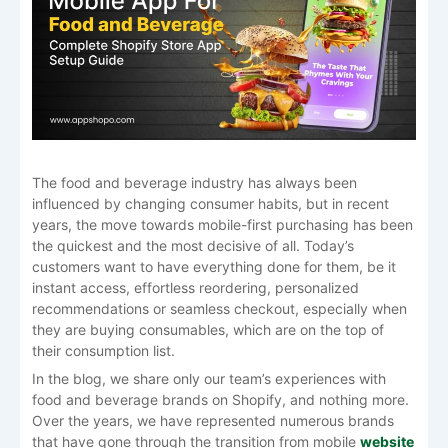
The food and beverage industry has always been
influenced by changing consumer habits, but in recent
years, the move towards mobile-first purchasing has been
the quickest and the most decisive of all. Today’s
customers want to have everything done for them, be it
instant access, effortless reordering, personalized
recommendations or seamless checkout, especially when
they are buying consumables, which are on the top of
their consumption list.
In the blog, we share only our team’s experiences with
food and beverage brands on Shopify, and nothing more.
Over the years, we have represented numerous brands
that have gone through the transition from mobile
website