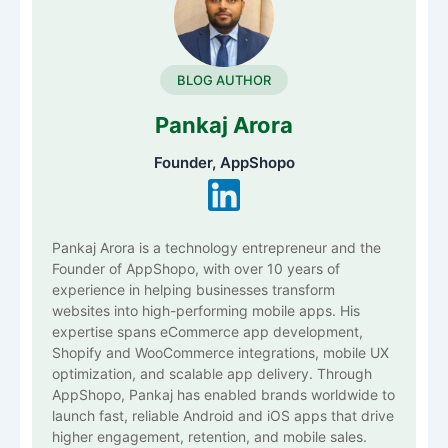
BLOG AUTHOR
Pankaj Arora
Founder, AppShopo
Pankaj Arora is a technology entrepreneur and the
Founder of AppShopo, with over 10 years of
experience in helping businesses transform
websites into high-performing mobile apps. His
expertise spans eCommerce app development,
Shopify and WooCommerce integrations, mobile UX
optimization, and scalable app delivery. Through
AppShopo, Pankaj has enabled brands worldwide to
launch fast, reliable Android and iOS apps that drive
higher engagement, retention, and mobile sales.