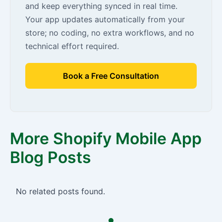
and keep everything synced in real time.
Your app updates automatically from your
store; no coding, no extra workflows, and no
technical effort required.
Book a Free Consultation
More Shopify Mobile App
Blog Posts
No related posts found.