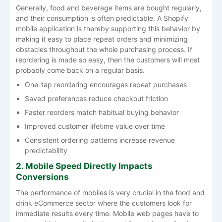
Generally, food and beverage items are bought regularly,
and their consumption is often predictable. A Shopify
mobile application is thereby supporting this behavior by
making it easy to place repeat orders and minimizing
obstacles throughout the whole purchasing process. If
reordering is made so easy, then the customers will most
probably come back on a regular basis.
One-tap reordering encourages repeat purchases
Saved preferences reduce checkout friction
Faster reorders match habitual buying behavior
Improved customer lifetime value over time
Consistent ordering patterns increase revenue
predictability
2. Mobile Speed Directly Impacts
Conversions
The performance of mobiles is very crucial in the food and
drink eCommerce sector where the customers look for
immediate results every time. Mobile web pages have to