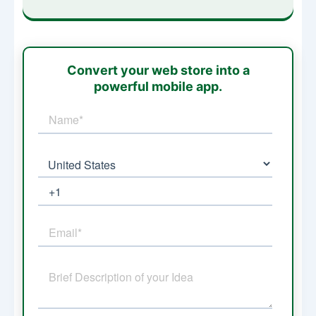
Convert your web store into a
powerful mobile app.