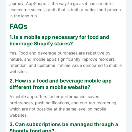
journey, AppShopo is the way to go as it has a mobile
commerce success path that is both practical and proven
in the long run.
FAQs
1. Is a mobile app necessary for food and
beverage Shopify stores?
Yes. Food and beverage purchases are repetitive by
nature, and mobile apps significantly improve reorders,
retention, and customer lifetime value compared to mobile
websites.
2. How is a food and beverage mobile app
different from a mobile website?
A mobile app offers faster performance, saved
preferences, push notifications, and one-tap reordering,
which are not possible at the same level on mobile
websites.
3. Can subscriptions be managed through a
Shopify food app?