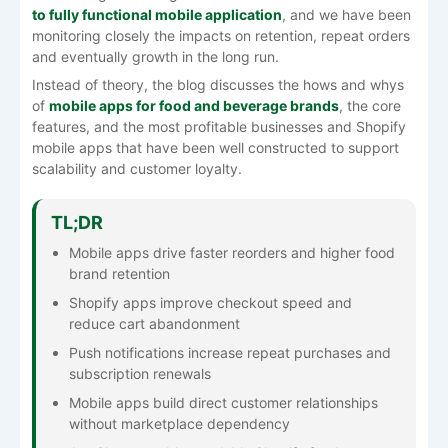
to fully functional mobile application
, and we have been
monitoring closely the impacts on retention, repeat orders
and eventually growth in the long run.
Instead of theory, the blog discusses the hows and whys
of
mobile apps for food and beverage brands
, the core
features, and the most profitable businesses and Shopify
mobile apps that have been well constructed to support
scalability and customer loyalty.
TL;DR
Mobile apps drive faster reorders and higher food
brand retention
Shopify apps improve checkout speed and
reduce cart abandonment
Push notifications increase repeat purchases and
subscription renewals
Mobile apps build direct customer relationships
without marketplace dependency