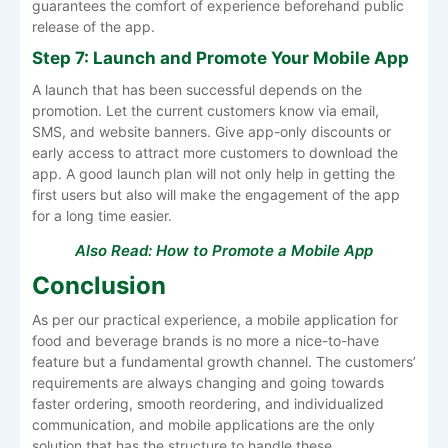
guarantees the comfort of experience beforehand public
release of the app.
Step 7: Launch and Promote Your Mobile App
A launch that has been successful depends on the
promotion. Let the current customers know via email,
SMS, and website banners. Give app-only discounts or
early access to attract more customers to download the
app. A good launch plan will not only help in getting the
first users but also will make the engagement of the app
for a long time easier.
Also Read:
How to Promote a Mobile App
Conclusion
As per our practical experience, a mobile application for
food and beverage brands is no more a nice-to-have
feature but a fundamental growth channel. The customers’
requirements are always changing and going towards
faster ordering, smooth reordering, and individualized
communication, and mobile applications are the only
solution that has the structure to handle these