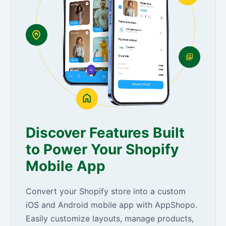
Discover Features Built
to Power Your Shopify
Mobile App
Convert your Shopify store into a custom
iOS and Android mobile app with AppShopo.
Easily customize layouts, manage products,