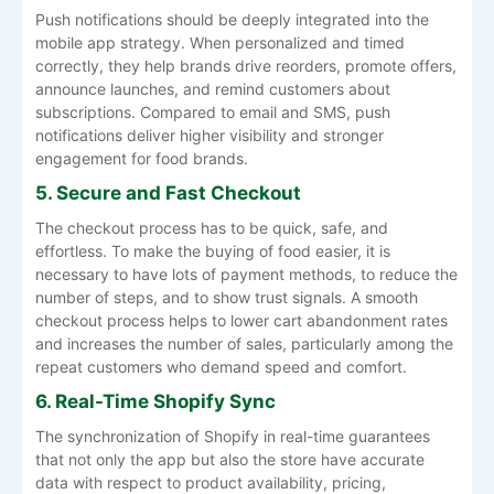
Push notifications should be deeply integrated into the
mobile app strategy. When personalized and timed
correctly, they help brands drive reorders, promote offers,
announce launches, and remind customers about
subscriptions. Compared to email and SMS, push
notifications deliver higher visibility and stronger
engagement for food brands.
5. Secure and Fast Checkout
The checkout process has to be quick, safe, and
effortless. To make the buying of food easier, it is
necessary to have lots of payment methods, to reduce the
number of steps, and to show trust signals. A smooth
checkout process helps to lower cart abandonment rates
and increases the number of sales, particularly among the
repeat customers who demand speed and comfort.
6. Real-Time Shopify Sync
The synchronization of Shopify in real-time guarantees
that not only the app but also the store have accurate
data with respect to product availability, pricing,