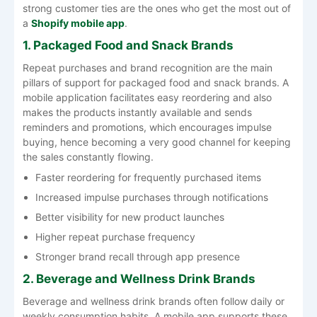
strong customer ties are the ones who get the most out of
a
Shopify mobile app
.
1. Packaged Food and Snack Brands
Repeat purchases and brand recognition are the main
pillars of support for packaged food and snack brands. A
mobile application facilitates easy reordering and also
makes the products instantly available and sends
reminders and promotions, which encourages impulse
buying, hence becoming a very good channel for keeping
the sales constantly flowing.
Faster reordering for frequently purchased items
Increased impulse purchases through notifications
Better visibility for new product launches
Higher repeat purchase frequency
Stronger brand recall through app presence
2. Beverage and Wellness Drink Brands
Beverage and wellness drink brands often follow daily or
weekly consumption habits. A mobile app supports these