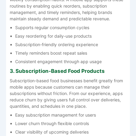
routines by enabling quick reorders, subscription
management, and timely reminders, helping brands
maintain steady demand and predictable revenue.
Supports regular consumption cycles
Easy reordering for daily-use products
Subscription-friendly ordering experience
Timely reminders boost repeat sales
Consistent engagement through app usage
3. Subscription-Based Food Products
Subscription-based food businesses benefit greatly from
mobile apps because customers can manage their
subscriptions without friction. From our experience, apps
reduce churn by giving users full control over deliveries,
quantities, and schedules in one place.
Easy subscription management for users
Lower churn through flexible controls
Clear visibility of upcoming deliveries