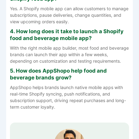
Yes. A Shopify mobile app can allow customers to manage
subscriptions, pause deliveries, change quantities, and
view upcoming orders easily.
4. How long does it take to launch a Shopify
food and beverage mobile app?
With the right mobile app builder, most food and beverage
brands can launch their app within a few weeks,
depending on customization and testing requirements.
5. How does AppShopo help food and
beverage brands grow?
AppShopo helps brands launch native mobile apps with
real-time Shopify syncing, push notifications, and
subscription support, driving repeat purchases and long-
term customer loyalty.