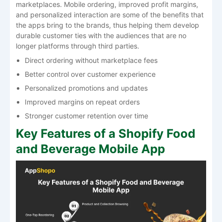
marketplaces. Mobile ordering, improved profit margins,
and personalized interaction are some of the benefits that
the apps bring to the brands, thus helping them develop
durable customer ties with the audiences that are no
longer platforms through third parties.
Direct ordering without marketplace fees
Better control over customer experience
Personalized promotions and updates
Improved margins on repeat orders
Stronger customer retention over time
Key Features of a Shopify Food
and Beverage Mobile App