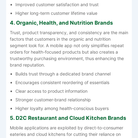
Improved customer satisfaction and trust
Higher long-term customer lifetime value
4. Organic, Health, and Nutrition Brands
Trust, product transparency, and consistency are the main
factors that customers in the organic and nutrition
segment look for. A mobile app not only simplifies repeat
orders for health-focused products but also creates a
trustworthy purchasing environment, thus enhancing the
brand reputation.
Builds trust through a dedicated brand channel
Encourages consistent reordering of essentials
Clear access to product information
Stronger customer-brand relationship
Higher loyalty among health-conscious buyers
5. D2C Restaurant and Cloud Kitchen Brands
Mobile applications are exploited by direct-to-consumer
eateries and cloud kitchens for cutting their reliance on