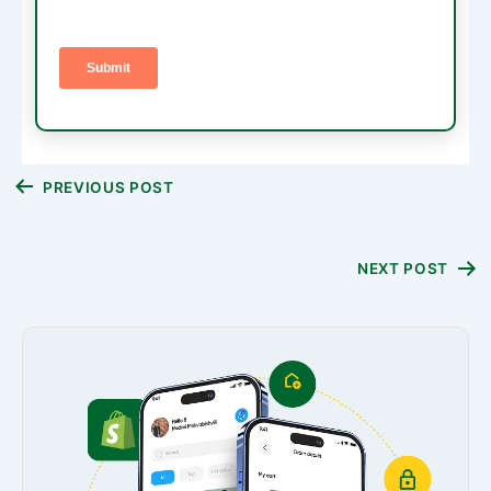
Post
PREVIOUS POST
navigation
NEXT POST