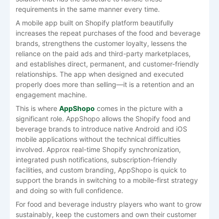
requirements in the same manner every time.
A mobile app built on Shopify platform beautifully
increases the repeat purchases of the food and beverage
brands, strengthens the customer loyalty, lessens the
reliance on the paid ads and third-party marketplaces,
and establishes direct, permanent, and customer-friendly
relationships. The app when designed and executed
properly does more than selling—it is a retention and an
engagement machine.
This is where
AppShopo
comes in the picture with a
significant role. AppShopo allows the Shopify food and
beverage brands to introduce native Android and iOS
mobile applications without the technical difficulties
involved. Approx real-time Shopify synchronization,
integrated push notifications, subscription-friendly
facilities, and custom branding, AppShopo is quick to
support the brands in switching to a mobile-first strategy
and doing so with full confidence.
For food and beverage industry players who want to grow
sustainably, keep the customers and own their customer