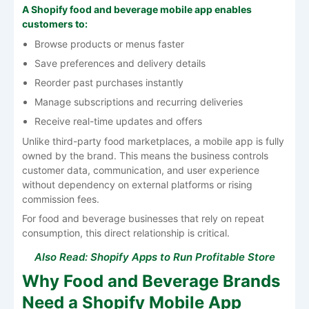
A Shopify food and beverage mobile app enables
customers to:
Browse products or menus faster
Save preferences and delivery details
Reorder past purchases instantly
Manage subscriptions and recurring deliveries
Receive real-time updates and offers
Unlike third-party food marketplaces, a mobile app is fully
owned by the brand. This means the business controls
customer data, communication, and user experience
without dependency on external platforms or rising
commission fees.
For food and beverage businesses that rely on repeat
consumption, this direct relationship is critical.
Also Read:
Shopify Apps to Run Profitable Store
Why Food and Beverage Brands
Need a Shopify Mobile App