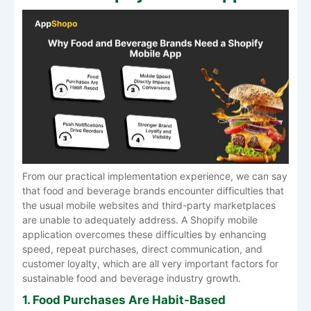
From our practical implementation experience, we can say
that food and beverage brands encounter difficulties that
the usual mobile websites and third-party marketplaces
are unable to adequately address. A Shopify mobile
application overcomes these difficulties by enhancing
speed, repeat purchases, direct communication, and
customer loyalty, which are all very important factors for
sustainable food and beverage industry growth.
1. Food Purchases Are Habit-Based