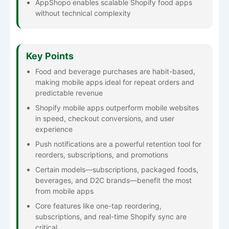
AppShopo enables scalable Shopify food apps
without technical complexity
Key Points
Food and beverage purchases are habit-based,
making mobile apps ideal for repeat orders and
predictable revenue
Shopify mobile apps outperform mobile websites
in speed, checkout conversions, and user
experience
Push notifications are a powerful retention tool for
reorders, subscriptions, and promotions
Certain models—subscriptions, packaged foods,
beverages, and D2C brands—benefit the most
from mobile apps
Core features like one-tap reordering,
subscriptions, and real-time Shopify sync are
critical