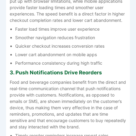
put up with browser limitations, while mobile applications
provide faster loading times and smoother user
experiences. The speed benefit is a direct factor in higher
checkout completion rates and lower cart abandonment.
Faster load times improve user experience
Smoother navigation reduces frustration
Quicker checkout increases conversion rates
Lower cart abandonment on mobile apps
Performance consistency during high traffic
3. Push Notifications Drive Reorders
Food and beverage companies benefit from the direct and
real-time communication channel that push notifications
provide with customers. Notifications, as opposed to
emails or SMS, are shown immediately on the customer’s
device, thus making them very effective in the case of
reminders, promotions, and updates that are time
sensitive and that encourage customers to buy repeatedly
and stay interacted with the brand.
Timely reorder reminders increase repeat sales