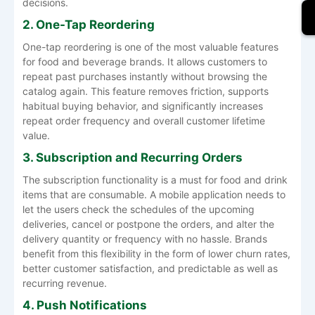
decisions.
2. One-Tap Reordering
One-tap reordering is one of the most valuable features
for food and beverage brands. It allows customers to
repeat past purchases instantly without browsing the
catalog again. This feature removes friction, supports
habitual buying behavior, and significantly increases
repeat order frequency and overall customer lifetime
value.
3. Subscription and Recurring Orders
The subscription functionality is a must for food and drink
items that are consumable. A mobile application needs to
let the users check the schedules of the upcoming
deliveries, cancel or postpone the orders, and alter the
delivery quantity or frequency with no hassle. Brands
benefit from this flexibility in the form of lower churn rates,
better customer satisfaction, and predictable as well as
recurring revenue.
4. Push Notifications