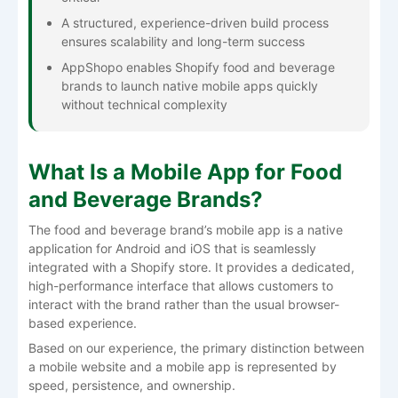
A structured, experience-driven build process
ensures scalability and long-term success
AppShopo enables Shopify food and beverage
brands to launch native mobile apps quickly
without technical complexity
What Is a Mobile App for Food
and Beverage Brands?
The food and beverage brand’s mobile app is a native
application for Android and iOS that is seamlessly
integrated with a Shopify store. It provides a dedicated,
high-performance interface that allows customers to
interact with the brand rather than the usual browser-
based experience.
Based on our experience, the primary distinction between
a mobile website and a mobile app is represented by
speed, persistence, and ownership.