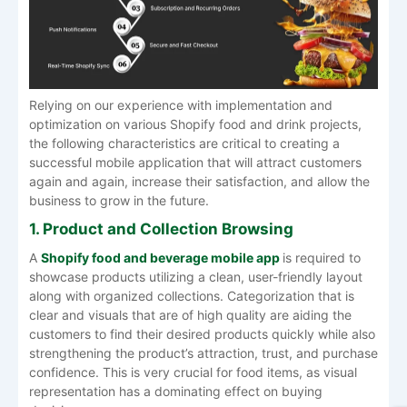
Relying on our experience with implementation and
optimization on various Shopify food and drink projects,
the following characteristics are critical to creating a
successful mobile application that will attract customers
again and again, increase their satisfaction, and allow the
business to grow in the future.
1. Product and Collection Browsing
A
Shopify food and beverage mobile app
is required to
showcase products utilizing a clean, user-friendly layout
along with organized collections. Categorization that is
clear and visuals that are of high quality are aiding the
customers to find their desired products quickly while also
strengthening the product’s attraction, trust, and purchase
confidence. This is very crucial for food items, as visual
representation has a dominating effect on buying