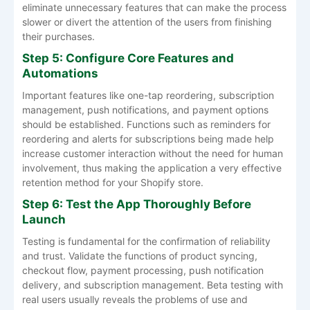
eliminate unnecessary features that can make the process
slower or divert the attention of the users from finishing
their purchases.
Step 5: Configure Core Features and
Automations
Important features like one-tap reordering, subscription
management, push notifications, and payment options
should be established. Functions such as reminders for
reordering and alerts for subscriptions being made help
increase customer interaction without the need for human
involvement, thus making the application a very effective
retention method for your Shopify store.
Step 6: Test the App Thoroughly Before
Launch
Testing is fundamental for the confirmation of reliability
and trust. Validate the functions of product syncing,
checkout flow, payment processing, push notification
delivery, and subscription management. Beta testing with
real users usually reveals the problems of use and