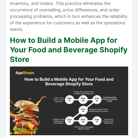
inventory, and orders. This practice eliminates the
occurrence of overselling, price differences, and order
processing problems, which in turn enhances the reliability
of the experience for customers as well as the operations
teams.
How to Build a Mobile App for
Your Food and Beverage Shopify
Store