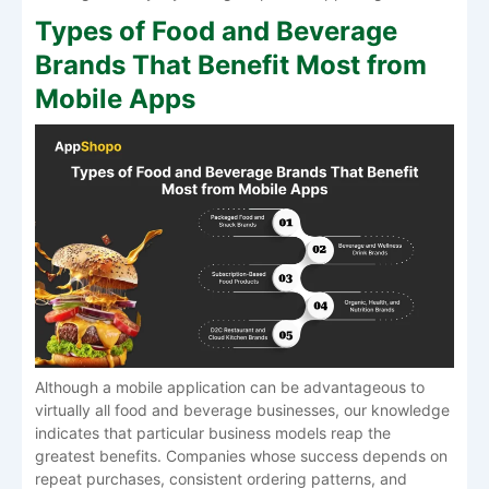
Types of Food and Beverage
Brands That Benefit Most from
Mobile Apps
Although a mobile application can be advantageous to
virtually all food and beverage businesses, our knowledge
indicates that particular business models reap the
greatest benefits. Companies whose success depends on
repeat purchases, consistent ordering patterns, and